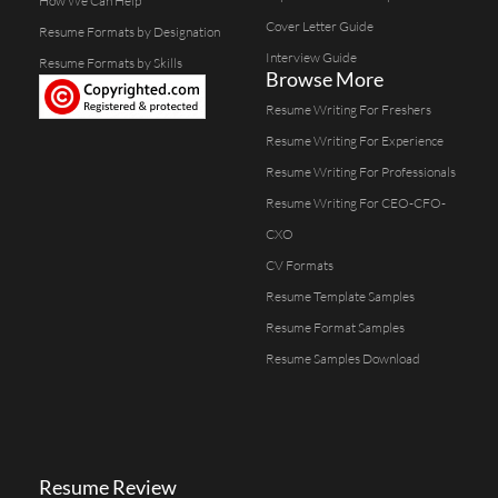
How We Can Help
Cover Letter Guide
Resume Formats by Designation
Interview Guide
Resume Formats by Skills
Browse More
Resume Writing For Freshers
Resume Writing For Experience
Resume Writing For Professionals
Resume Writing For CEO-CFO-
CXO
CV Formats
Resume Template Samples
Resume Format Samples
Resume Samples Download
Resume Review