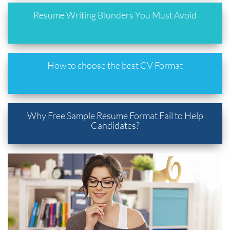
Resume Writing Blunders You Must Avoid
How to choose the best CV Format
Why Free Sample Resume Format Fail to Help
Candidates?