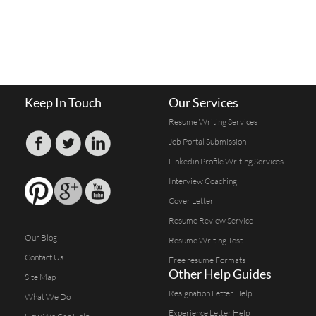
Keep In Touch
Our Services
Resume Writing Services
Job Portal Submission
Linkedin Profile Writing Services
Interview Coaching
Cover Letter
Resume Review Service
Our Blog
Resume Writing Test
Contact Us
Free resume Formats
Other Help Guides
Site Map
Resignation Letter Help
What We Do
Experience Letter Help