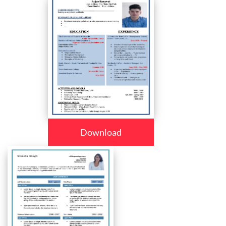
Download