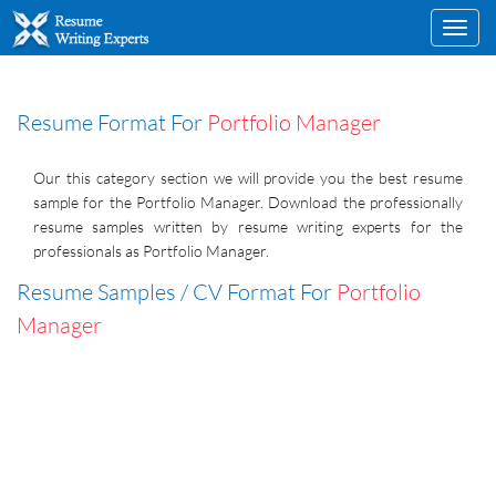
Toggl
navig
Resume Format For
Portfolio Manager
Our this category section we will provide you the best resume
sample for the Portfolio Manager. Download the professionally
resume samples written by resume writing experts for the
professionals as Portfolio Manager.
Resume Samples / CV Format For
Portfolio
Manager