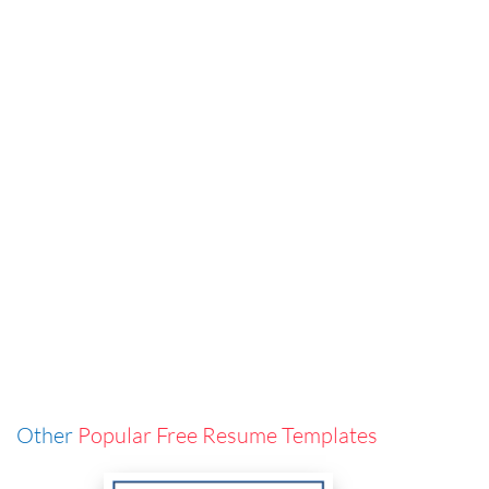
Other
Popular Free Resume Templates