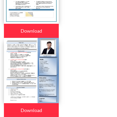
Download
Download