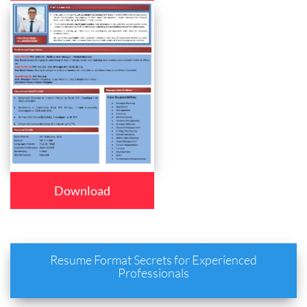
Download
Resume Format Secrets for Experienced
Professionals