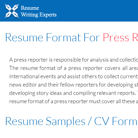
Resume Format For
Press 
A press reporter is responsible for analysis and collect
The resume format of a press reporter covers all area
international events and assist others to collect curren
news editor and their fellow reporters for developing s
developing story ideas and compiling relevant reports.
resume format of a press reporter must cover all these 
Resume Samples / CV Form