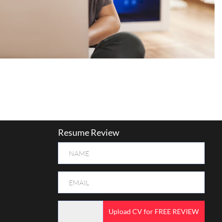
Resume Review
Upload CV for FREE REVIEW