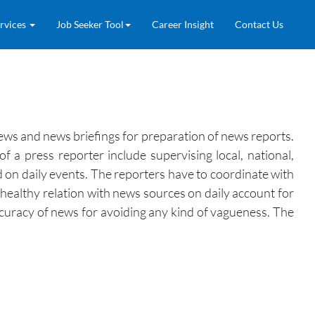
rvices
Job Seeker Tool
Career Insight
Contact Us
views and news briefings for preparation of news reports.
 a press reporter include supervising local, national,
ed on daily events. The reporters have to coordinate with
 healthy relation with news sources on daily account for
ccuracy of news for avoiding any kind of vagueness. The