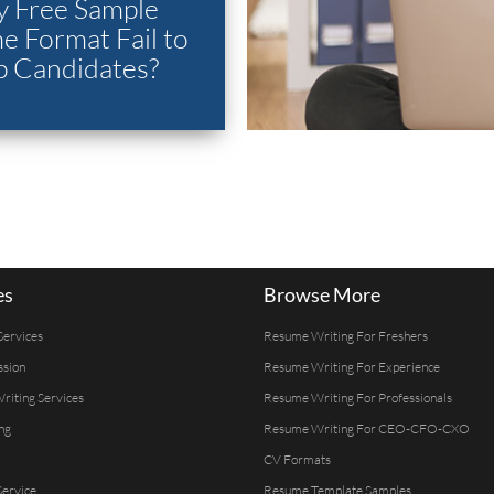
 Free Sample
 Format Fail to
p Candidates?
es
Browse More
Services
Resume Writing For Freshers
ssion
Resume Writing For Experience
Writing Services
Resume Writing For Professionals
ng
Resume Writing For CEO-CFO-CXO
CV Formats
ervice
Resume Template Samples