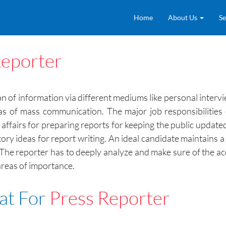
Home
About Us
Se
Reporter
ion of information via different mediums like personal inter
s of mass communication. The major job responsibilities of
t affairs for preparing reports for keeping the public updat
tory ideas for report writing. An ideal candidate maintains a
 The reporter has to deeply analyze and make sure of the a
areas of importance.
at For
Press Reporter