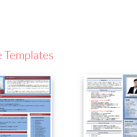
e Templates