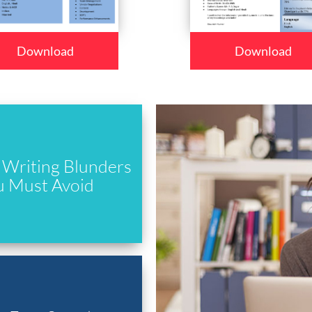
Download
Download
Writing Blunders
u Must Avoid