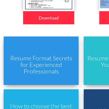
Download
Resume Format Secrets
Resume 
for Experienced
Yo
Professionals
How to choose the best