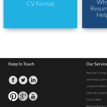
Why
CV Format
Resume
Hel
Keep In Touch
Our Servic
Resume Writing 
Job Portal Submi
Linkedin Profile 
Interview Coachi
Cover Letter
Resume Review S