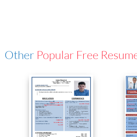
Other
Popular Free Resum