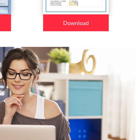
Download