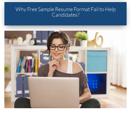
Why Free Sample Resume Format Fail to Help
Candidates?