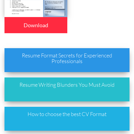
Download
Resume Format Secrets for Experienced
Professionals
Resume Writing Blunders You Must Avoid
How to choose the best CV Format