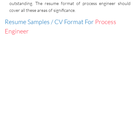
outstanding. The resume format of process engineer should
cover all these areas of significance.
Resume Samples / CV Format For
Process
Engineer