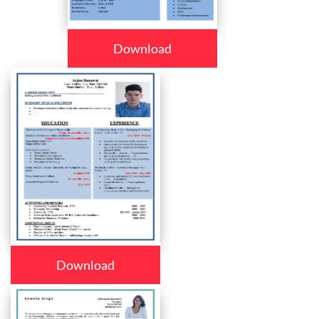
Download
Download