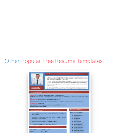
Other
Popular Free Resume Templates