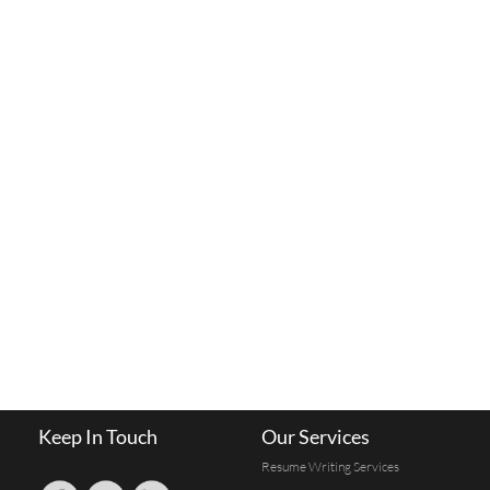
Keep In Touch
Our Services
Resume Writing Services