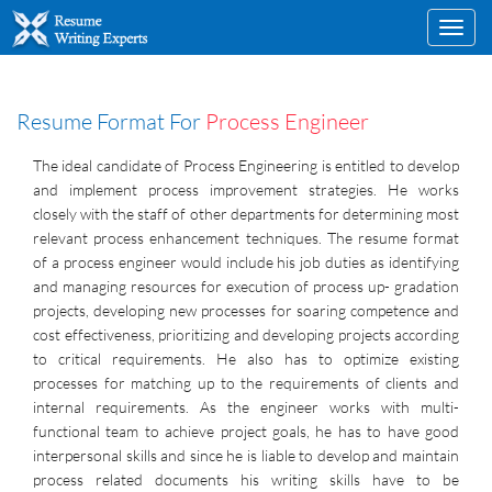
Toggl
navig
Resume Format For
Process Engineer
The ideal candidate of Process Engineering is entitled to develop
and implement process improvement strategies. He works
closely with the staff of other departments for determining most
relevant process enhancement techniques. The resume format
of a process engineer would include his job duties as identifying
and managing resources for execution of process up- gradation
projects, developing new processes for soaring competence and
cost effectiveness, prioritizing and developing projects according
to critical requirements. He also has to optimize existing
processes for matching up to the requirements of clients and
internal requirements. As the engineer works with multi-
functional team to achieve project goals, he has to have good
interpersonal skills and since he is liable to develop and maintain
process related documents his writing skills have to be