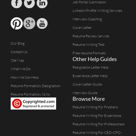
Job Portal Submission
Linkedin Profile Writing Services
Interview Coaching
Cover Letter
Resume Review Service
Our Blog
Resume Writing Test
Contact Us
Free resume Formats
Other Help Guides
Site Map
Resignation Letter Help
What We Do
Experience Letter Help
How We Can Help
Cover Letter Guide
Resume Formats by Designation
Interview Guide
Resume Formats by Skills
Browse More
Resume Writing For Freshers
Resume Writing For Experience
Resume Writing For Professionals
Resume Writing For CEO-CFO-