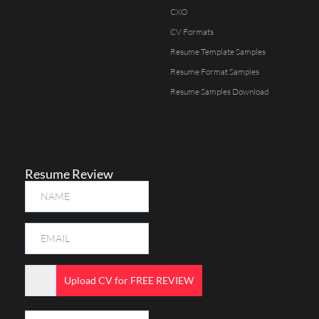
CXO
CV Formats
Resume Template Samples
Resume Format Samples
Resume Samples Download
Resume Review
Upload CV for FREE REVIEW