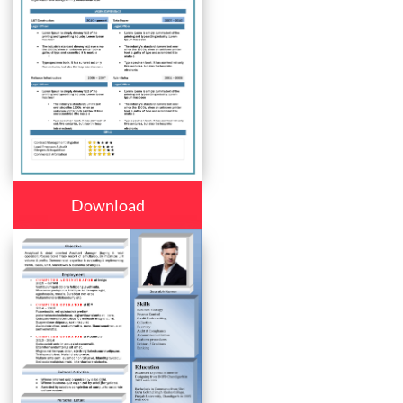
Download