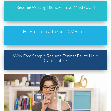
Resume Writing Blunders You Must Avoid
How to choose the best CV Format
Why Free Sample Resume Format Fail to Help
Candidates?