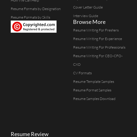
How We Can Help
Cover Letter Guide
Resume Formats by Designation
Interview Guide
Resume Formats by Skills
Browse More
Resume Writing For Freshers
Resume Writing For Experience
Resume Writing For Professionals
Resume Writing For CEO-CFO-
CXO
CV Formats
Resume Template Samples
Resume Format Samples
Resume Samples Download
Resume Review