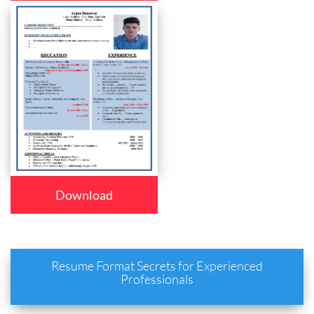
Download
Resume Format Secrets for Experienced
Professionals