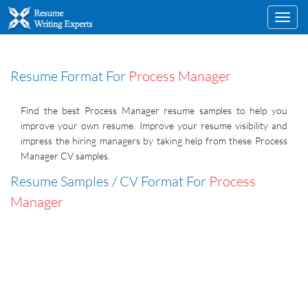
Toggl
navig
Resume Format For
Process Manager
Find the best Process Manager resume samples to help you
improve your own resume. Improve your resume visibility and
impress the hiring managers by taking help from these Process
Manager CV samples.
Resume Samples / CV Format For
Process
Manager