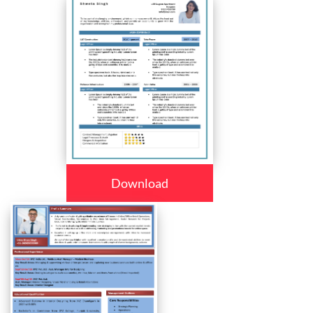
Download