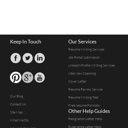
Keep In Touch
Our Services
Resume Writing Services
Job Portal Submission
Linkedin Profile Writing Services
Interview Coaching
Cover Letter
Resume Review Service
Our Blog
Resume Writing Test
Contact Us
Free resume Formats
Other Help Guides
Site Map
Resignation Letter Help
What We Do
Experience Letter Help