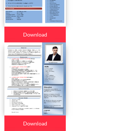
Download
Download