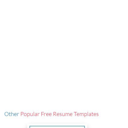
Other
Popular Free Resume Templates