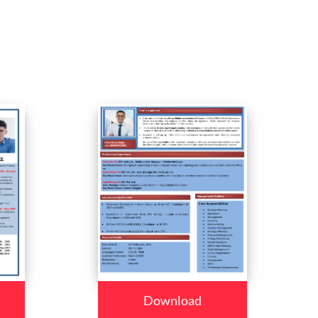
Download