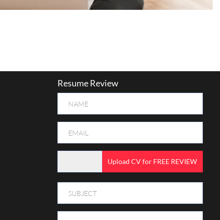
Resume Review
Upload CV for FREE REVIEW