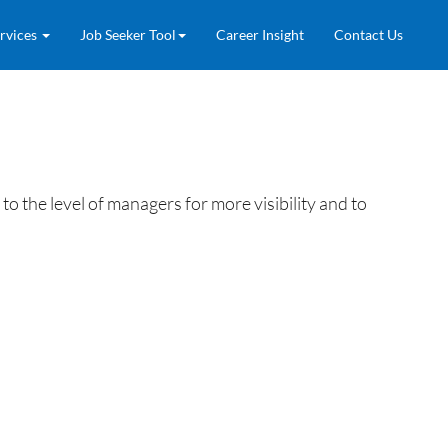
rvices
Job Seeker Tool
Career Insight
Contact Us
he level of managers for more visibility and to