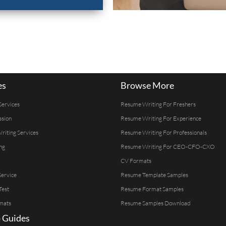
es
Browse More
Services
Resume Writing For Freshers
ssion
Resume Writing For Experience
Writing Services
Resume Writing For Professionals
ng
Resume Writing For CEO-CFO-CXO
CV Formats
ervice
Resume Template Samples
Test
Resume Format Samples
mats
Resume Samples Download
 Guides