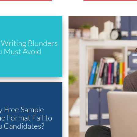
Writing Blunders
u Must Avoid
 Free Sample
 Format Fail to
p Candidates?