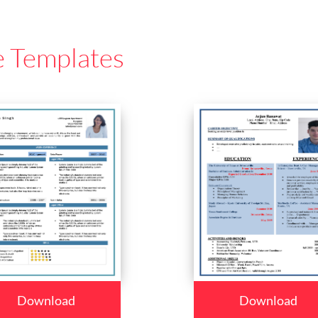
e Templates
Download
Download