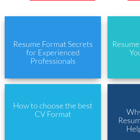
Resume Format Secrets
Resume 
for Experienced
Yo
Professionals
How to choose the best
Why
CV Format
Resume
Hel