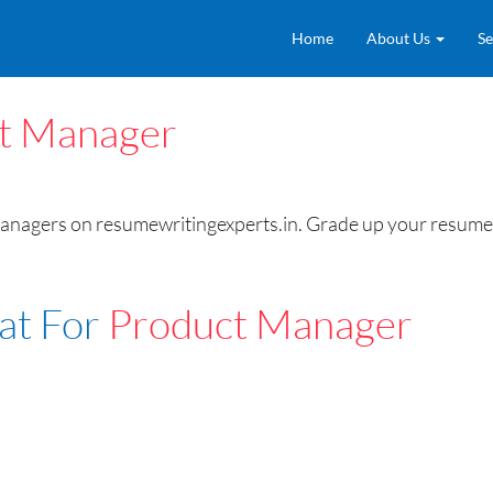
Home
About Us
Se
t Manager
ers on resumewritingexperts.in. Grade up your resume to t
at For
Product Manager