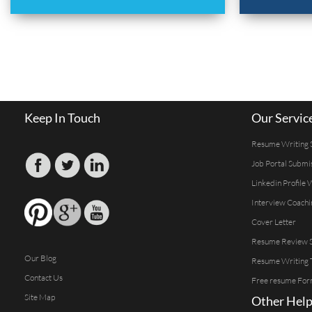
Keep In Touch
Our Servic
Resume Writing 
Job Portal Submi
Linkedin Profile 
Interview Coachi
Cover Letter
Resume Review S
Our Blog
Resume Writing 
Contact Us
Free resume For
Site Map
Other Help