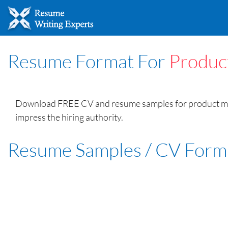
Resume Format For
Produc
Download FREE CV and resume samples for product manag
impress the hiring authority.
Resume Samples / CV Form