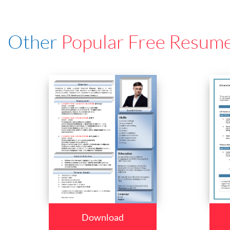
Other
Popular Free Resum
Download