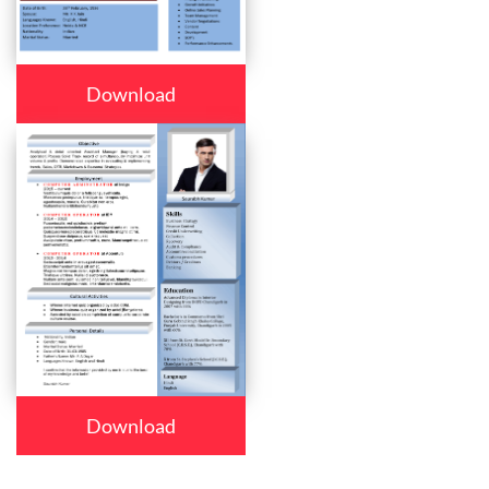
Download
Download