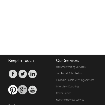
Keep In Touch
Our Services
Resume Writing Services
Job Portal Submission
Linkedin Profile Writing Services
Interview Coaching
Cover Letter
Resume Review Service