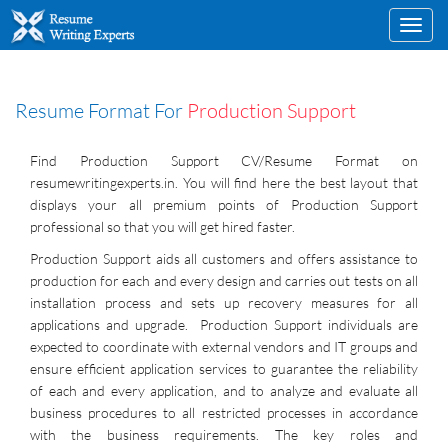
Toggl
navig
Resume Format For
Production Support
Find Production Support CV/Resume Format on
resumewritingexperts.in. You will find here the best layout that
displays your all premium points of Production Support
professional so that you will get hired faster.
Production Support aids all customers and offers assistance to
production for each and every design and carries out tests on all
installation process and sets up recovery measures for all
applications and upgrade. Production Support individuals are
expected to coordinate with external vendors and IT groups and
ensure efficient application services to guarantee the reliability
of each and every application, and to analyze and evaluate all
business procedures to all restricted processes in accordance
with the business requirements. The key roles and