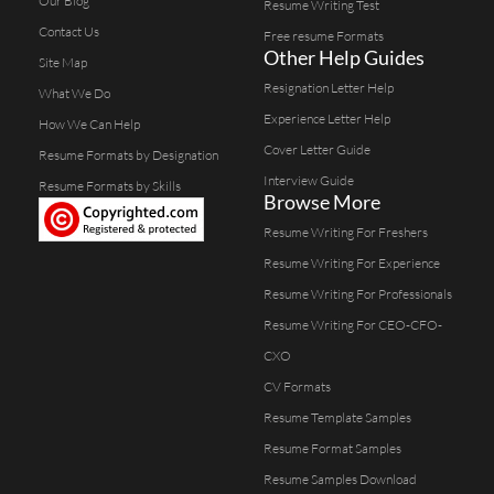
Our Blog
Resume Writing Test
Contact Us
Free resume Formats
Other Help Guides
Site Map
Resignation Letter Help
What We Do
Experience Letter Help
How We Can Help
Cover Letter Guide
Resume Formats by Designation
Interview Guide
Resume Formats by Skills
Browse More
Resume Writing For Freshers
Resume Writing For Experience
Resume Writing For Professionals
Resume Writing For CEO-CFO-
CXO
CV Formats
Resume Template Samples
Resume Format Samples
Resume Samples Download