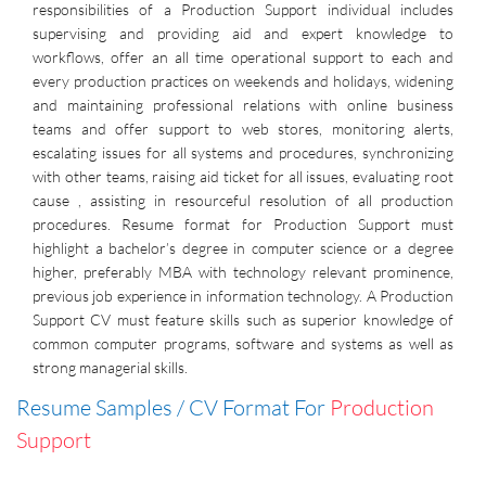
responsibilities of a Production Support individual includes
supervising and providing aid and expert knowledge to
workflows, offer an all time operational support to each and
every production practices on weekends and holidays, widening
and maintaining professional relations with online business
teams and offer support to web stores, monitoring alerts,
escalating issues for all systems and procedures, synchronizing
with other teams, raising aid ticket for all issues, evaluating root
cause , assisting in resourceful resolution of all production
procedures. Resume format for Production Support must
highlight a bachelor’s degree in computer science or a degree
higher, preferably MBA with technology relevant prominence,
previous job experience in information technology. A Production
Support CV must feature skills such as superior knowledge of
common computer programs, software and systems as well as
strong managerial skills.
Resume Samples / CV Format For
Production
Support