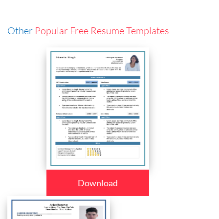
Other
Popular Free Resume Templates
Download