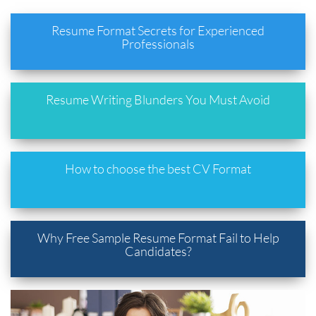
Resume Format Secrets for Experienced
Professionals
Resume Writing Blunders You Must Avoid
How to choose the best CV Format
Why Free Sample Resume Format Fail to Help
Candidates?