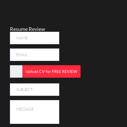
Resume Review
Upload CV for FREE REVIEW