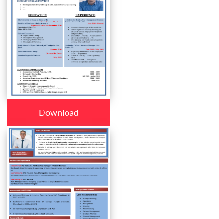
Download