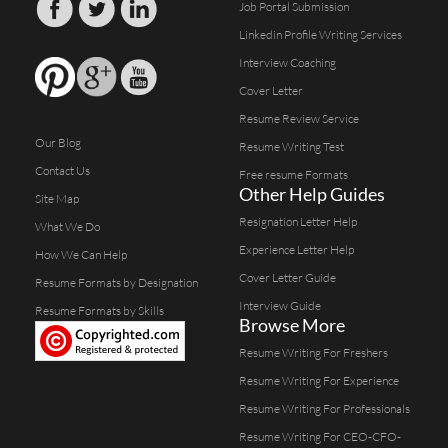
Job Portal Submission
Linkedin Profile Writing Services
Interview Coaching
Cover Letter
Resume Review Service
Our Blog
Resume Writing Test
Contact Us
Free resume Formats
Other Help Guides
Site Map
Resignation Letter Help
What We Do
Experience Letter Help
How We Can Help
Cover Letter Guide
Resume Formats by Designation
Interview Guide
Resume Formats by Skills
Browse More
Resume Writing For Freshers
Resume Writing For Experience
Resume Writing For Professionals
Resume Writing For CEO-CFO-