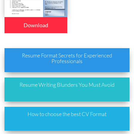
Download
Resume Format Secrets for Experienced
Professionals
Resume Writing Blunders You Must Avoid
How to choose the best CV Format