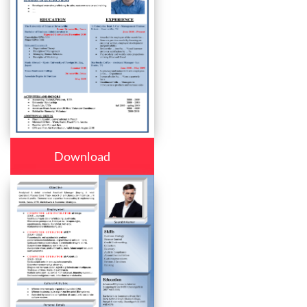
Download