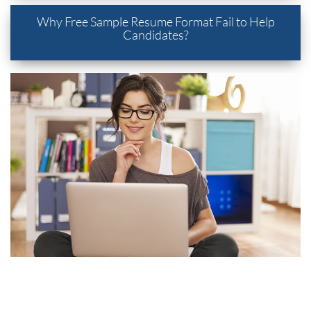
Why Free Sample Resume Format Fail to Help
Candidates?