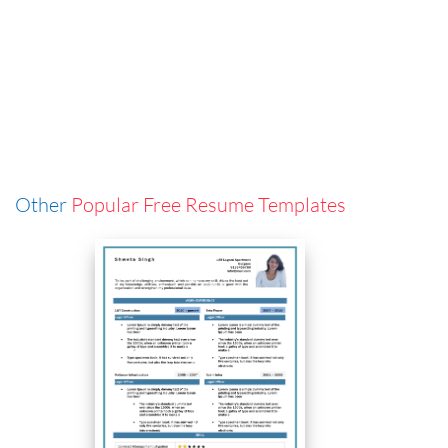
Other
Popular Free Resume Templates