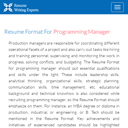
Toggl
navig
Resume Format For
Programming Manager
Production managers are responsible for coordinating different
operational facets of a project and also carry out tasks like hiring
and training personnel, supervising and monitoring the work in
progress, solving conflicts, and budgeting. The Resume Format
for programming manager should put essential qualifications
and skills under the light. These include leadership skills,
analytical thinking, organizational skills, strategic planning,
communication skills, time management, etc. educational
background and technical knowhow is also considered while
recruiting programming manager, so the Resume Format should
emphasize on them. For instance, an MBA degree or diploma in
production, industrial, or engineering, or B. Tech should be
mentioned in the Resume Format. Key achievements and
initiatives of experienced candidates should be highlighted