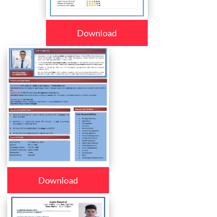
Download
Download