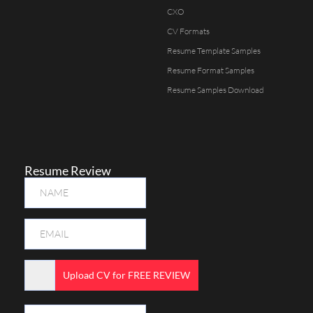
CXO
CV Formats
Resume Template Samples
Resume Format Samples
Resume Samples Download
Resume Review
Upload CV for FREE REVIEW