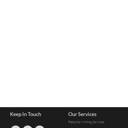
Keep In Touch
Our Services
Resume Writing Services