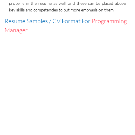
properly in the resume as well, and these can be placed above
key skills and competencies to put more emphasis on them.
Resume Samples / CV Format For
Programming
Manager