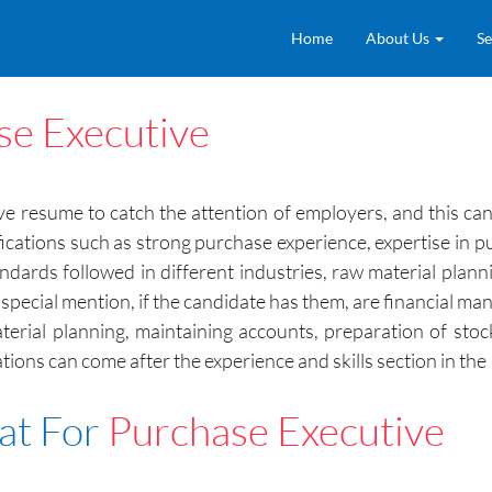
Home
About Us
Se
se Executive
ctive resume to catch the attention of employers, and this 
Qualifications such as strong purchase experience, expertise 
ndards followed in different industries, raw material plan
pecial mention, if the candidate has them, are financial m
erial planning, maintaining accounts, preparation of stoc
cations can come after the experience and skills section in t
at For
Purchase Executive