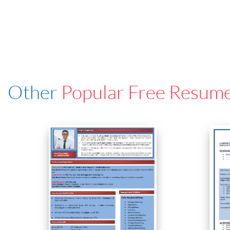
Other
Popular Free Resum