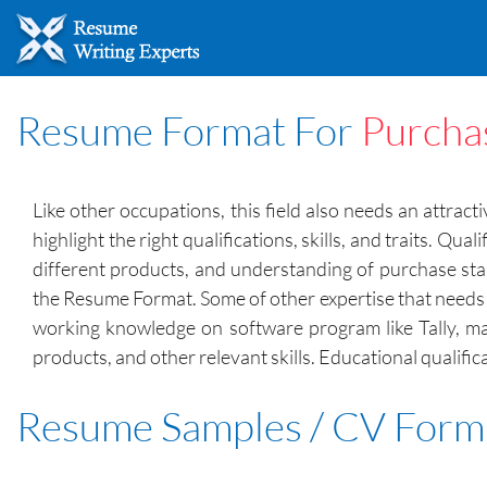
Resume Format For
Purcha
Like other occupations, this field also needs an attra
highlight the right qualifications, skills, and traits. 
different products, and understanding of purchase sta
the Resume Format. Some of other expertise that needs s
working knowledge on software program like Tally, mat
products, and other relevant skills. Educational qualifi
Resume Samples / CV Form