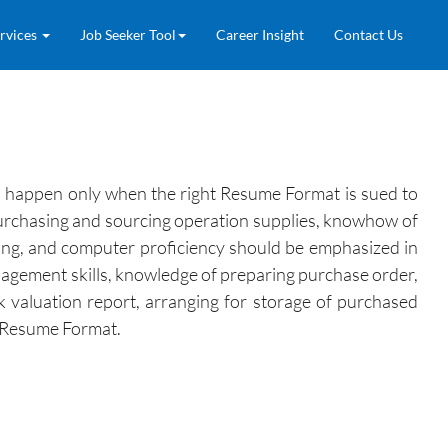
rvices
Job Seeker Tool
Career Insight
Contact Us
can happen only when the right Resume Format is sued to
in purchasing and sourcing operation supplies, knowhow of
ning, and computer proficiency should be emphasized in
anagement skills, knowledge of preparing purchase order,
k valuation report, arranging for storage of purchased
he Resume Format.