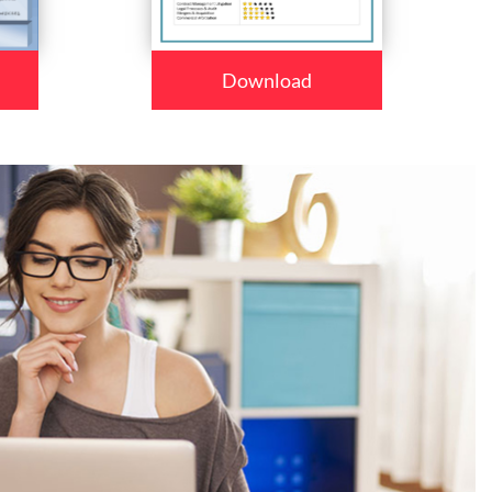
Download