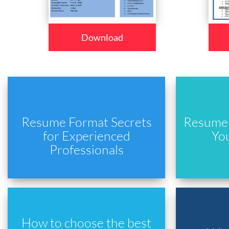
Download
Resume Format Secrets
Resume 
for Experienced
Yo
Professionals
How to choose the best