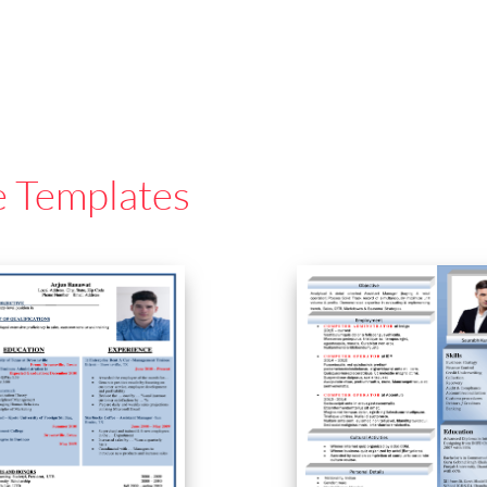
e Templates