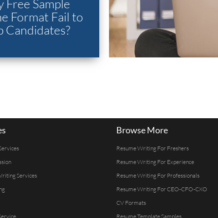
 Free Sample
 Format Fail to
p Candidates?
es
Browse More
Services
Resume Writing For Freshers
ssion
Resume Writing For Experience
Writing Services
Resume Writing For Professionals
ng
Resume Writing For CEO-CFO-CXO
CV Formats
ervice
Resume Template Samples