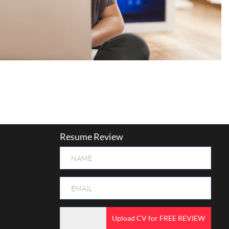
Resume Review
Upload CV for FREE REVIEW