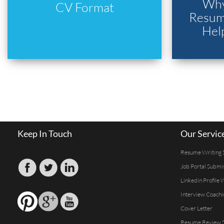
Why
CV Format
Resume
Hel
Keep In Touch
Our Servic
Resume Writing 
Job Portal Submi
Linkedin Profile 
Interview Coachi
Cover Letter
Resume Review S