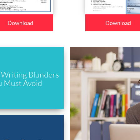
Download
Download
Writing Blunders
u Must Avoid