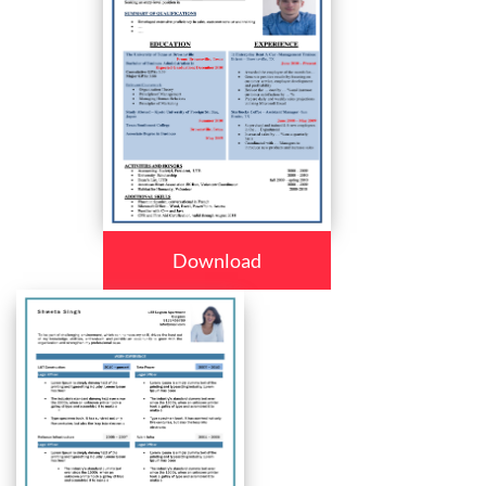
Download