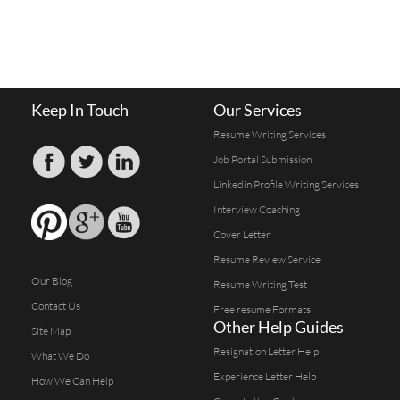
Keep In Touch
Our Services
Resume Writing Services
Job Portal Submission
Linkedin Profile Writing Services
Interview Coaching
Cover Letter
Resume Review Service
Our Blog
Resume Writing Test
Contact Us
Free resume Formats
Other Help Guides
Site Map
Resignation Letter Help
What We Do
Experience Letter Help
How We Can Help