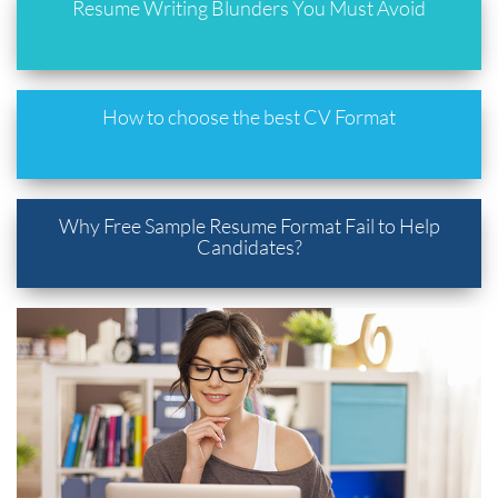
Resume Writing Blunders You Must Avoid
How to choose the best CV Format
Why Free Sample Resume Format Fail to Help
Candidates?