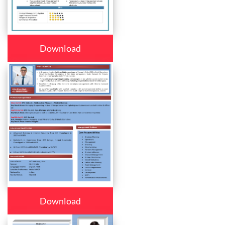
Download
Download