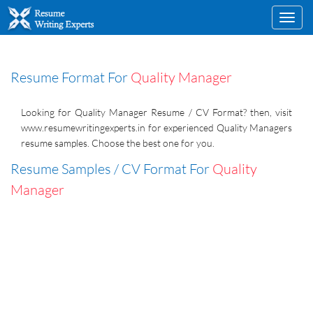
Toggl
navig
Resume Format For
Quality Manager
Looking for Quality Manager Resume / CV Format? then, visit
www.resumewritingexperts.in for experienced Quality Managers
resume samples. Choose the best one for you.
Resume Samples / CV Format For
Quality
Manager