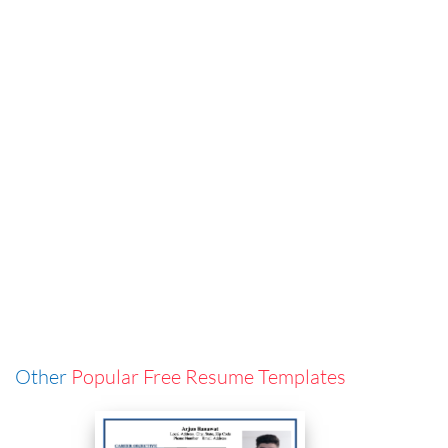
Other
Popular Free Resume Templates