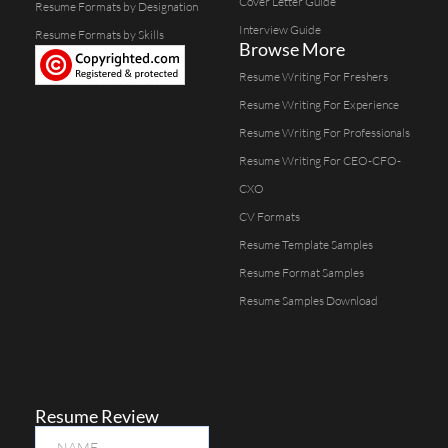
Cover Letter Guide
Resume Formats by Designation
Interview Guide
Resume Formats by Skills
Browse More
Resume Writing For Freshers
Resume Writing For Experience
Resume Writing For Professionals
Resume Writing For CEO-CFO-
CXO
CV Formats
Resume Template Samples
Resume Format Samples
Resume Samples Download
Resume Review