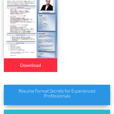
Download
Resume Format Secrets for Experienced
Professionals