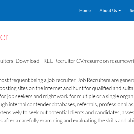
Home
About Us
Se
ter
ruiters. Download FREE Recruiter CV/resume on resumewrit
most frequent being a job recruiter. Job Recruiters are genera
ting sites on the internet and hunt for qualified and suita
s for job seekers and might work for multiple or a single org
rough internal contender databases, referrals, professional 
extensively to seek out potential clients and candidates, ass
after a carefully examining and evaluating the skills and abili