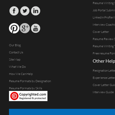
Resume Writing 
Job Portal Submi
Linkedin Profile 
Interview Coachi
Cover Letter
Resume Review S
Our Blog
Resume Writing 
Contact Us
Free resume For
Site Map
Other Help
What We Do
Resignation Lett
How We Can Help
Experience Lette
Resume Formats by Designation
Cover Letter Gui
Resume Formats by Skills
Interview Guide