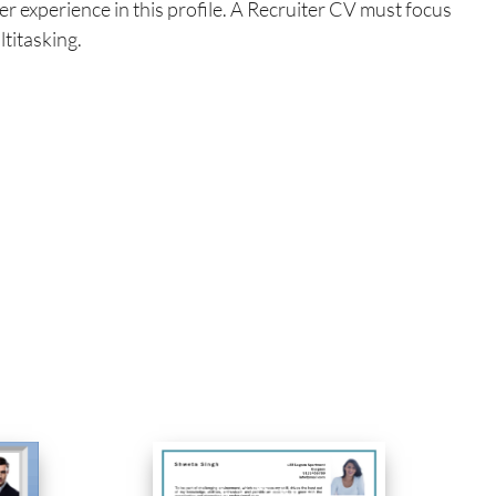
er experience in this profile. A Recruiter CV must focus
ltitasking.