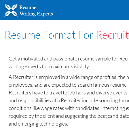
Resume Format For
Recrui
Get a motivated and passionate resume sample for Rec
writing experts for maximum visibility.
A Recruiter is employed in a wide range of profiles, the 
employees, and are expected to search famous resume-pos
Recruiters have to travel to job fairs and diverse event
and responsibilities of a Recruiter include sourcing th
conditions like wage rates with candidates, interacting 
required by the client and suggesting the best candidates 
and emerging technologies.