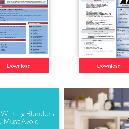
Download
Download
Writing Blunders
u Must Avoid