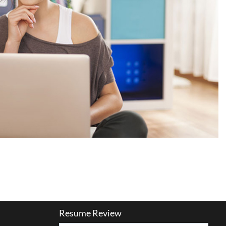
Resume Review