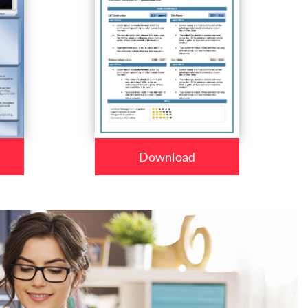
Download