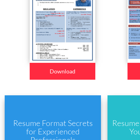
Download
Resume Format Secrets
Resume 
for Experienced
Yo
Professionals