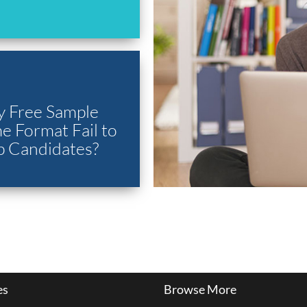
 Free Sample
 Format Fail to
p Candidates?
es
Browse More