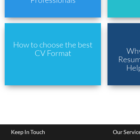
How to choose the best
Why
CV Format
Resume
Hel
Keep In Touch
Our Servic