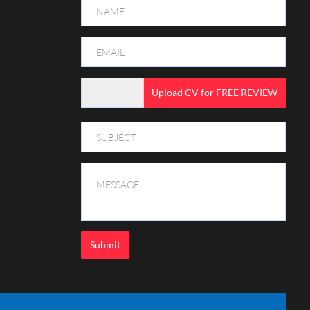
Upload CV for FREE REVIEW
Submit