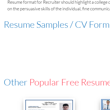
Resume format for Recruiter should highlight a college d
on the persuasive skills of the individual, fine communica
Resume Samples / CV Form
Other
Popular Free Resum