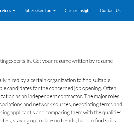
rvices
Job Seeker Tool
Career Insight
Contact Us
ingexperts.in. Get your resume written by resume
lly hired by a certain organization to find suitable
ble candidates for the concerned job opening. Often,
anization as an independent contractor. The major roles
associations and network sources, negotiating terms and
essing applicant’s and comparing them with the qualities
ties, staying up to date on trends, hard to find skills