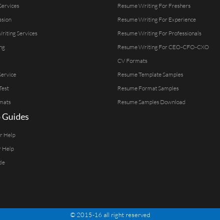
Services
Resume Writing For Freshers
ssion
Resume Writing For Experience
Writing Services
Resume Writing For Professionals
ng
Resume Writing For CEO-CFO-CXO
CV Formats
ervice
Resume Template Samples
Test
Resume Format Samples
mats
Resume Samples Download
 Guides
er Help
r Help
de
© 2015-16 all right reserved