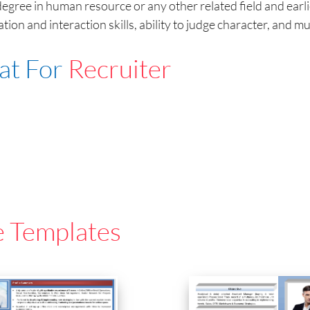
egree in human resource or any other related field and earli
tion and interaction skills, ability to judge character, and mu
at For
Recruiter
e Templates