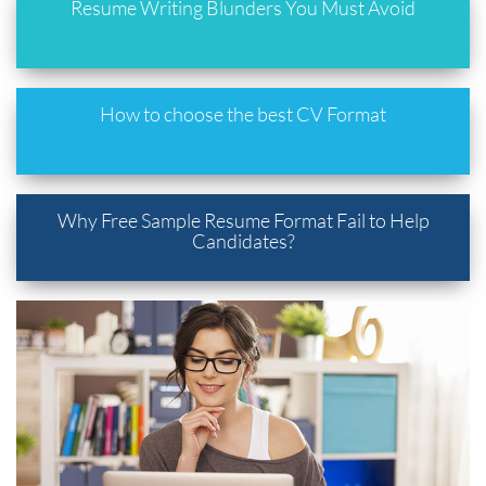
Resume Writing Blunders You Must Avoid
How to choose the best CV Format
Why Free Sample Resume Format Fail to Help
Candidates?