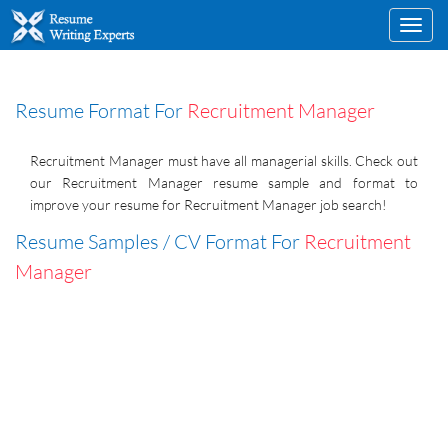
Toggl
navig
Resume Format For
Recruitment Manager
Recruitment Manager must have all managerial skills. Check out
our Recruitment Manager resume sample and format to
improve your resume for Recruitment Manager job search!
Resume Samples / CV Format For
Recruitment
Manager