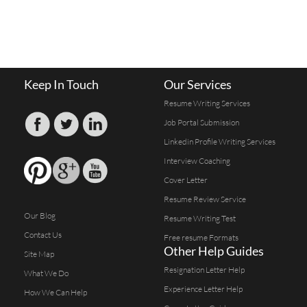
Keep In Touch
Our Services
Resume Writing Services
Job Portal Submission
Linkedin Profile Writing Services
Interview Coaching
Cover Letter
Resume Review Service
Our Blog
Resume Writing Test
Contact Us
Free resume Formats
Other Help Guides
Site Map
Resignation Letter Help
What We Do
Experience Letter Help
How We Can Help