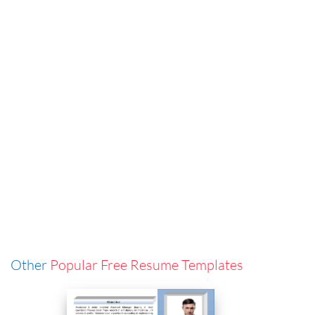
Other
Popular Free Resume Templates