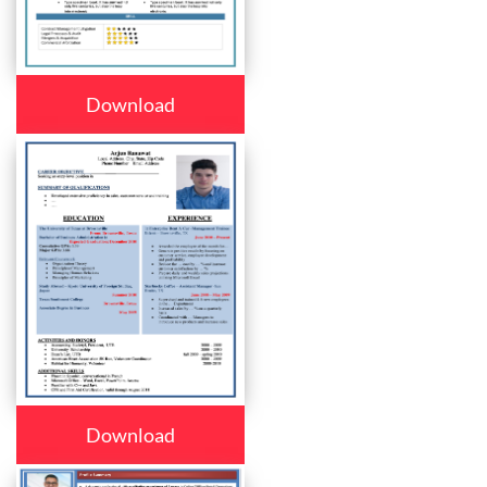
Download
Download