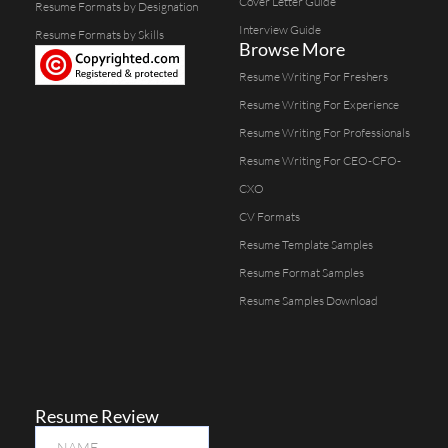
Cover Letter Guide
Resume Formats by Designation
Interview Guide
Resume Formats by Skills
Browse More
Resume Writing For Freshers
Resume Writing For Experience
Resume Writing For Professionals
Resume Writing For CEO-CFO-
CXO
CV Formats
Resume Template Samples
Resume Format Samples
Resume Samples Download
Resume Review