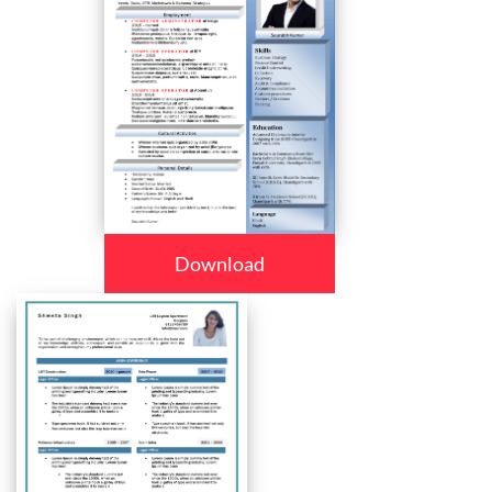
Download