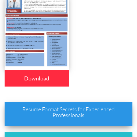
Download
Resume Format Secrets for Experienced
Professionals