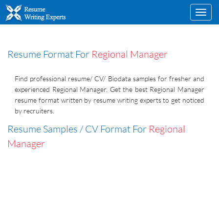
Toggl
navig
Resume Format For
Regional Manager
Find professional resume/ CV/ Biodata samples for fresher and
experienced Regional Manager. Get the best Regional Manager
resume format written by resume writing experts to get noticed
by recruiters.
Resume Samples / CV Format For
Regional
Manager