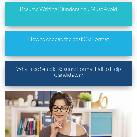
Resume Writing Blunders You Must Avoid
How to choose the best CV Format
Why Free Sample Resume Format Fail to Help
Candidates?