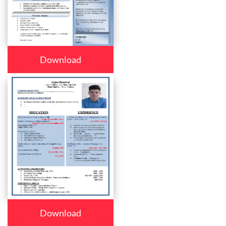
Download
Download