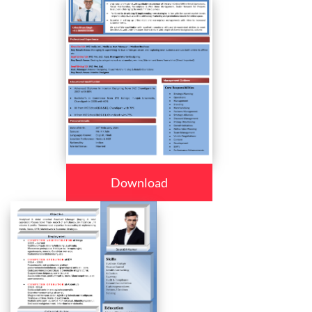
Download