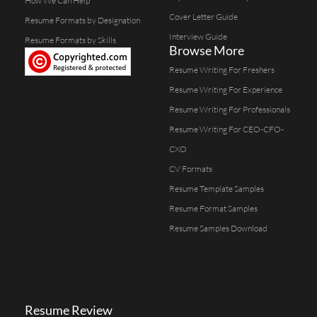
How We Can Help
Cover Letter Guide
Resume Formats by Designation
Interview Guide
Resume Formats by Skills
Browse More
Resume Writing For Freshers
Resume Writing For Experience
Resume Writing For Professionals
Resume Writing For CEO-CFO-
CXO
CV Formats
Resume Template Samples
Resume Format Samples
Resume Samples Download
Resume Review