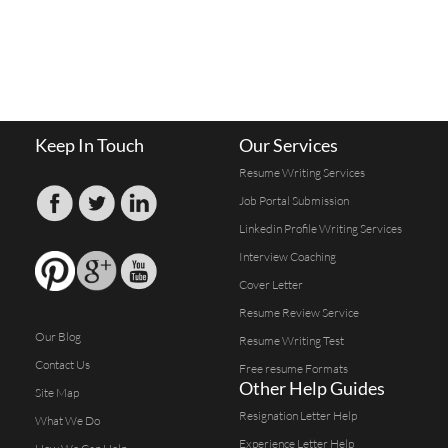
Keep In Touch
Our Services
Resume Writing Services
Job Portal Submission
Linkedin Profile Writing Services
Interview Coaching
Cover Letter
Resume Review Service
Our Blog
Resume Writing Test
Contact Us
Free resume Formats
Other Help Guides
Site Map
Resignation Letter Help
What We Do
Experience Letter Help