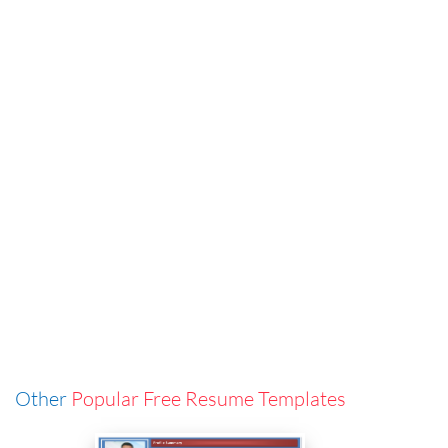
Other
Popular Free Resume Templates