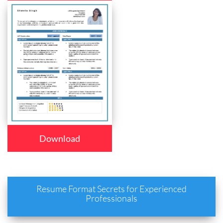
Download
Resume Format Secrets for Experienced
Professionals