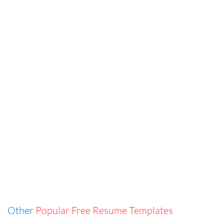
Other
Popular Free Resume Templates