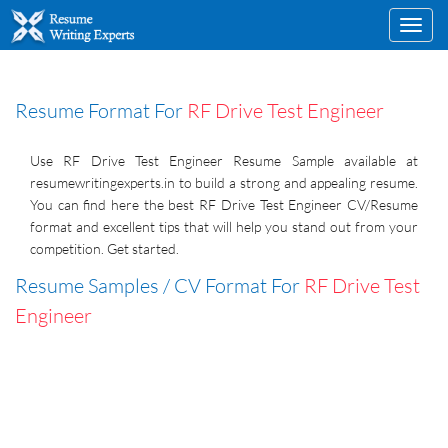
Toggl
navig
Resume Format For
RF Drive Test Engineer
Use RF Drive Test Engineer Resume Sample available at
resumewritingexperts.in to build a strong and appealing resume.
You can find here the best RF Drive Test Engineer CV/Resume
format and excellent tips that will help you stand out from your
competition. Get started.
Resume Samples / CV Format For
RF Drive Test
Engineer