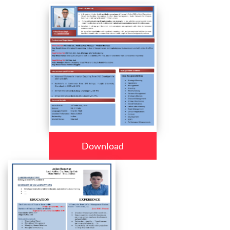
Download