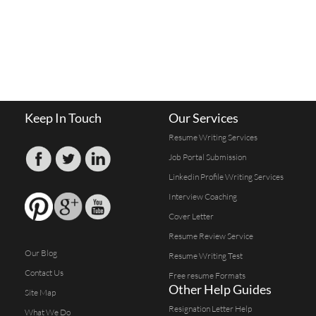
Keep In Touch
Our Services
Resume Writing Services
Job Portal Submission
Linkedin Profile Writing Services
Interview Coaching
Cover Letter
Resume Review Service
Our Blog
Resume Writing Test
Contact Us
Free resume Formats
Other Help Guides
Site Map
Resignation Letter Help
What We Do