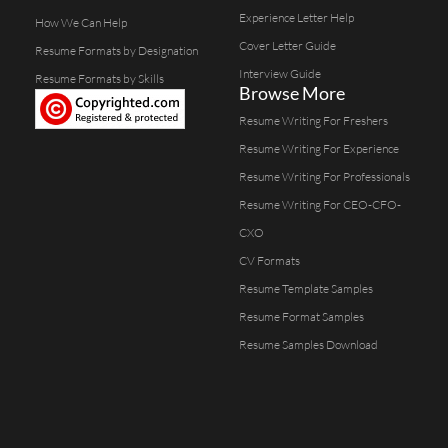
Experience Letter Help
How We Can Help
Cover Letter Guide
Resume Formats by Designation
Interview Guide
Resume Formats by Skills
Browse More
Resume Writing For Freshers
Resume Writing For Experience
Resume Writing For Professionals
Resume Writing For CEO-CFO-
CXO
CV Formats
Resume Template Samples
Resume Format Samples
Resume Samples Download