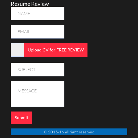
Resume Review
Upload CV for FREE REVIEW
Submit
© 2015-16 all right reserved