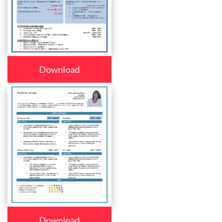
Download
Download