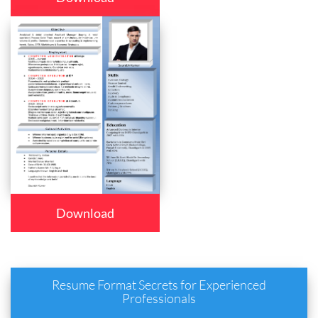
Download
Resume Format Secrets for Experienced
Professionals