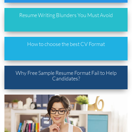
Resume Writing Blunders You Must Avoid
How to choose the best CV Format
Why Free Sample Resume Format Fail to Help
Candidates?