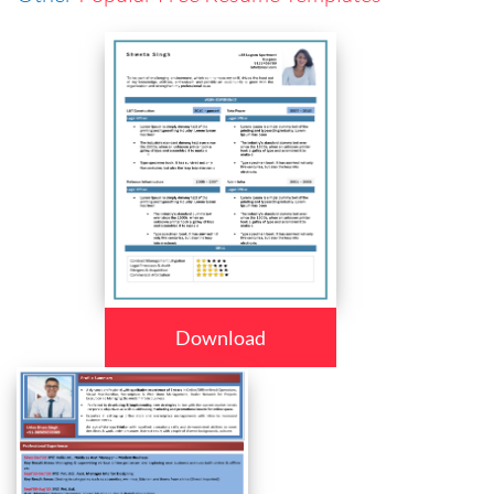
Download