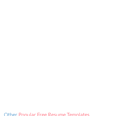
Other
Popular Free Resume Templates