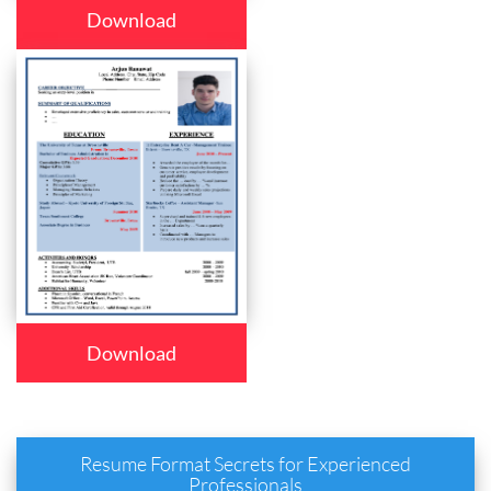
Download
Download
Resume Format Secrets for Experienced
Professionals