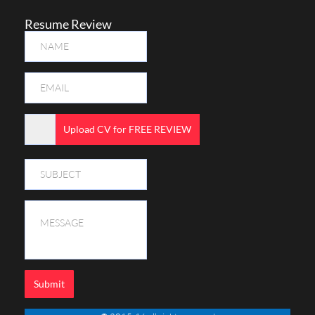
Resume Review
Upload CV for FREE REVIEW
Submit