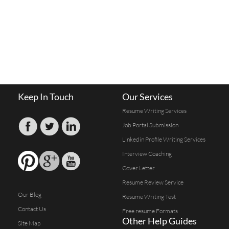
Keep In Touch
Our Services
Resume Writing Services
Job Portal Submission
Linkedin Profile Writing Services
Interview Coaching
Cover Letter
Resume Review Service
Our Blog
Resume Writing Test
Contact Us
Free resume Formats
Other Help Guides
Site Map