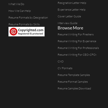
Resignation Letter Help
What We Do
Experience Letter Help
How We Can Help
Cover Letter Guide
Resume Formats by Designation
Interview Guide
Resume Formats by Skills
Browse More
Resume Writing For Freshers
Resume Writing For Experience
Resume Writing For Professionals
Resume Writing For CEO-CFO-
CXO
CV Formats
Resume Template Samples
Resume Format Samples
Resume Samples Download