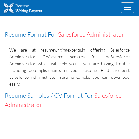
Toggl
navig
Resume Format For
Salesforce Administrator
We are at resumewritingexperts.in offering Salesforce
Administrator CV/resume samples for theSalesforce
Administrator which will help you if you are having trouble
including accomplishments in your resume. Find the best
Salesforce Administrator resume sample, you can download
easily.
Resume Samples / CV Format For
Salesforce
Administrator