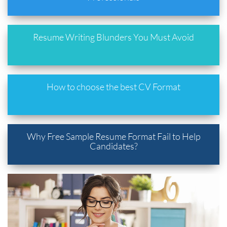
Resume Writing Blunders You Must Avoid
How to choose the best CV Format
Why Free Sample Resume Format Fail to Help
Candidates?