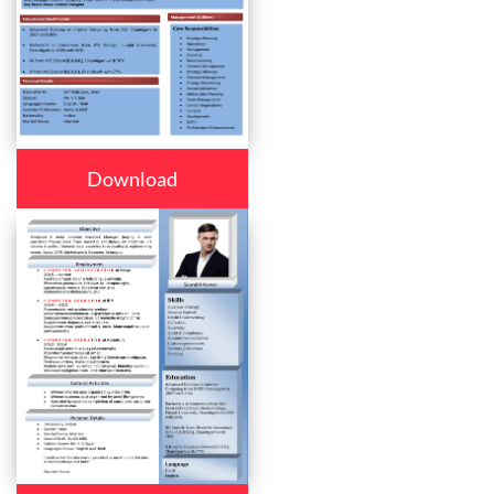
Download