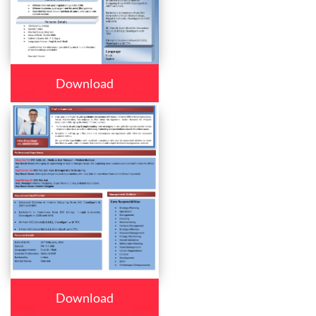
Download
Download