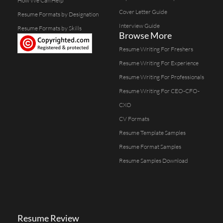
How We Can Help
Cover Letter Guide
Resume Formats by Designation
Interview Guide
Resume Formats by Skills
Browse More
Resume Writing For Freshers
Resume Writing For Experience
Resume Writing For Professionals
Resume Writing For CEO-CFO-
CXO
CV Formats
Resume Template Samples
Resume Format Samples
Resume Samples Download
Resume Review