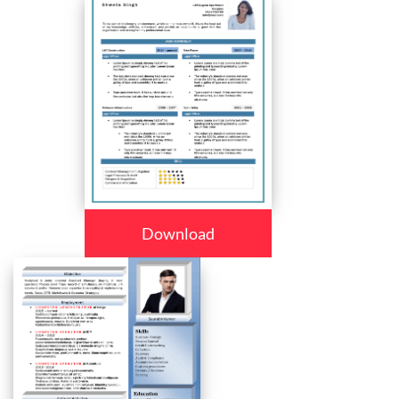
Download