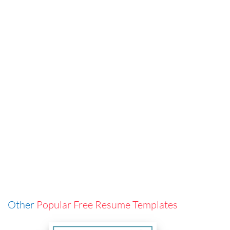
Other
Popular Free Resume Templates