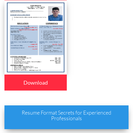
Download
Resume Format Secrets for Experienced
Professionals