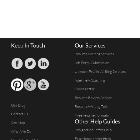
Keep In Touch
Our Services
Resume Writing Services
Job Portal Submission
Linkedin Profile Writing Services
Interview Coaching
Cover Letter
Resume Review Service
Our Blog
Resume Writing Test
Contact Us
Free resume Formats
Other Help Guides
Site Map
Resignation Letter Help
What We Do
Experience Letter Help