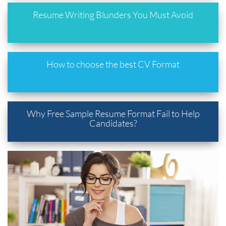
Resume Writing Blunders You Must Avoid
How to choose the best CV Format
Why Free Sample Resume Format Fail to Help
Candidates?