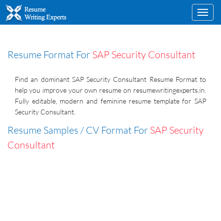
Toggl
navig
Resume Format For
SAP Security Consultant
Find an dominant SAP Security Consultant Resume Format to
help you improve your own resume on resumewritingexperts.in.
Fully editable, modern and feminine resume template for SAP
Security Consultant.
Resume Samples / CV Format For
SAP Security
Consultant