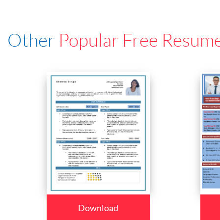
Other
Popular Free Resum
Download