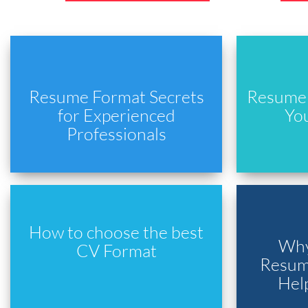
Resume Format Secrets
Resume 
for Experienced
Yo
Professionals
How to choose the best
Why
CV Format
Resume
Hel