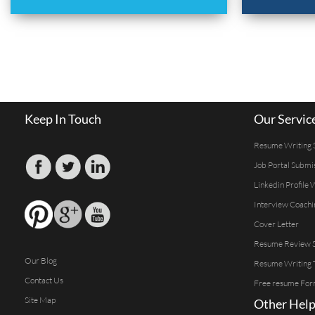
Keep In Touch
Our Servic
Resume Writing 
Job Portal Submi
Linkedin Profile 
Interview Coachi
Cover Letter
Resume Review S
Our Blog
Resume Writing 
Contact Us
Free resume For
Site Map
Other Help