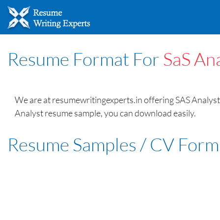
Resume Format For
SaS Ana
We are at resumewritingexperts.in offering SAS Analyst 
Analyst resume sample, you can download easily.
Resume Samples / CV Form