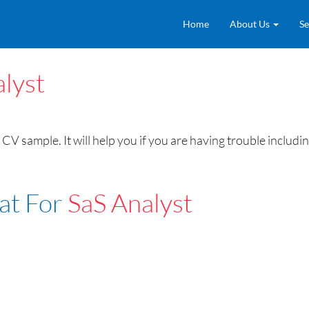
Home
About Us
Se
lyst
CV sample. It will help you if you are having trouble includ
at For
SaS Analyst