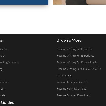
es
Browse More
Services
Resume Writing For Freshers
ssion
Resume Writing For Experience
Writing Services
Resume Writing For Professionals
ng
Resume Writing For CEO-CFO-CXO
CV Formats
ervice
Resume Template Samples
Test
Resume Format Samples
mats
Resume Samples Download
 Guides