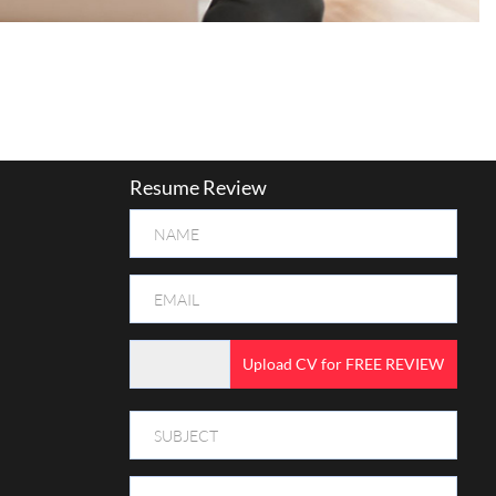
Resume Review
Upload CV for FREE REVIEW