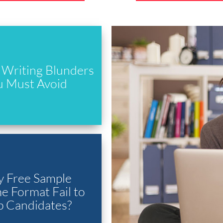
Writing Blunders
u Must Avoid
 Free Sample
 Format Fail to
p Candidates?