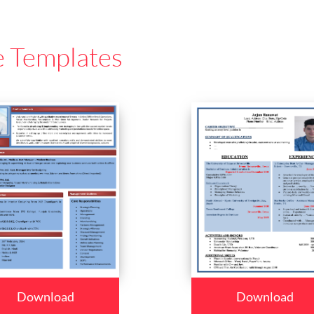
e Templates
Download
Download