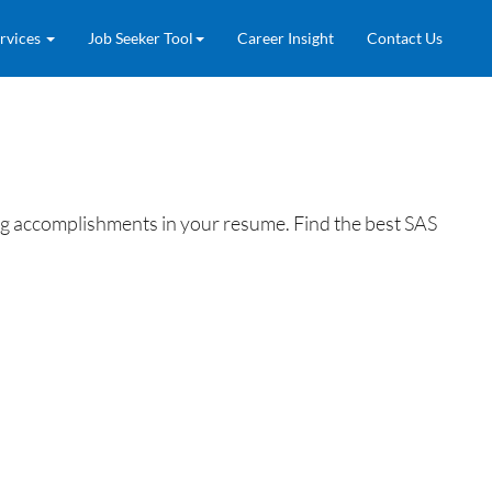
rvices
Job Seeker Tool
Career Insight
Contact Us
ing accomplishments in your resume. Find the best SAS