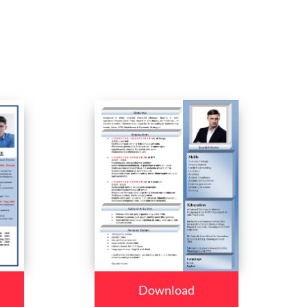
Download