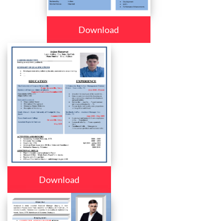
Download
Download