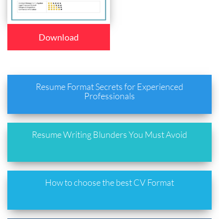
Download
Resume Format Secrets for Experienced
Professionals
Resume Writing Blunders You Must Avoid
How to choose the best CV Format