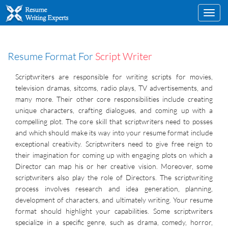
Toggl
navig
Resume Format For
Script Writer
Scriptwriters are responsible for writing scripts for movies,
television dramas, sitcoms, radio plays, TV advertisements, and
many more. Their other core responsibilities include creating
unique characters, crafting dialogues, and coming up with a
compelling plot. The core skill that scriptwriters need to posses
and which should make its way into your resume format include
exceptional creativity. Scriptwriters need to give free reign to
their imagination for coming up with engaging plots on which a
Director can map his or her creative vision. Moreover, some
scriptwriters also play the role of Directors. The scriptwriting
process involves research and idea generation, planning,
development of characters, and ultimately writing. Your resume
format should highlight your capabilities. Some scriptwriters
specialize in a specific genre, such as drama, comedy, horror,