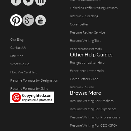
Linkedin Profile Writing Services
Interview Coaching
Cover Letter
Resume Review Service
Our Blog
Resume Writing Test
Contact Us
Free resume Formats
Other Help Guides
Site Map
Resignation Letter Help
What We Do
Experience Letter Help
How We Can Help
Cover Letter Guide
Resume Formats by Designation
Interview Guide
Resume Formats by Skills
Browse More
Resume Writing For Freshers
Resume Writing For Experience
Resume Writing For Professionals
Resume Writing For CEO-CFO-