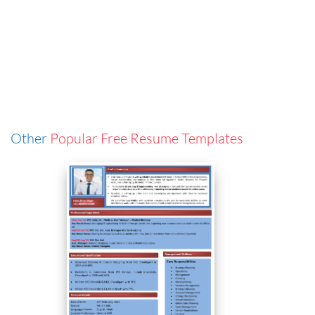
Other
Popular Free Resume Templates