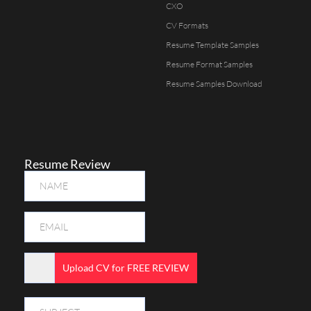
CXO
CV Formats
Resume Template Samples
Resume Format Samples
Resume Samples Download
Resume Review
Upload CV for FREE REVIEW