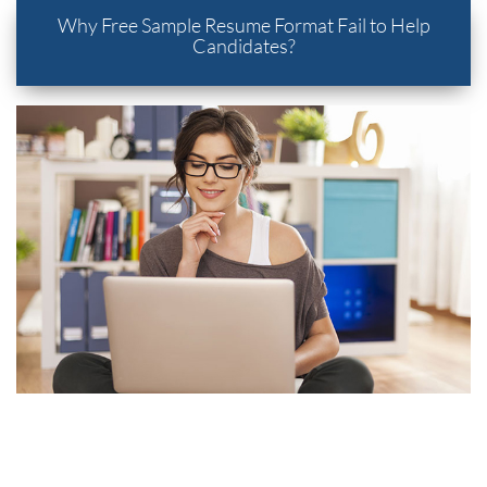
Why Free Sample Resume Format Fail to Help
Candidates?