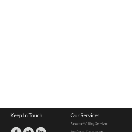
Keep In Touch
Our Services
Resume Writing Services
Job Portal Submission