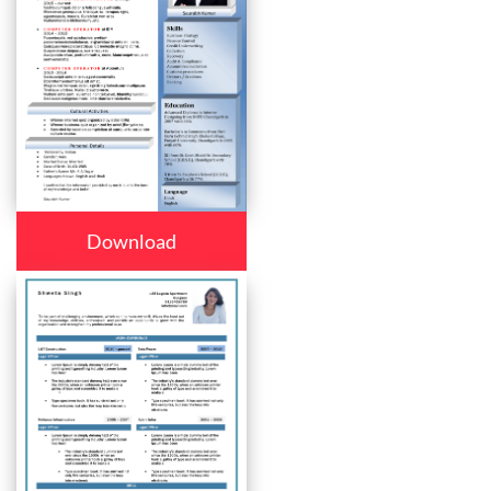
Download