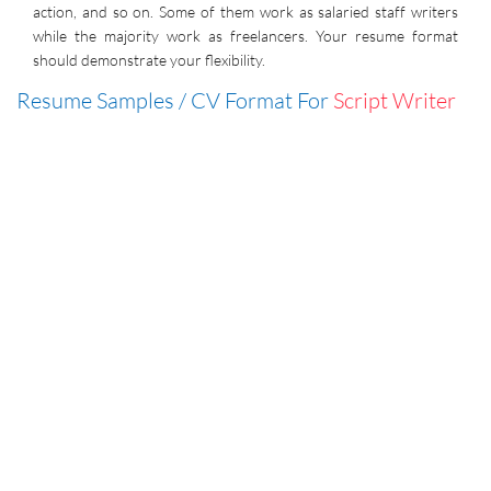
action, and so on. Some of them work as salaried staff writers
while the majority work as freelancers. Your resume format
should demonstrate your flexibility.
Resume Samples / CV Format For
Script Writer