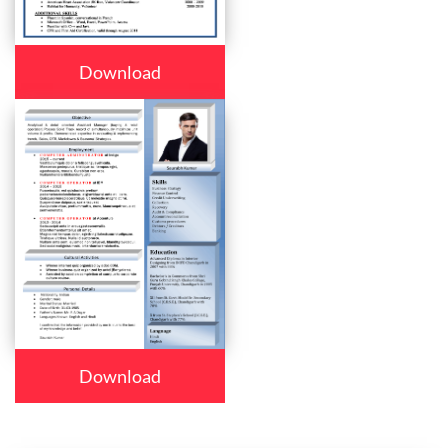
Download
Download