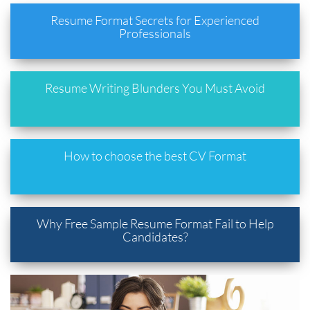
Resume Format Secrets for Experienced
Professionals
Resume Writing Blunders You Must Avoid
How to choose the best CV Format
Why Free Sample Resume Format Fail to Help
Candidates?