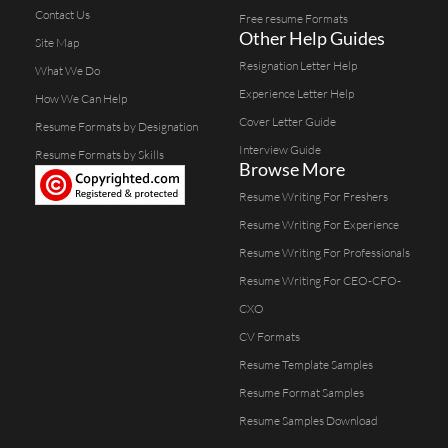
Contact Us
Free resume Formats
Other Help Guides
Site Map
Resignation Letter Help
What We Do
Experience Letter Help
How We Can Help
Cover Letter Guide
Resume Formats by Designation
Interview Guide
Resume Formats by Skills
Browse More
Resume Writing For Freshers
Resume Writing For Experience
Resume Writing For Professionals
Resume Writing For CEO-CFO-
CXO
CV Formats
Resume Template Samples
Resume Format Samples
Resume Samples Download