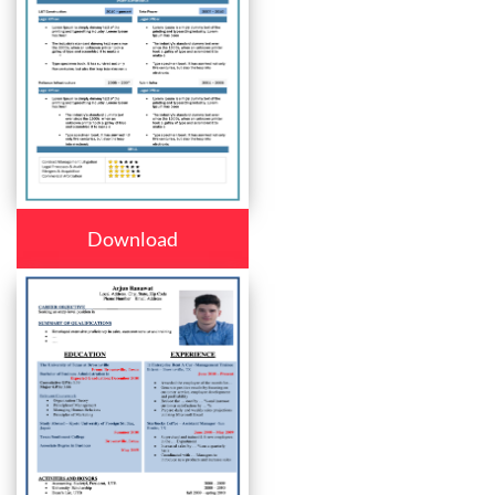
Download