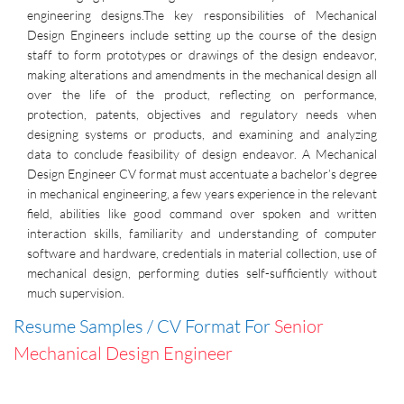
engineering designs.The key responsibilities of Mechanical
Design Engineers include setting up the course of the design
staff to form prototypes or drawings of the design endeavor,
making alterations and amendments in the mechanical design all
over the life of the product, reflecting on performance,
protection, patents, objectives and regulatory needs when
designing systems or products, and examining and analyzing
data to conclude feasibility of design endeavor. A Mechanical
Design Engineer CV format must accentuate a bachelor’s degree
in mechanical engineering, a few years experience in the relevant
field, abilities like good command over spoken and written
interaction skills, familiarity and understanding of computer
software and hardware, credentials in material collection, use of
mechanical design, performing duties self-sufficiently without
much supervision.
Resume Samples / CV Format For
Senior
Mechanical Design Engineer