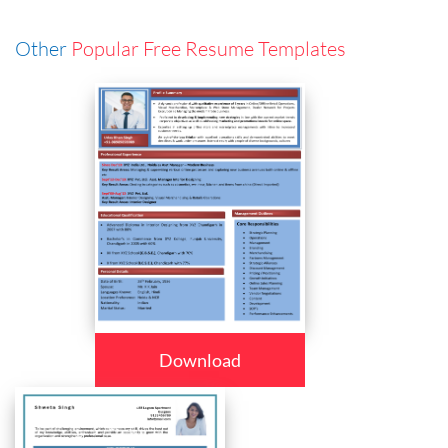
Other
Popular Free Resume Templates
Download