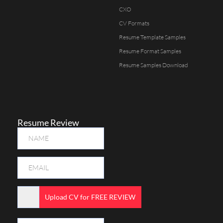
CXO
CV Formats
Resume Template Samples
Resume Format Samples
Resume Samples Download
Resume Review
Upload CV for FREE REVIEW