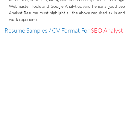
Webmaster Tools and Google Analytics. And hence a good Seo
Analyst Resume must highlight all the above required skills and
work experience.
Resume Samples / CV Format For
SEO Analyst