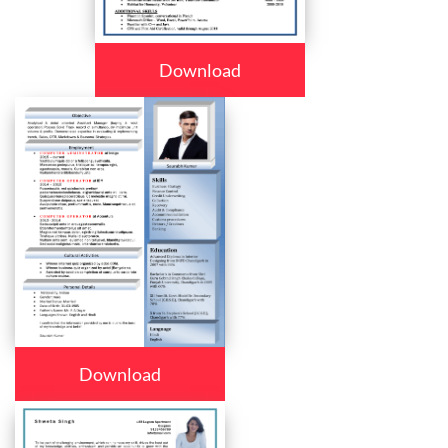
Download
Download