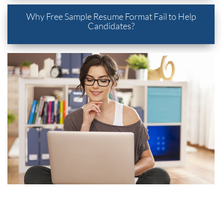
Why Free Sample Resume Format Fail to Help
Candidates?