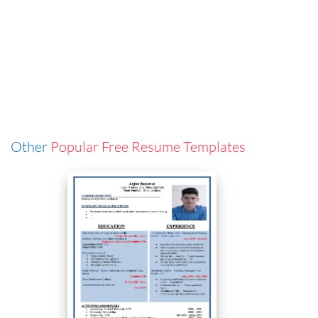
Other
Popular Free Resume Templates