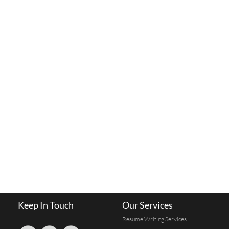
Keep In Touch
Our Services
Resume Writing Services