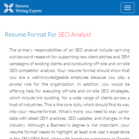
Toggl
navig
Resume Format For
SEO Analyst
The primary responsibilities of an SEO analyst include carrying
out keyword research for supporting new client pitches and SEM
campaigns of existing clients and conducting off-site and on-site
SEO competitor analysis. Your resume format should show that
you are a well-knowledgeable employee because you play a
pivotal role for the organization. In addition, you would be
offering help for executing off-site and on-site SEO strategies,
which include link building, for a wide range of clients across a
host of industries. This is the core duty, which should find its way
into your resume format. What’s more, you need to stay up-to-
date with latest SEM practices, SEO updates, and changes in the
industry. Although a Bachelor’s degree is not important, your
resume format needs to highlight at least one year’s experience
in the SEO/SEM field, along with hands-on experience in Google