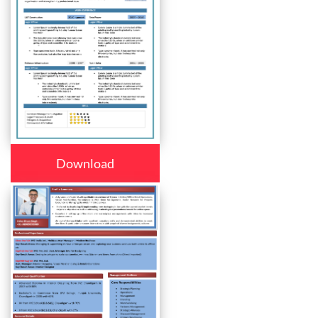
Download