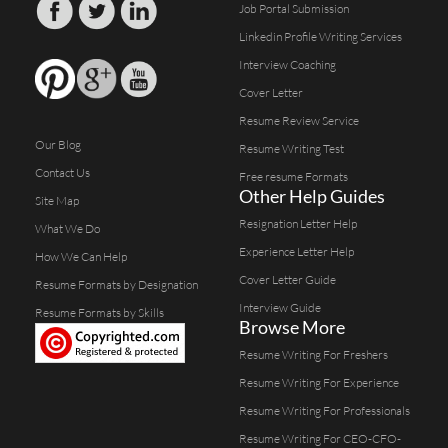
Job Portal Submission
Linkedin Profile Writing Services
Interview Coaching
Cover Letter
Resume Review Service
Our Blog
Resume Writing Test
Contact Us
Free resume Formats
Other Help Guides
Site Map
Resignation Letter Help
What We Do
Experience Letter Help
How We Can Help
Cover Letter Guide
Resume Formats by Designation
Interview Guide
Resume Formats by Skills
Browse More
Resume Writing For Freshers
Resume Writing For Experience
Resume Writing For Professionals
Resume Writing For CEO-CFO-