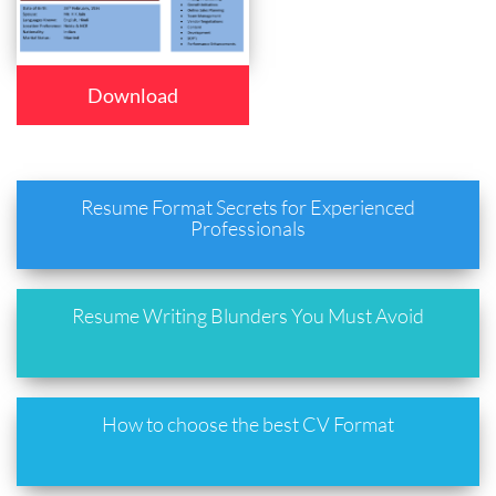
Download
Resume Format Secrets for Experienced
Professionals
Resume Writing Blunders You Must Avoid
How to choose the best CV Format