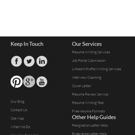
Keep In Touch
Our Services
Resume Writing Services
Job Portal Submission
Linkedin Profile Writing Services
Interview Coaching
Cover Letter
Resume Review Service
Our Blog
Resume Writing Test
Contact Us
Free resume Formats
Other Help Guides
Site Map
Resignation Letter Help
What We Do
Experience Letter Help