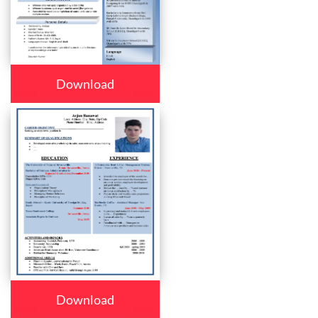
Download
Download