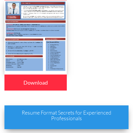
Download
Resume Format Secrets for Experienced
Professionals