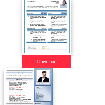
Download