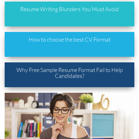
Resume Writing Blunders You Must Avoid
How to choose the best CV Format
Why Free Sample Resume Format Fail to Help
Candidates?