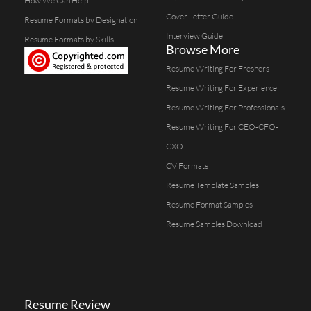
How We Can Help
Cover Letter Guide
Resume Formats by Designation
Interview Guide
Resume Formats by Skills
Browse More
Resume Writing For Freshers
Resume Writing For Experience
Resume Writing For Professionals
Resume Writing For CEO-CFO-
CXO
CV Formats
Resume Template Samples
Resume Format Samples
Resume Samples Download
Resume Review