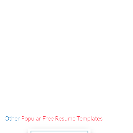
Other
Popular Free Resume Templates