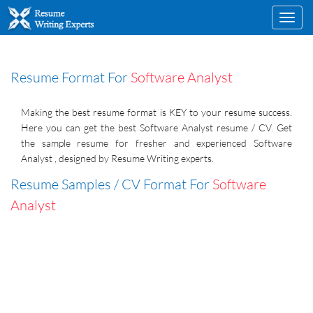
Toggl
navig
Resume Format For
Software Analyst
Making the best resume format is KEY to your resume success.
Here you can get the best Software Analyst resume / CV. Get
the sample resume for fresher and experienced Software
Analyst , designed by Resume Writing experts.
Resume Samples / CV Format For
Software
Analyst