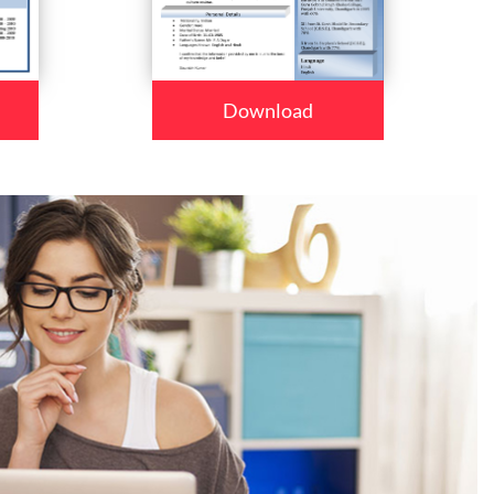
Download