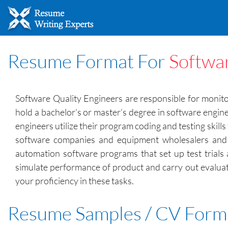
Resume Format For
Softwa
Software Quality Engineers are responsible for monito
hold a bachelor’s or master’s degree in software engin
engineers utilize their program coding and testing skil
software companies and equipment wholesalers and m
automation software programs that set up test trials 
simulate performance of product and carry out evalua
your proficiency in these tasks.
Resume Samples / CV Form