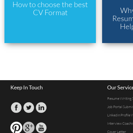
How to choose the best
Why
CV Format
Resume
Hel
Keep In Touch
Our Servic
Resume Writing 
Job Portal Submi
Linkedin Profile 
Interview Coachi
Cover Letter