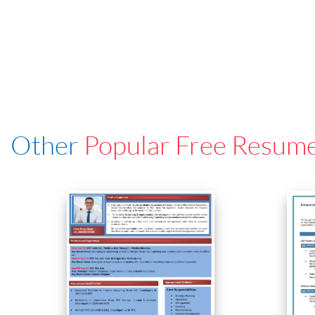
Other
Popular Free Resum