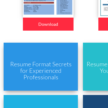
Download
Resume Format Secrets
Resume 
for Experienced
Yo
Professionals