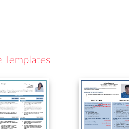
e Templates