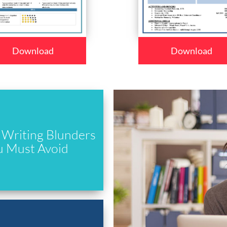
Download
Download
Writing Blunders
u Must Avoid