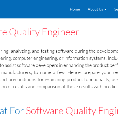
Home
About Us
Se
re Quality Engineer
ring, analyzing, and testing software during the developme
eering, computer engineering, or information systems. Inclu
ls to assist software developers in enhancing the product pe
anufacturers, to name a few. Hence, prepare your resu
and preconditions for examining product functionality, use
tion of results and comparison of those results with pred
at For
Software Quality Eng