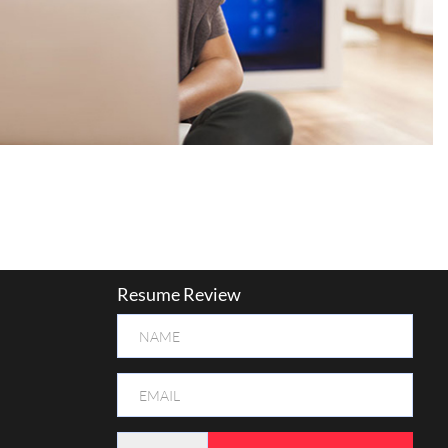
Resume Review