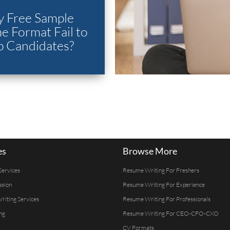
 Free Sample
 Format Fail to
p Candidates?
es
Browse More
Services
Resume Writing For Freshers
ssion
Resume Writing For Experience
Writing Services
Resume Writing For Professionals
ng
Resume Writing For CEO-CFO-CXO
CV Formats