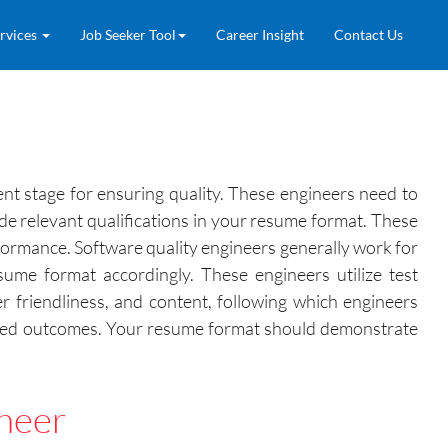
rvices
Job Seeker Tool
Career Insight
Contact Us
nt stage for ensuring quality. These engineers need to
de relevant qualifications in your resume format. These
rformance. Software quality engineers generally work for
me format accordingly. These engineers utilize test
r friendliness, and content, following which engineers
icted outcomes. Your resume format should demonstrate
ineer