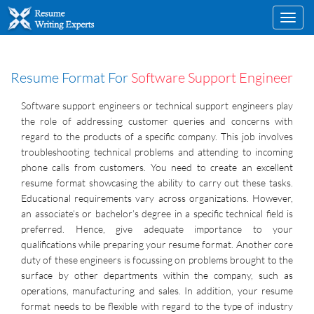
Toggl
navig
Resume Format For
Software Support Engineer
Software support engineers or technical support engineers play
the role of addressing customer queries and concerns with
regard to the products of a specific company. This job involves
troubleshooting technical problems and attending to incoming
phone calls from customers. You need to create an excellent
resume format showcasing the ability to carry out these tasks.
Educational requirements vary across organizations. However,
an associate’s or bachelor’s degree in a specific technical field is
preferred. Hence, give adequate importance to your
qualifications while preparing your resume format. Another core
duty of these engineers is focussing on problems brought to the
surface by other departments within the company, such as
operations, manufacturing and sales. In addition, your resume
format needs to be flexible with regard to the type of industry