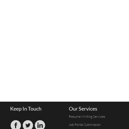
Keep In Touch
Our Services
Resume Writing Services
Job Portal Submission