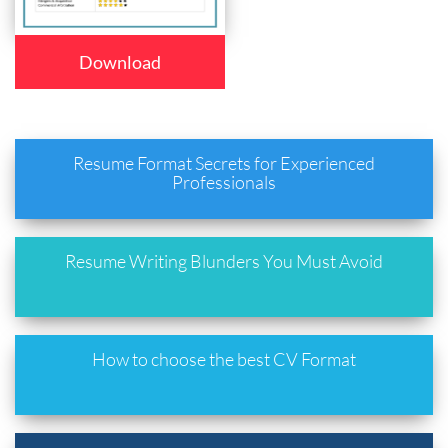
Download
Resume Format Secrets for Experienced
Professionals
Resume Writing Blunders You Must Avoid
How to choose the best CV Format