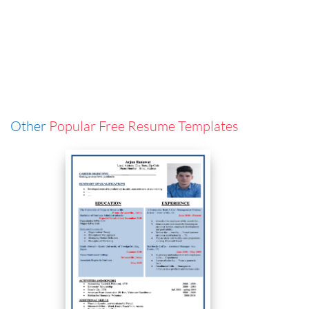
Other
Popular Free Resume Templates