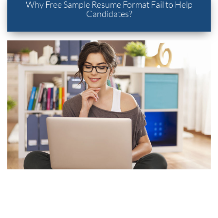
Why Free Sample Resume Format Fail to Help
Candidates?