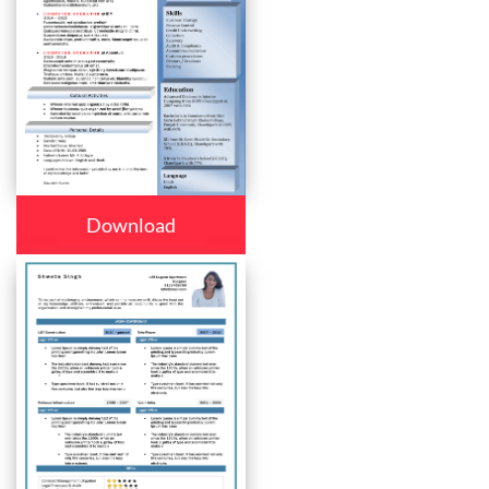
Download