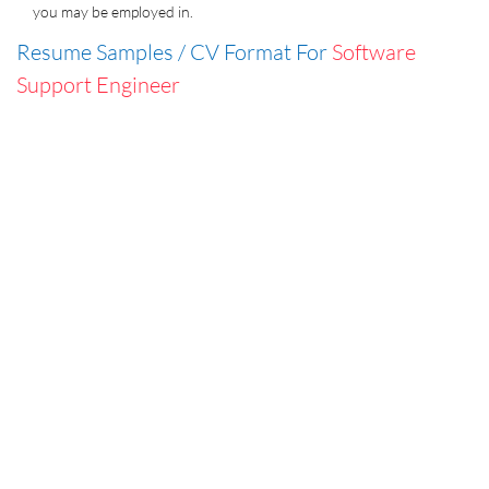
you may be employed in.
Resume Samples / CV Format For
Software
Support Engineer