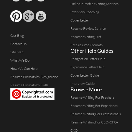
Linkedin Profile Writing Services
Interview Coaching
Cover Letter
Resume Review Service
Our Blog
Resume Writing Test
Contact Us
Free resume Formats
Other Help Guides
Site Map
Resignation Letter Help
What We Do
Experience Letter Help
How We Can Help
Cover Letter Guide
Resume Formats by Designation
Interview Guide
Resume Formats by Skills
Browse More
Resume Writing For Freshers
Resume Writing For Experience
Resume Writing For Professionals
Resume Writing For CEO-CFO-
CXO