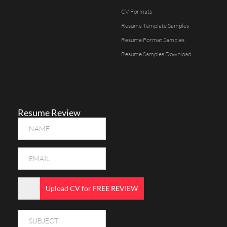
CV Formats
Resume Template Samples
Resume Format Samples
Resume Samples Download
Resume Review
Upload CV for FREE REVIEW