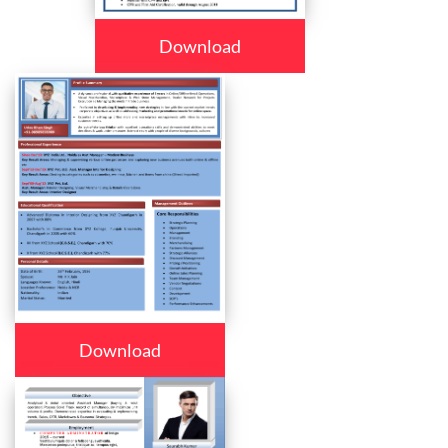
Download
Download