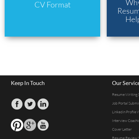
Why
CV Format
Resume
Hel
Keep In Touch
Our Servic
Resume Writing 
Job Portal Submi
Linkedin Profile 
Interview Coachi
Cover Letter
Resume Review S