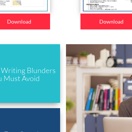
Download
Download
Writing Blunders
u Must Avoid