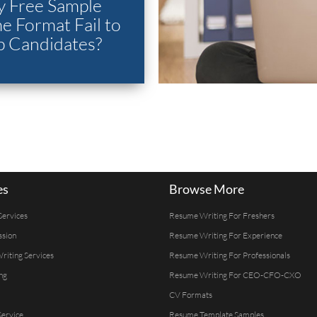
 Free Sample
 Format Fail to
p Candidates?
es
Browse More
Services
Resume Writing For Freshers
ssion
Resume Writing For Experience
Writing Services
Resume Writing For Professionals
ng
Resume Writing For CEO-CFO-CXO
CV Formats
ervice
Resume Template Samples