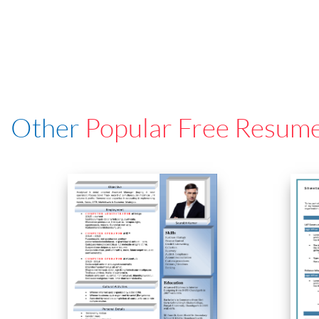
Other
Popular Free Resum