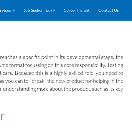
rvices
Job Seeker Tool
Career Insight
Contact Us
eaches a specific point in its developmental stage, the
ume format focussing on this core responsibility. Testing
ars. Because this is a highly skilled role, you need to
 as you can to “break” the new product for helping in the
r understanding more about the product, such as its key
r