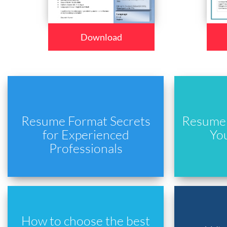
Download
Resume Format Secrets
Resume 
for Experienced
Yo
Professionals
How to choose the best