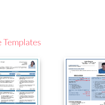
e Templates