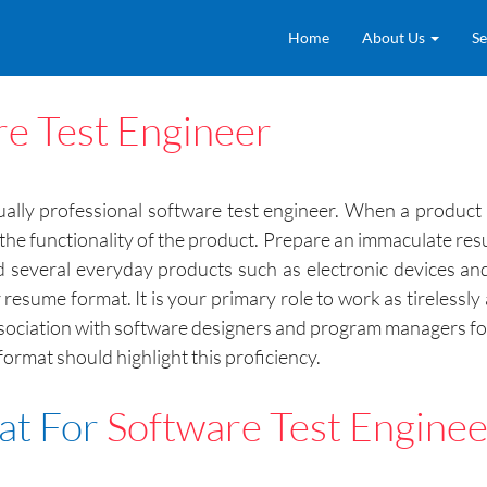
Home
About Us
Se
re Test Engineer
lly professional software test engineer. When a product r
f the functionality of the product. Prepare an immaculate res
 several everyday products such as electronic devices and c
resume format. It is your primary role to work as tirelessly
ssociation with software designers and program managers fo
format should highlight this proficiency.
at For
Software Test Enginee