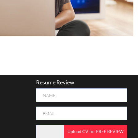
Resume Review
Upload CV for FREE REVIEW