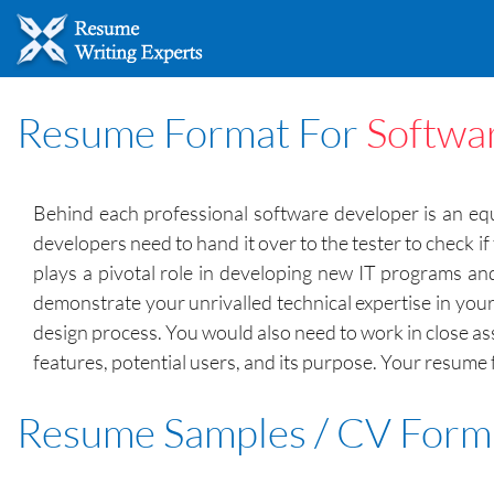
Resume Format For
Softwa
Behind each professional software developer is an equa
developers need to hand it over to the tester to check i
plays a pivotal role in developing new IT programs and
demonstrate your unrivalled technical expertise in your 
design process. You would also need to work in close a
features, potential users, and its purpose. Your resume 
Resume Samples / CV Form