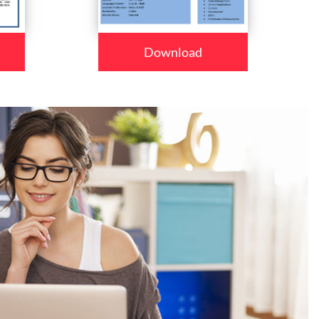
Download