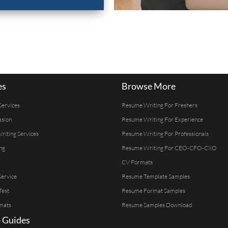
es
Browse More
Services
Resume Writing For Freshers
ssion
Resume Writing For Experience
Writing Services
Resume Writing For Professionals
ng
Resume Writing For CEO-CFO-CXO
CV Formats
ervice
Resume Template Samples
Test
Resume Format Samples
mats
Resume Samples Download
 Guides