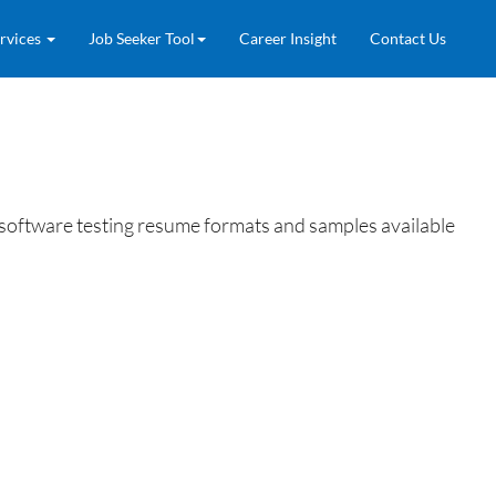
rvices
Job Seeker Tool
Career Insight
Contact Us
se software testing resume formats and samples available