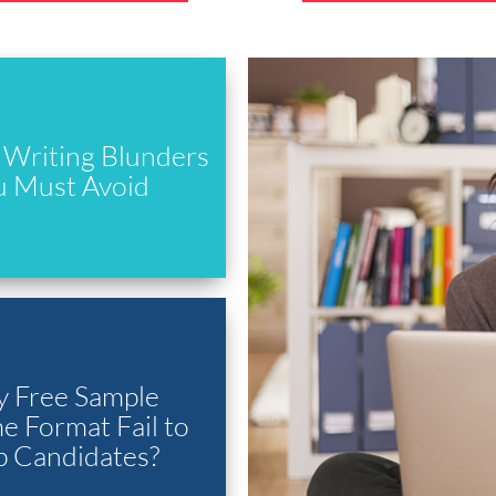
Writing Blunders
u Must Avoid
 Free Sample
 Format Fail to
p Candidates?