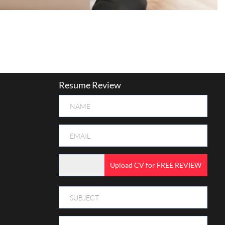
Resume Review
Upload CV for FREE REVIEW