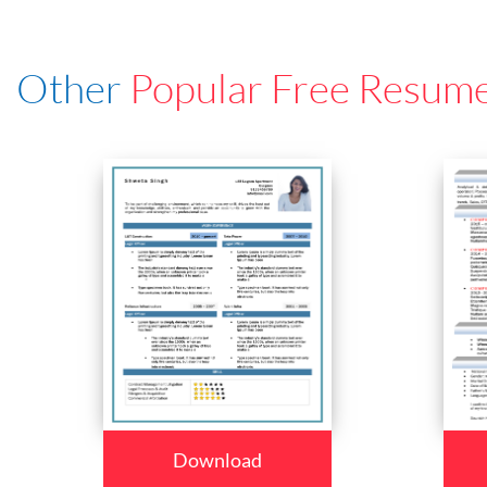
Other
Popular Free Resum
Download