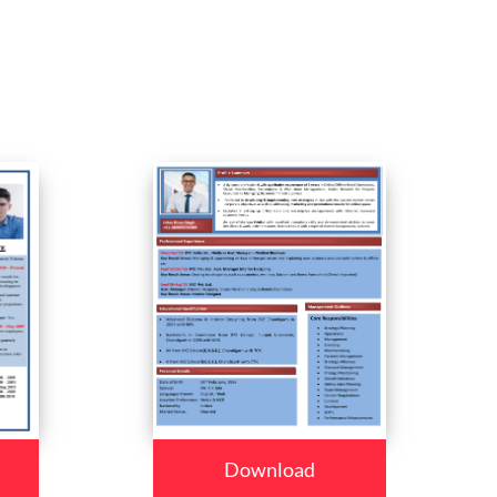
Download