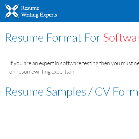
Resume Format For
Softwar
If you are an expert in software testing then you must 
on resumewriting experts.in.
Resume Samples / CV Form