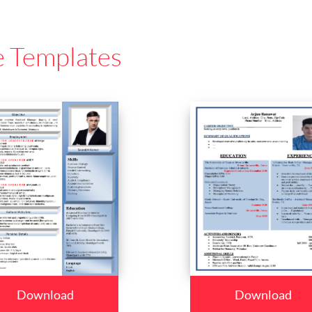
e Templates
Download
Download