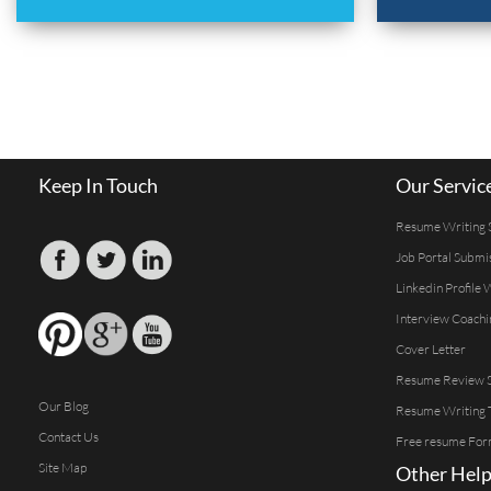
Keep In Touch
Our Servic
Resume Writing 
Job Portal Submi
Linkedin Profile 
Interview Coachi
Cover Letter
Resume Review S
Our Blog
Resume Writing 
Contact Us
Free resume For
Site Map
Other Help