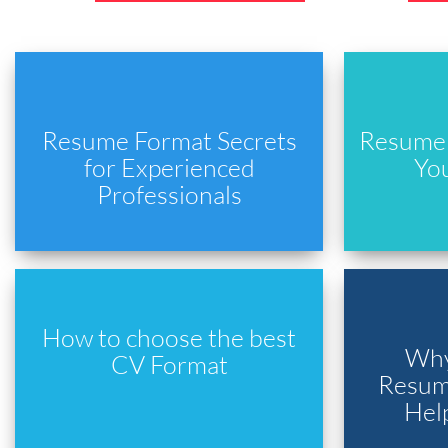
Resume Format Secrets
Resume 
for Experienced
Yo
Professionals
How to choose the best
Why
CV Format
Resume
Hel