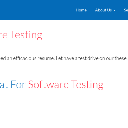
Home
About Us
Se
e Testing
need an efficacious resume. Let have a test drive on our the
at For
Software Testing