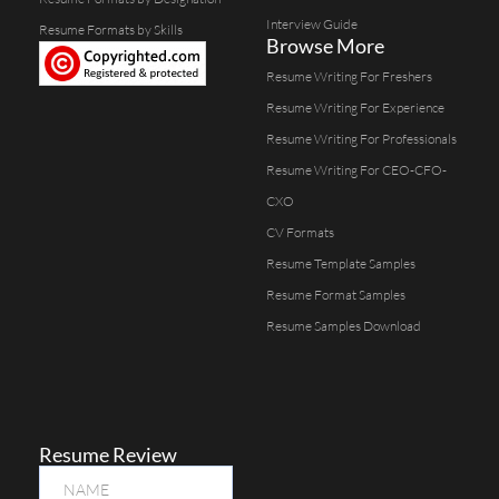
Interview Guide
Resume Formats by Skills
Browse More
Resume Writing For Freshers
Resume Writing For Experience
Resume Writing For Professionals
Resume Writing For CEO-CFO-
CXO
CV Formats
Resume Template Samples
Resume Format Samples
Resume Samples Download
Resume Review