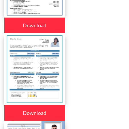
Download
Download