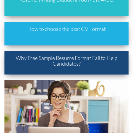
How to choose the best CV Format
Why Free Sample Resume Format Fail to Help
Candidates?