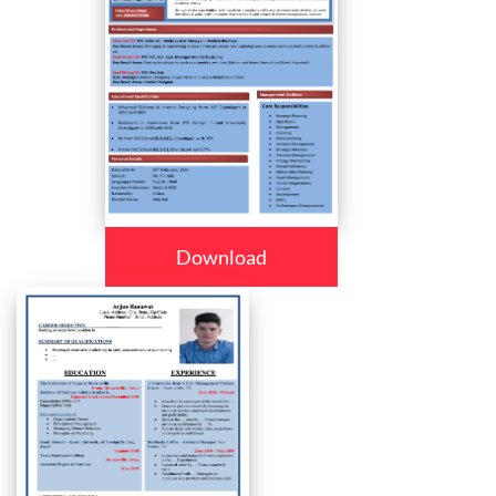
Download