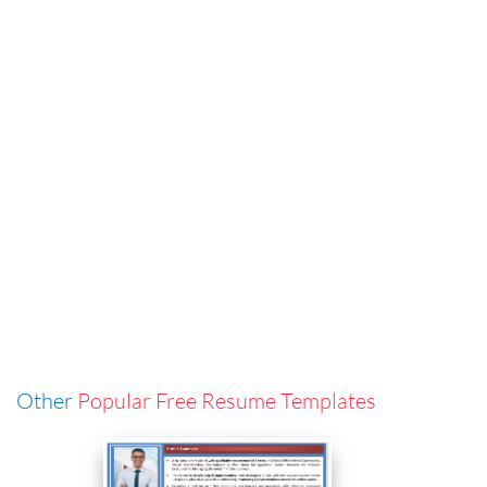
Other
Popular Free Resume Templates