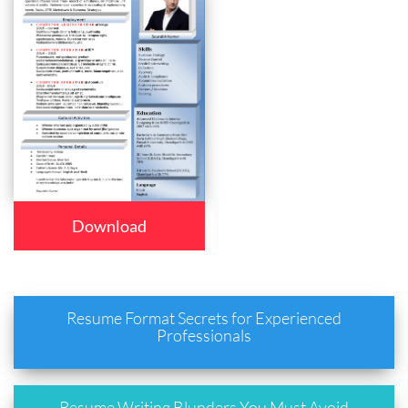
Download
Resume Format Secrets for Experienced
Professionals
Resume Writing Blunders You Must Avoid