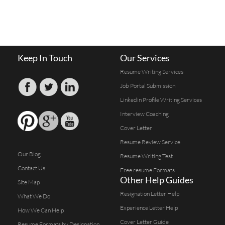
Keep In Touch
Our Services
Resume Writing Services
Job Portal Submission
Linkedin Profile Writing Services
Interview Coaching
Cover Letter
Resume Review Service
Our Blog
Resume Writing Test
Contact Us
Free resume Formats
Other Help Guides
Site Map
Resignation Letter Help
What We Do
Experience Letter Help
How We Can Help
Cover Letter Guide
Resume Formats by Designation