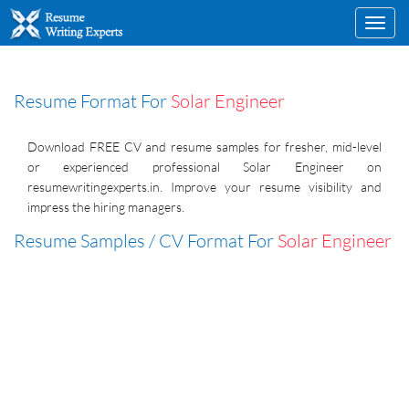
Toggl
navig
Resume Format For
Solar Engineer
Download FREE CV and resume samples for fresher, mid-level
or experienced professional Solar Engineer on
resumewritingexperts.in. Improve your resume visibility and
impress the hiring managers.
Resume Samples / CV Format For
Solar Engineer