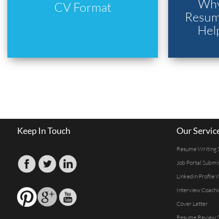
Why
CV Format
Resume
Hel
Keep In Touch
Our Servic
Resume Writing 
Job Portal Submi
Linkedin Profile 
Interview Coachi
Cover Letter
Resume Review S