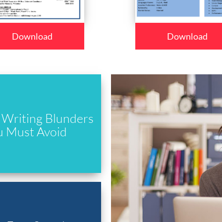
Download
Download
Writing Blunders
u Must Avoid