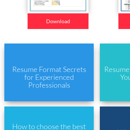
Download
Resume Format Secrets
Resume 
for Experienced
Yo
Professionals
How to choose the best