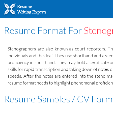
Resume Format For
Stenog
Stenographers are also known as court reporters. They
individuals and the deaf. They use shorthand and a sten
proficiency in shorthand. They may hold a certificate 
skills for rapid transcription and taking down of notes
speeds. After the notes are entered into the steno ma
resume format needs to highlight phenomenal proficienc
Resume Samples / CV Form