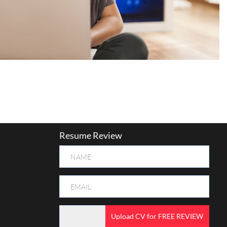
Resume Review
Upload CV for FREE REVIEW