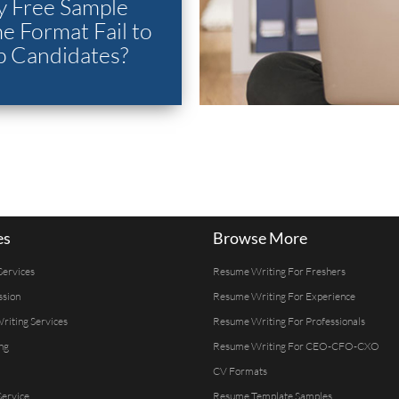
 Free Sample
 Format Fail to
p Candidates?
es
Browse More
Services
Resume Writing For Freshers
ssion
Resume Writing For Experience
Writing Services
Resume Writing For Professionals
ng
Resume Writing For CEO-CFO-CXO
CV Formats
ervice
Resume Template Samples