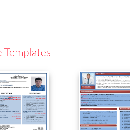
e Templates