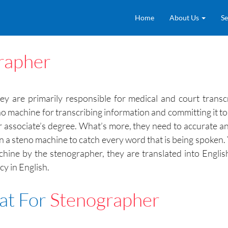
Home
About Us
Se
rapher
 are primarily responsible for medical and court transcri
o machine for transcribing information and committing it t
or associate’s degree. What’s more, they need to accurate a
 on a steno machine to catch every word that is being spoken.
chine by the stenographer, they are translated into Engli
y in English.
at For
Stenographer