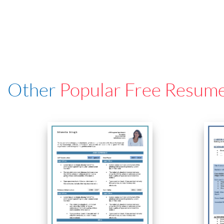
Other
Popular Free Resum