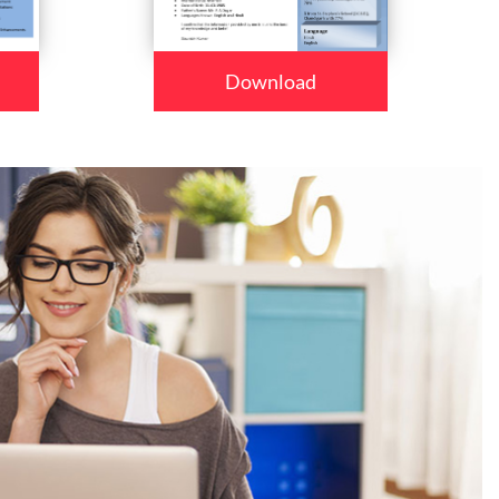
Download