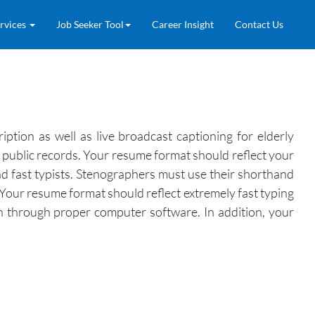
rvices
Job Seeker Tool
Career Insight
Contact Us
ption as well as live broadcast captioning for elderly
o public records. Your resume format should reflect your
nd fast typists. Stenographers must use their shorthand
 Your resume format should reflect extremely fast typing
sh through proper computer software. In addition, your