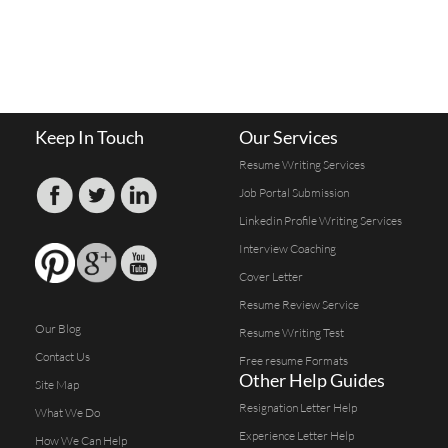
Keep In Touch
Our Services
Resume Writing Services
Job Portal Submission
Linkedin Profile Writing Services
Interview Coaching
Cover Letter
Resume Review Service
Our Blog
Resume Writing Test
Contact Us
Free resume Formats
Other Help Guides
Site Map
Resignation Letter Help
What We Do
Experience Letter Help
How We Can Help