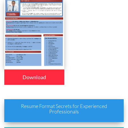
Download
Resume Format Secrets for Experienced
Professionals