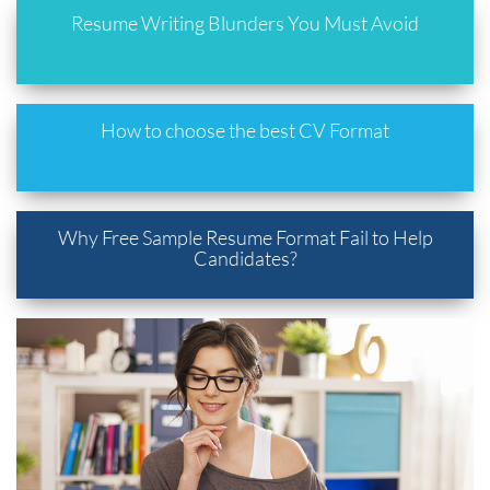
Resume Writing Blunders You Must Avoid
How to choose the best CV Format
Why Free Sample Resume Format Fail to Help
Candidates?