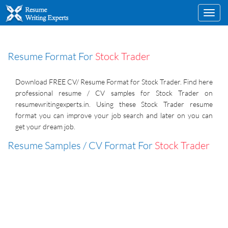
Toggl
navig
Resume Format For
Stock Trader
Download FREE CV/ Resume Format for Stock Trader. Find here
professional resume / CV samples for Stock Trader on
resumewritingexperts.in. Using these Stock Trader resume
format you can improve your job search and later on you can
get your dream job.
Resume Samples / CV Format For
Stock Trader