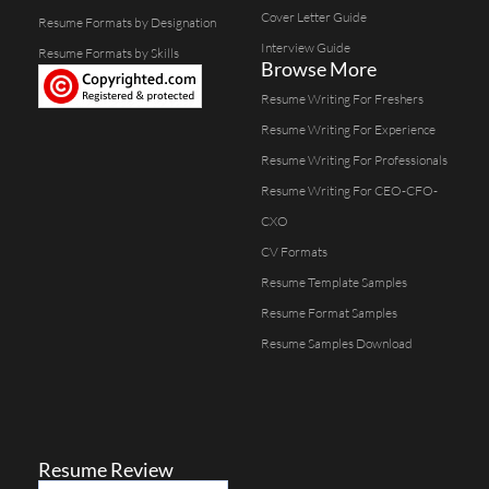
Cover Letter Guide
Resume Formats by Designation
Interview Guide
Resume Formats by Skills
Browse More
Resume Writing For Freshers
Resume Writing For Experience
Resume Writing For Professionals
Resume Writing For CEO-CFO-
CXO
CV Formats
Resume Template Samples
Resume Format Samples
Resume Samples Download
Resume Review