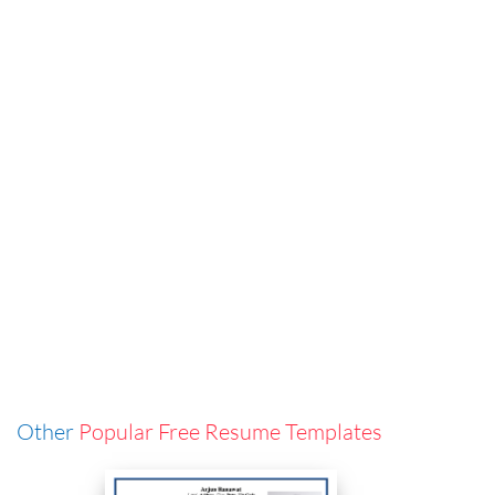
Other
Popular Free Resume Templates