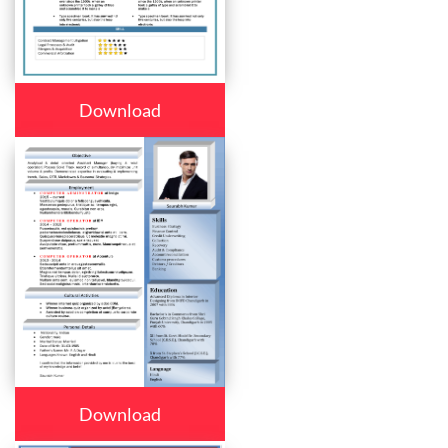
Download
Download