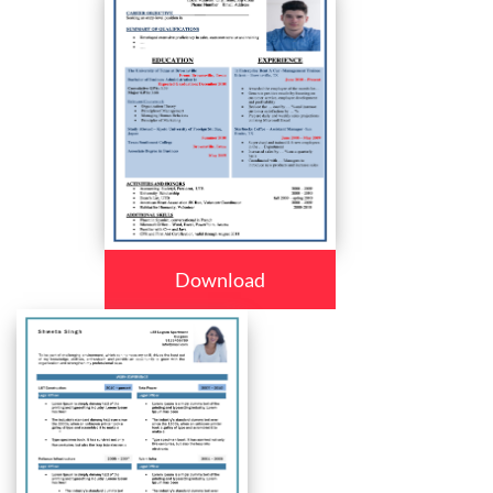
Download