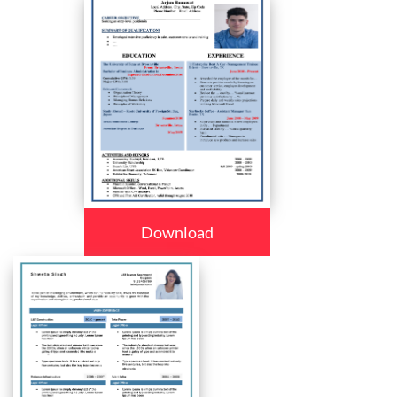
Download