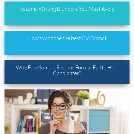
Resume Writing Blunders You Must Avoid
How to choose the best CV Format
Why Free Sample Resume Format Fail to Help
Candidates?