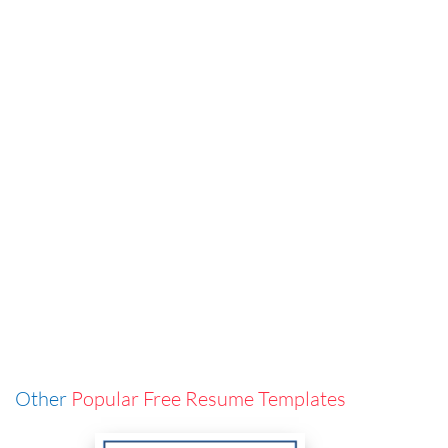
Other
Popular Free Resume Templates