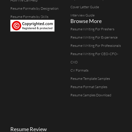
How We Can Help
Cover Letter Guide
Resume Formats by Designation
Interview Guide
Resume Formats by Skills
Browse More
Resume Writing For Freshers
Resume Writing For Experience
Resume Writing For Professionals
Resume Writing For CEO-CFO-
CXO
CV Formats
Resume Template Samples
Resume Format Samples
Resume Samples Download
Resume Review