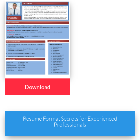
Download
Resume Format Secrets for Experienced
Professionals