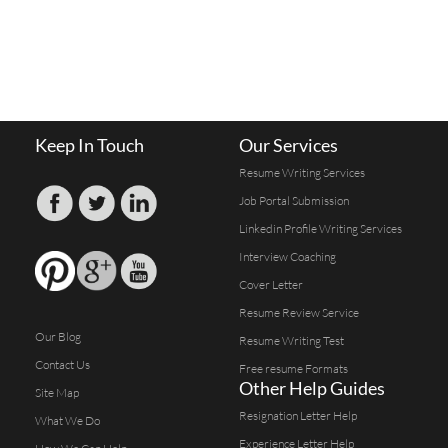
Keep In Touch
Our Services
Resume Writing Services
Job Portal Submission
Linkedin Profile Writing Services
Interview Coaching
Cover Letter
Resume Review Service
Our Blog
Resume Writing Test
Contact Us
Free resume Formats
Other Help Guides
Site Map
Resignation Letter Help
What We Do
Experience Letter Help