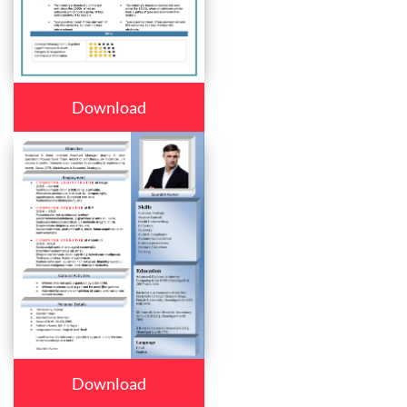
Download
Download