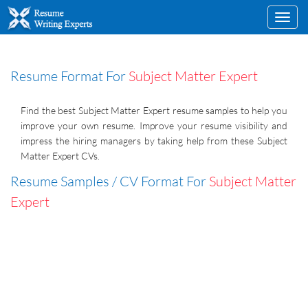
Toggl
navig
Resume Format For
Subject Matter Expert
Find the best Subject Matter Expert resume samples to help you
improve your own resume. Improve your resume visibility and
impress the hiring managers by taking help from these Subject
Matter Expert CVs.
Resume Samples / CV Format For
Subject Matter
Expert