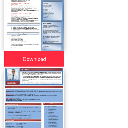
Download