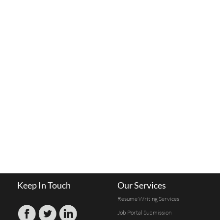
Keep In Touch
Our Services
Resume Writing Services
Job Portal Submission