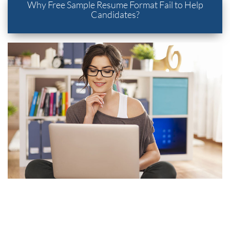
Why Free Sample Resume Format Fail to Help
Candidates?