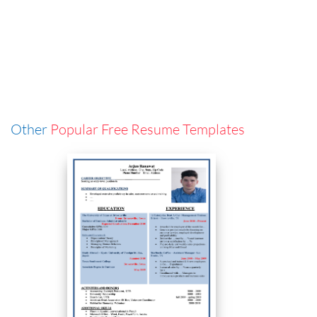
Other
Popular Free Resume Templates