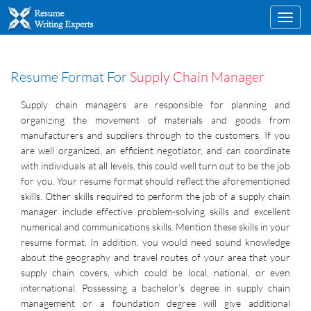
Toggl
navig
Resume Format For
Supply Chain Manager
Supply chain managers are responsible for planning and
organizing the movement of materials and goods from
manufacturers and suppliers through to the customers. If you
are well organized, an efficient negotiator, and can coordinate
with individuals at all levels, this could well turn out to be the job
for you. Your resume format should reflect the aforementioned
skills. Other skills required to perform the job of a supply chain
manager include effective problem-solving skills and excellent
numerical and communications skills. Mention these skills in your
resume format. In addition, you would need sound knowledge
about the geography and travel routes of your area that your
supply chain covers, which could be local, national, or even
international. Possessing a bachelor’s degree in supply chain
management or a foundation degree will give additional