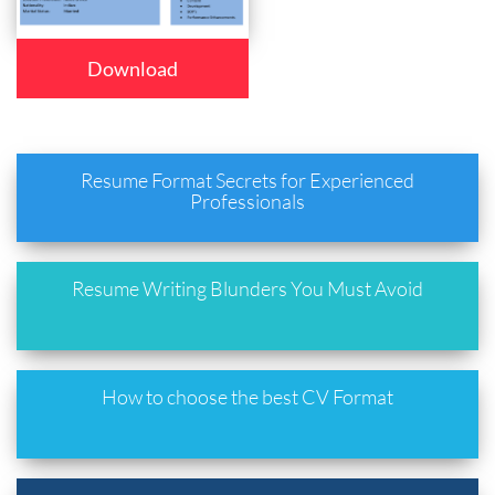
Download
Resume Format Secrets for Experienced
Professionals
Resume Writing Blunders You Must Avoid
How to choose the best CV Format