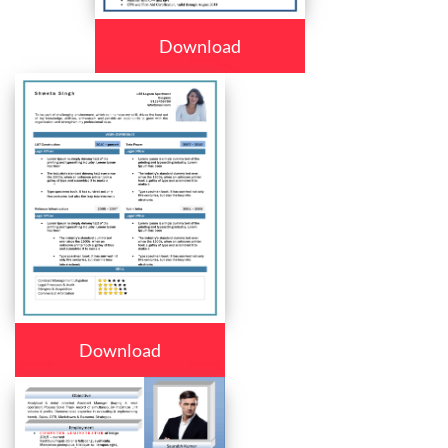
Download
Download