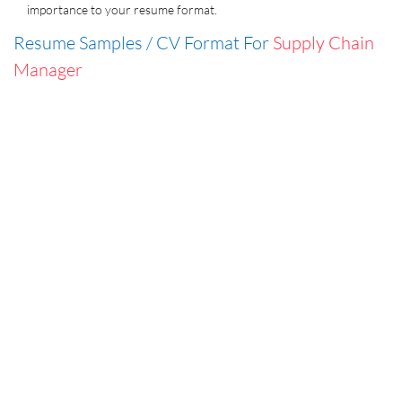
importance to your resume format.
Resume Samples / CV Format For
Supply Chain
Manager