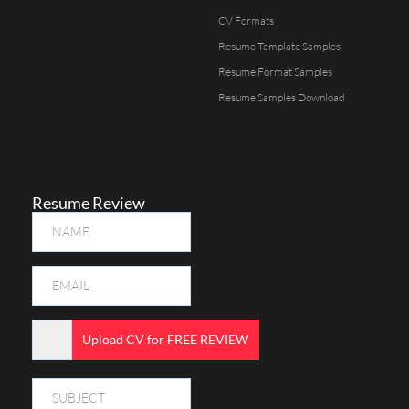
CV Formats
Resume Template Samples
Resume Format Samples
Resume Samples Download
Resume Review
Upload CV for FREE REVIEW