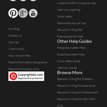
Linkedin Profile Writing Services
Interview Coaching
Cover Letter
Resume Review Service
Our Blog
Resume Writing Test
Contact Us
Free resume Formats
Other Help Guides
Site Map
Resignation Letter Help
What We Do
Experience Letter Help
How We Can Help
Cover Letter Guide
Resume Formats by Designation
Interview Guide
Resume Formats by Skills
Browse More
Resume Writing For Freshers
Resume Writing For Experience
Resume Writing For Professionals
Resume Writing For CEO-CFO-
CXO