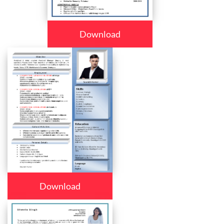
Download
Download