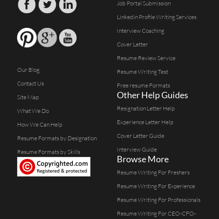
Job Portal Submission
Linkedin Profile Writing Services
Interview Coaching
Cover Letter
Resume Review Service
Our Blog
Resume Writing Test
Contact Us
Free resume Formats
Other Help Guides
Site Map
Resignation Letter Help
What We Do
Experience Letter Help
How We Can Help
Cover Letter Guide
Resume Formats by Designation
Interview Guide
Resume Formats by Skills
Browse More
Resume Writing For Freshers
Resume Writing For Experience
Resume Writing For Professionals
Resume Writing For CEO-CFO-