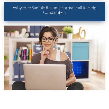
Why Free Sample Resume Format Fail to Help
Candidates?