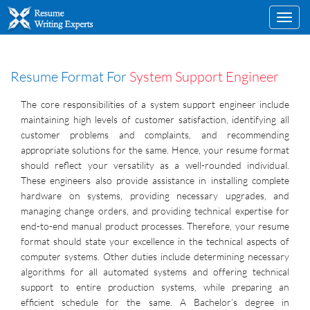
Toggl
navig
Resume Format For
System Support Engineer
The core responsibilities of a system support engineer include
maintaining high levels of customer satisfaction, identifying all
customer problems and complaints, and recommending
appropriate solutions for the same. Hence, your resume format
should reflect your versatility as a well-rounded individual.
These engineers also provide assistance in installing complete
hardware on systems, providing necessary upgrades, and
managing change orders, and providing technical expertise for
end-to-end manual product processes. Therefore, your resume
format should state your excellence in the technical aspects of
computer systems. Other duties include determining necessary
algorithms for all automated systems and offering technical
support to entire production systems, while preparing an
efficient schedule for the same. A Bachelor’s degree in