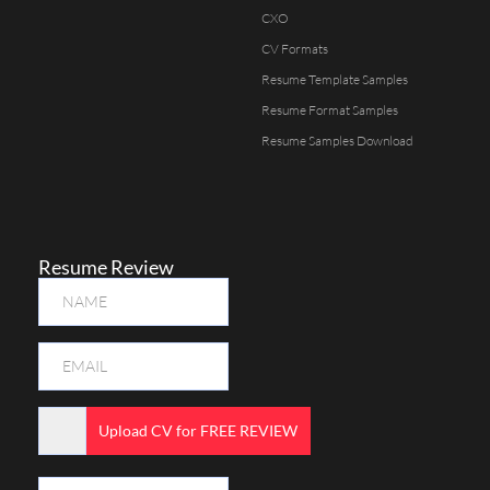
CXO
CV Formats
Resume Template Samples
Resume Format Samples
Resume Samples Download
Resume Review
Upload CV for FREE REVIEW