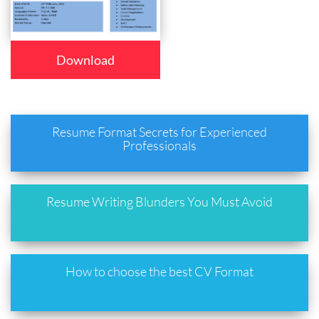
Download
Resume Format Secrets for Experienced
Professionals
Resume Writing Blunders You Must Avoid
How to choose the best CV Format