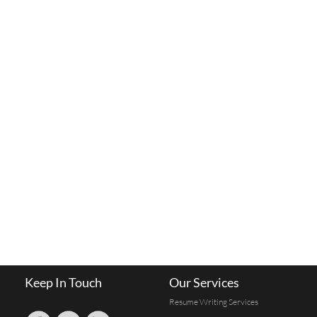
Keep In Touch
Our Services
Resume Writing Services