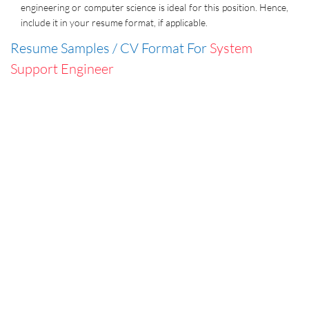
engineering or computer science is ideal for this position. Hence,
include it in your resume format, if applicable.
Resume Samples / CV Format For
System
Support Engineer