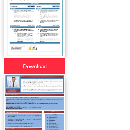
Download