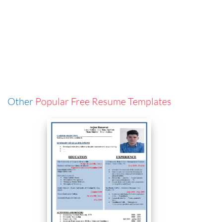
Other
Popular Free Resume Templates