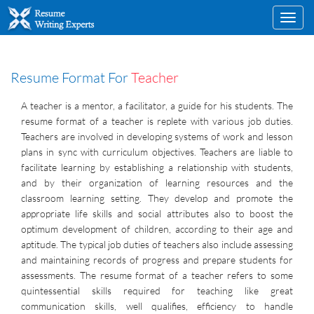
Toggl
navig
Resume Format For
Teacher
A teacher is a mentor, a facilitator, a guide for his students. The
resume format of a teacher is replete with various job duties.
Teachers are involved in developing systems of work and lesson
plans in sync with curriculum objectives. Teachers are liable to
facilitate learning by establishing a relationship with students,
and by their organization of learning resources and the
classroom learning setting. They develop and promote the
appropriate life skills and social attributes also to boost the
optimum development of children, according to their age and
aptitude. The typical job duties of teachers also include assessing
and maintaining records of progress and prepare students for
assessments. The resume format of a teacher refers to some
quintessential skills required for teaching like great
communication skills, well qualifies, efficiency to handle