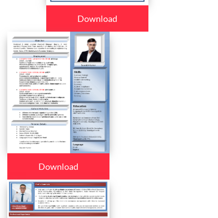
Download
Download