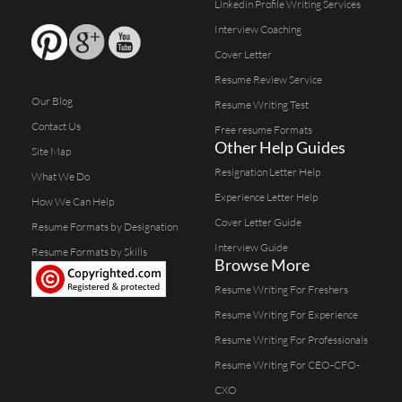
Linkedin Profile Writing Services
Interview Coaching
Cover Letter
Resume Review Service
Our Blog
Resume Writing Test
Contact Us
Free resume Formats
Other Help Guides
Site Map
Resignation Letter Help
What We Do
Experience Letter Help
How We Can Help
Cover Letter Guide
Resume Formats by Designation
Interview Guide
Resume Formats by Skills
Browse More
Resume Writing For Freshers
Resume Writing For Experience
Resume Writing For Professionals
Resume Writing For CEO-CFO-
CXO