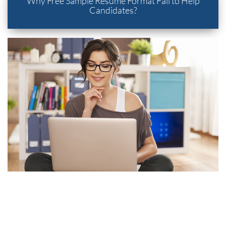
Why Free Sample Resume Format Fail to Help
Candidates?