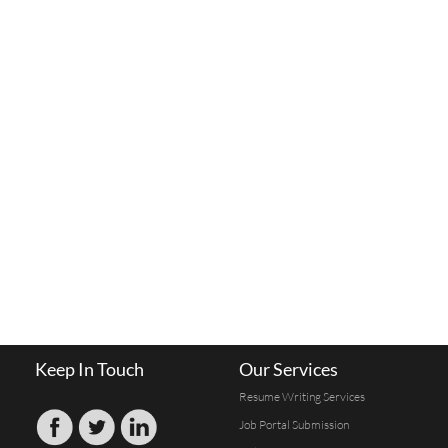
Keep In Touch
Our Services
Resume Writing Services
Job Portal Submission