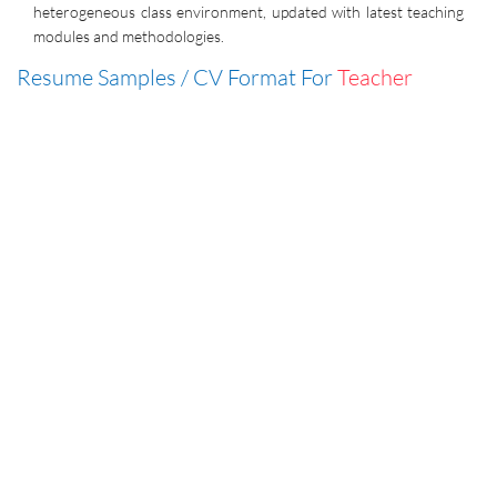
heterogeneous class environment, updated with latest teaching
modules and methodologies.
Resume Samples / CV Format For
Teacher