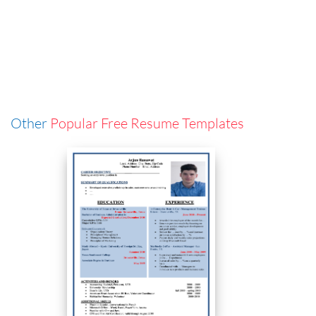
Other
Popular Free Resume Templates