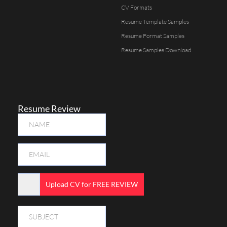
CV Formats
Resume Template Samples
Resume Format Samples
Resume Samples Download
Resume Review
Upload CV for FREE REVIEW