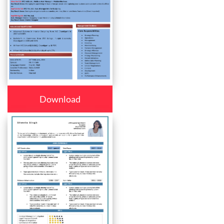
Download