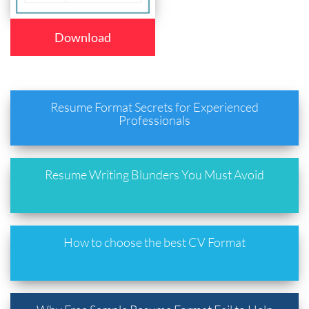
Download
Resume Format Secrets for Experienced
Professionals
Resume Writing Blunders You Must Avoid
How to choose the best CV Format