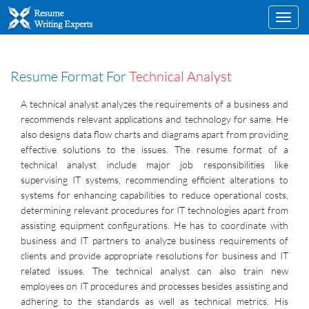
Toggl
navig
Resume Format For
Technical Analyst
A technical analyst analyzes the requirements of a business and
recommends relevant applications and technology for same. He
also designs data flow charts and diagrams apart from providing
effective solutions to the issues. The resume format of a
technical analyst include major job responsibilities like
supervising IT systems, recommending efficient alterations to
systems for enhancing capabilities to reduce operational costs,
determining relevant procedures for IT technologies apart from
assisting equipment configurations. He has to coordinate with
business and IT partners to analyze business requirements of
clients and provide appropriate resolutions for business and IT
related issues. The technical analyst can also train new
employees on IT procedures and processes besides assisting and
adhering to the standards as well as technical metrics. His