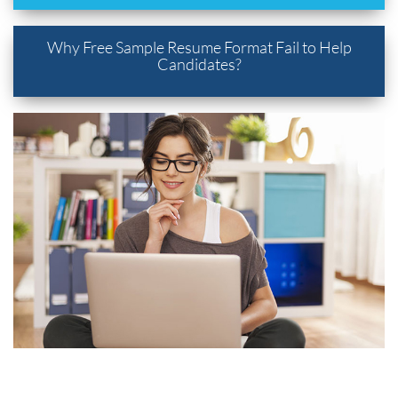
Why Free Sample Resume Format Fail to Help
Candidates?