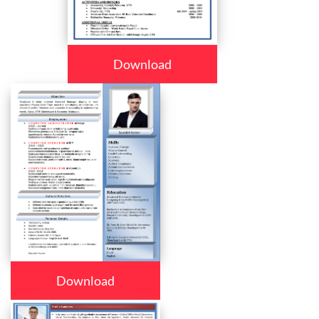
Download
Download