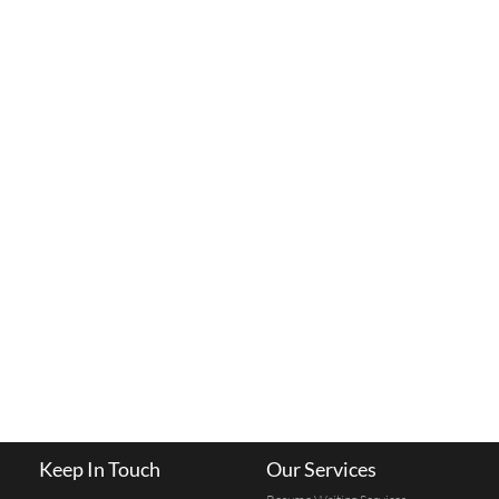
Keep In Touch
Our Services