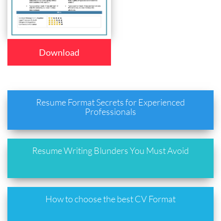
Download
Resume Format Secrets for Experienced
Professionals
Resume Writing Blunders You Must Avoid
How to choose the best CV Format