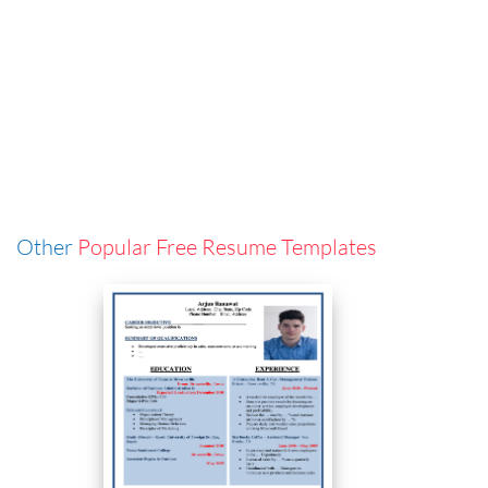
Other
Popular Free Resume Templates