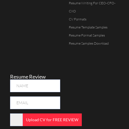
Resume Writing For CEO-CFO-
CXO
CV Formats
Resume Template Samples
Resume Format Samples
Resume Samples Download
Resume Review
Upload CV for FREE REVIEW