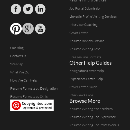
Resume Writing Services
Job Portal Submission
Linkedin Profile Writing Services
Interview Coaching
Cover Letter
Resume Review Service
Our Blog
Resume Writing Test
Contact Us
Free resume Formats
Other Help Guides
Site Map
Resignation Letter Help
What We Do
Experience Letter Help
How We Can Help
Cover Letter Guide
Resume Formats by Designation
Interview Guide
Resume Formats by Skills
Browse More
Resume Writing For Freshers
Resume Writing For Experience
Resume Writing For Professionals