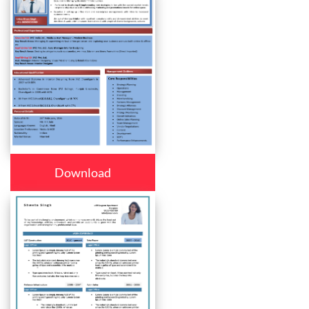
Download