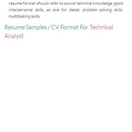
resume format should refer to sound technical knowledge, good
interpersonal skills, an eye for detail, problem solving skills,
multitasking skills.
Resume Samples / CV Format For
Technical
Analyst