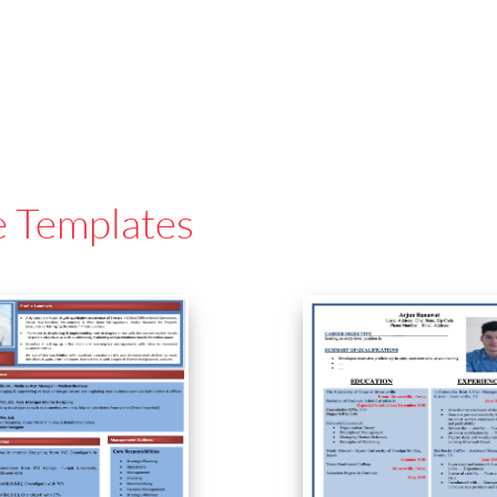
e Templates