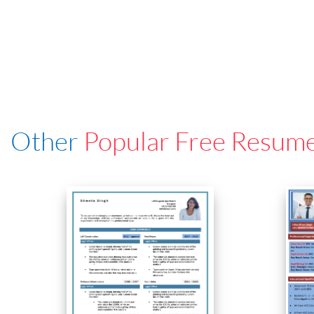
Other
Popular Free Resum