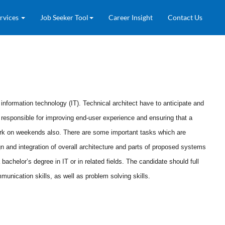
rvices
Job Seeker Tool
Career Insight
Contact Us
nformation technology (IT). Technical architect have to anticipate and
o responsible for improving end-user experience and ensuring that a
ork on weekends also.
There are some important tasks which are
n and integration of overall architecture and parts of proposed systems
achelor’s degree in IT or in related fields. The candidate should full
nication skills, as well as problem solving skills.