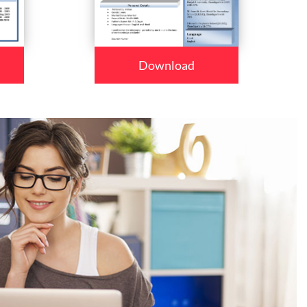
Download