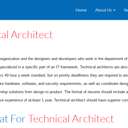
Home
About Us
Se
al Architect
rganization and the designers and developers who work in the department of i
specialized in a specific part of an IT framework. Technical architects are als
rks 40 hour a week standard, but on priority deadliness they are required to w
ke hardware, software, and security requirements, as well as coordinate desig
velop solutions from design to product. The format of resume should include a b
xperience of at-least 1 year. Technical architect should have superior commu
at For
Technical Architect