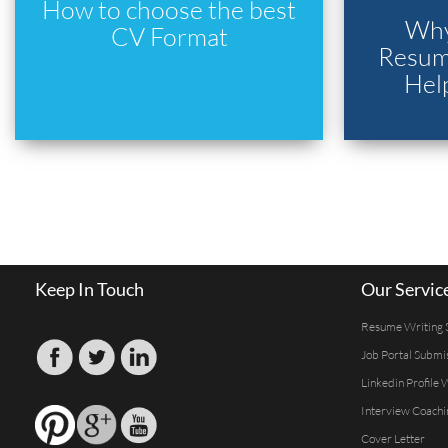
How to choose the best
Why
CV Format
Resume
Hel
Keep In Touch
Our Servic
Resume Writing 
Job Portal Submi
Linkedin Profile 
Interview Coachi
Cover Letter