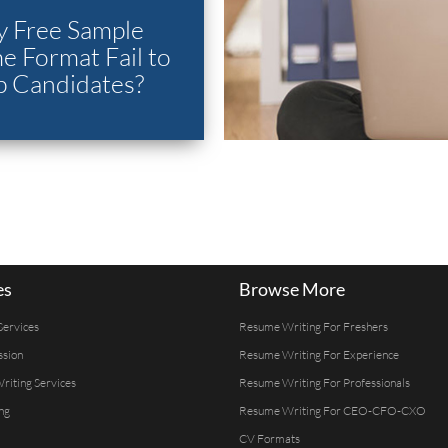
 Free Sample
 Format Fail to
p Candidates?
es
Browse More
Services
Resume Writing For Freshers
ssion
Resume Writing For Experience
Writing Services
Resume Writing For Professionals
ng
Resume Writing For CEO-CFO-CXO
CV Formats