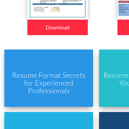
Download
Resume Format Secrets
Resume 
for Experienced
Yo
Professionals