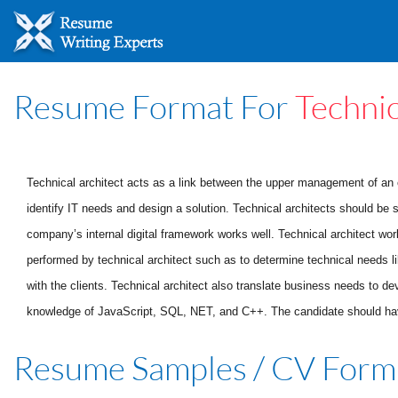
Resume Format For
Technic
Technical architect acts as a link between the upper management of an o
identify IT needs and design a solution. Technical architects should be 
company’s internal digital framework works well. Technical architect wo
performed by technical architect such as to determine technical needs li
with the clients. Technical architect also translate business needs to de
knowledge of JavaScript, SQL, NET, and C++. The candidate should have e
Resume Samples / CV Form