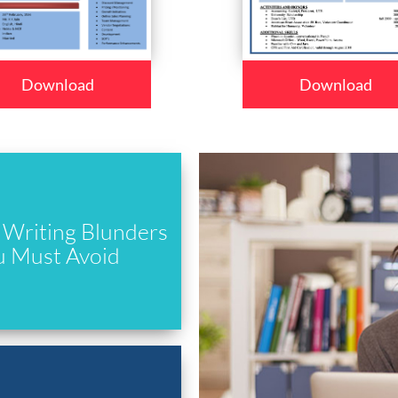
Download
Download
Writing Blunders
u Must Avoid