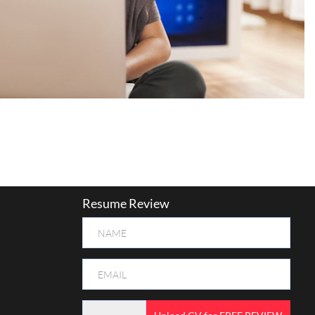
Resume Review