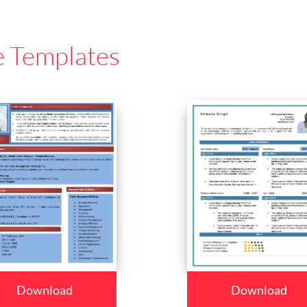
e Templates
Download
Download