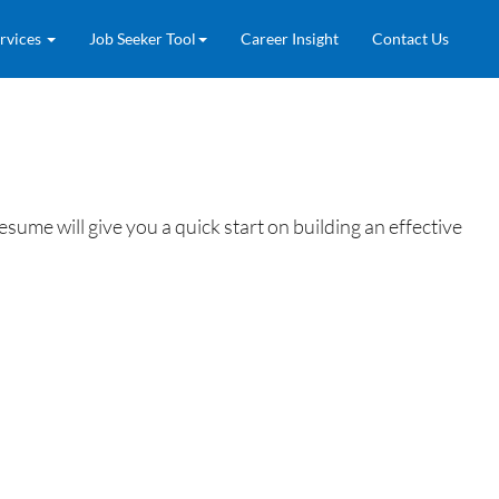
rvices
Job Seeker Tool
Career Insight
Contact Us
ume will give you a quick start on building an effective