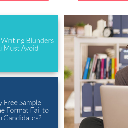
Writing Blunders
u Must Avoid
 Free Sample
 Format Fail to
p Candidates?