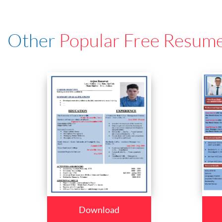
Other
Popular Free Resum
Download