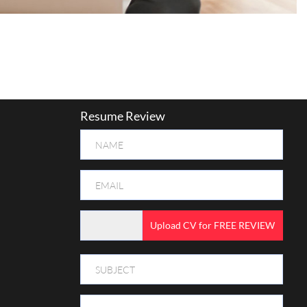
Resume Review
Upload CV for FREE REVIEW