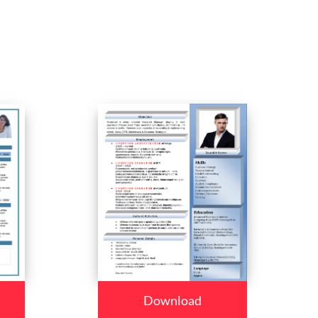
Download