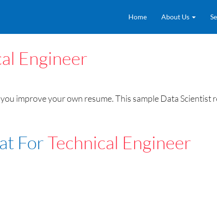
Home
About Us
Se
al Engineer
you improve your own resume. This sample Data Scientist res
at For
Technical Engineer