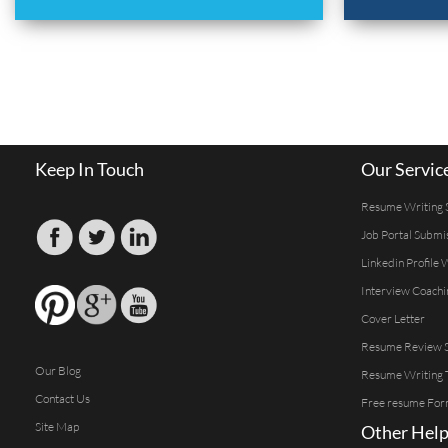
Keep In Touch
Our Servic
Resume Writing 
Job Portal Submi
Linkedin Profile 
Interview Coachi
Cover Letter
Resume Review S
Our Blog
Resume Writing 
Contact Us
Free resume For
Site Map
Other Help