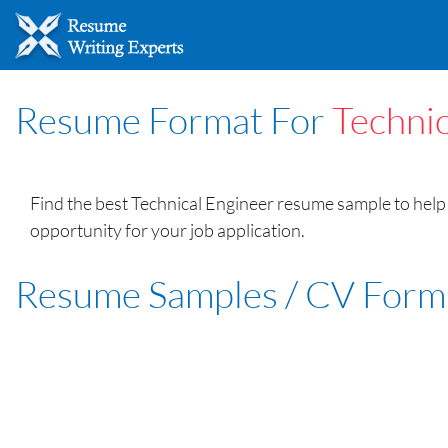
Resume Format For
Technic
Find the best Technical Engineer resume sample to help 
opportunity for your job application.
Resume Samples / CV Form