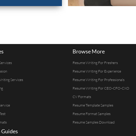
es
Browse More
Services
Resume Writing For Freshers
ssion
Resume Writing For Experience
Writing Services
Resume Writing For Professionals
ng
Resume Writing For CEO-CFO-CXO
CV Formats
ervice
Resume Template Samples
Test
Resume Format Samples
mats
Resume Samples Download
 Guides