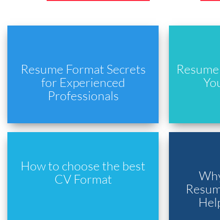
Resume Format Secrets
Resume 
for Experienced
Yo
Professionals
How to choose the best
Why
CV Format
Resume
Hel