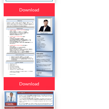
Download
Download