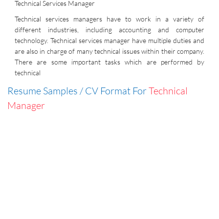
Technical Services Manager
Technical services managers have to work in a variety of
different industries, including accounting and computer
technology. Technical services manager have multiple duties and
are also in charge of many technical issues within their company.
There are some important tasks which are performed by
technical
Resume Samples / CV Format For
Technical
Manager