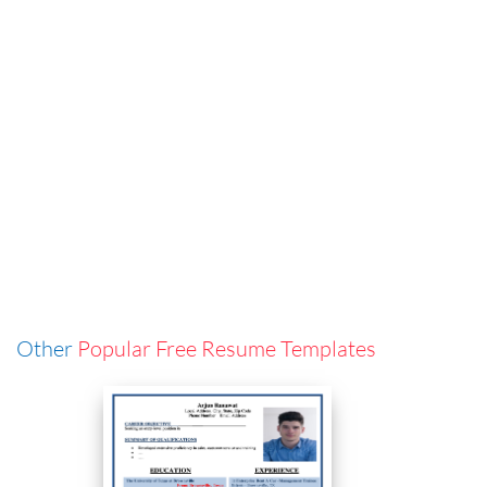
Other
Popular Free Resume Templates