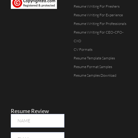
Resume Writing For Freshers
Resume Writing For Experience
Resume Writing For Professionals
Resume Writing For CEO-CFO-
CXO
CV Formats
Resume Template Samples
Resume Format Samples
Resume Samples Download
Resume Review