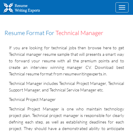
Toggl
navig
Resume Format For
Technical Manager
If you are looking for technical jobs then browse here to get
Technical manager resume sample that will presents a smart way
to forward your resume with all the premium points and to
create an interview winning manager CV. Download best
Technical resume format from resumewritingexperts.in.
Technical Manager includes Technical Project Manager, Technical
Support Manager, and Technical Service Manager etc.
Technical Project Manager
Technical Project Manager is one who maintain technology
project plan. Technical project manager is responsible for clearly
defining each step, as well as establishing deadlines for each
project. They should have a demonstrated ability to anticipate