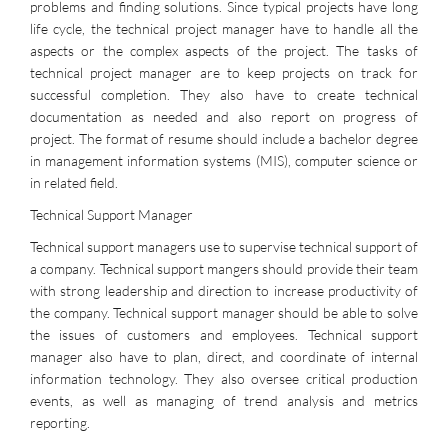
problems and finding solutions. Since typical projects have long
life cycle, the technical project manager have to handle all the
aspects or the complex aspects of the project. The tasks of
technical project manager are to keep projects on track for
successful completion. They also have to create technical
documentation as needed and also report on progress of
project. The format of resume should include a bachelor degree
in management information systems (MIS), computer science or
in related field.
Technical Support Manager
Technical support managers use to supervise technical support of
a company. Technical support mangers should provide their team
with strong leadership and direction to increase productivity of
the company. Technical support manager should be able to solve
the issues of customers and employees. Technical support
manager also have to plan, direct, and coordinate of internal
information technology. They also oversee critical production
events, as well as managing of trend analysis and metrics
reporting.