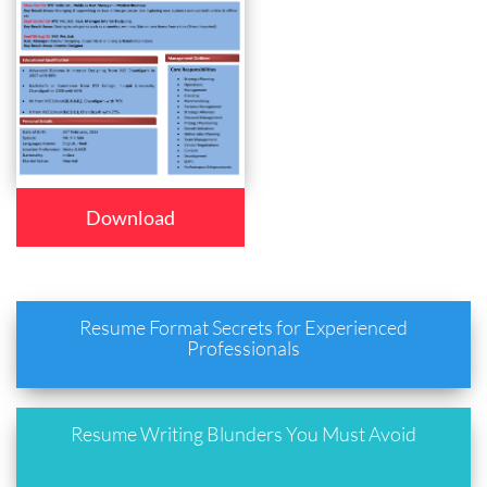
Download
Resume Format Secrets for Experienced
Professionals
Resume Writing Blunders You Must Avoid