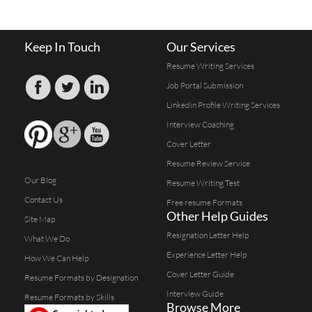
Keep In Touch
Our Services
Resume Writing Services
Job Portal Submission
Linkedin Profile Writing Services
Interview Coaching
Cover Letter
Resume Review Service
Our Blog
Resume Writing Test
Contact Us
Free resume Formats
Other Help Guides
Site Map
Resignation Letter Help
What We Do
Experience Letter Help
How We Can Help
Cover Letter Guide
Resume Formats by Designation
Interview Guide
Resume Formats by Skills
Browse More