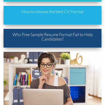
How to choose the best CV Format
Why Free Sample Resume Format Fail to Help
Candidates?