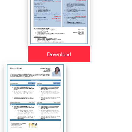
Download