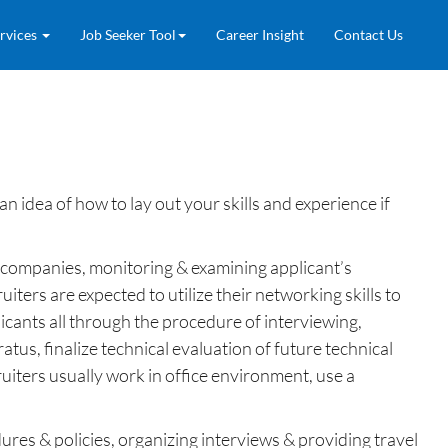
rvices
Job Seeker Tool
Career Insight
Contact Us
 idea of how to lay out your skills and experience if
ing companies, monitoring & examining applicant’s
iters are expected to utilize their networking skills to
licants all through the procedure of interviewing,
atus, finalize technical evaluation of future technical
ruiters usually work in office environment, use a
res & policies, organizing interviews & providing travel