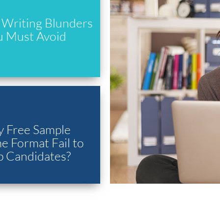
Writing Blunders
u Must Avoid
 Free Sample
 Format Fail to
p Candidates?