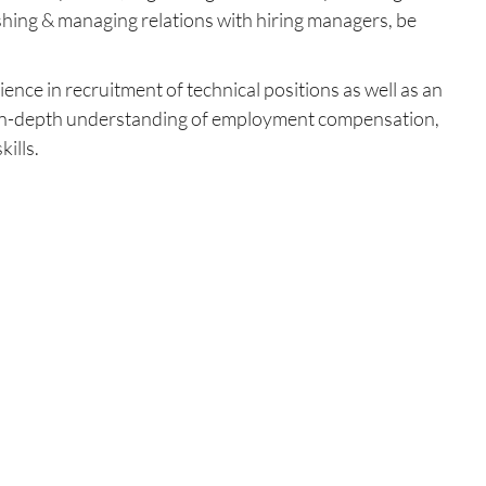
lishing & managing relations with hiring managers, be
ence in recruitment of technical positions as well as an
lls, in-depth understanding of employment compensation,
ills.