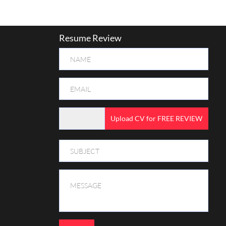
Resume Review
Upload CV for FREE REVIEW