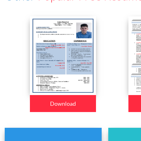
Download