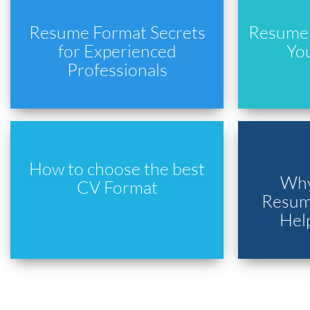
Resume Format Secrets
Resume 
for Experienced
Yo
Professionals
How to choose the best
Why
CV Format
Resume
Hel