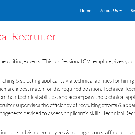
Home
About Us
Se
al Recruiter
 writing experts. This professional CV template gives you an
rching & selecting applicants via technical abilities for hir
h are a best match for the required position. Technical Recru
on their technical abilities, and accompany the technical app
ruiter supervises the efficiency of recruiting efforts & appar
age tests devised to assess applicant’s skills. Technical Rec
er includes advising employees & managers on staffing procedu