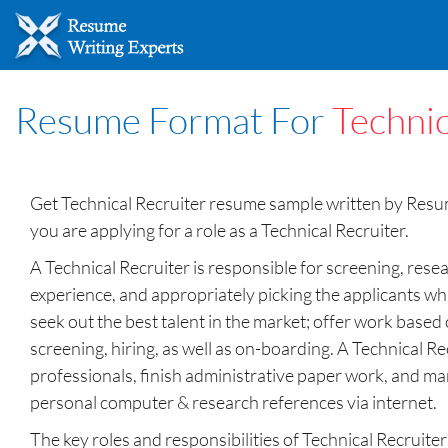
Resume Format For
Technic
Get Technical Recruiter resume sample written by Resume
you are applying for a role as a Technical Recruiter.
A Technical Recruiter is responsible for screening, resea
experience, and appropriately picking the applicants whic
seek out the best talent in the market; offer work based 
screening, hiring, as well as on-boarding. A Technical Rec
professionals, finish administrative paper work, and man
personal computer & research references via internet.
The key roles and responsibilities of Technical Recruit