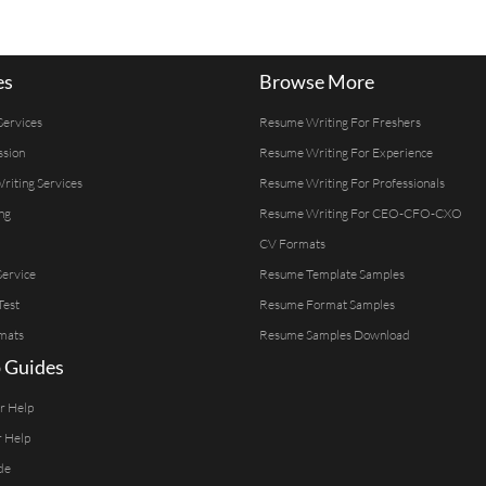
es
Browse More
Services
Resume Writing For Freshers
ssion
Resume Writing For Experience
Writing Services
Resume Writing For Professionals
ng
Resume Writing For CEO-CFO-CXO
CV Formats
ervice
Resume Template Samples
Test
Resume Format Samples
mats
Resume Samples Download
 Guides
er Help
r Help
de