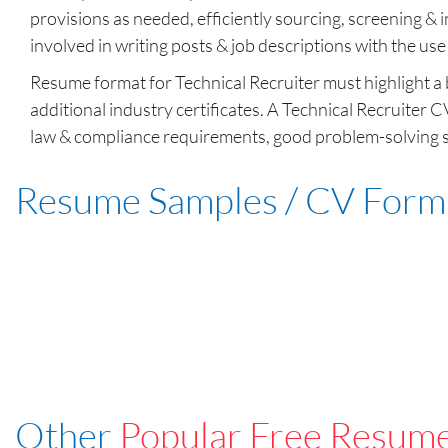
provisions as needed, efficiently sourcing, screening & i
involved in writing posts & job descriptions with the use
Resume format for Technical Recruiter must highlight a b
additional industry certificates. A Technical Recruiter 
law & compliance requirements, good problem-solving sk
Resume Samples / CV Form
Other
Popular Free Resum