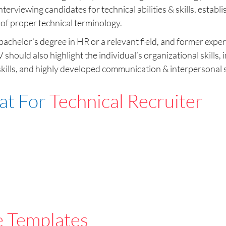
nterviewing candidates for technical abilities & skills, estab
 of proper technical terminology.
achelor’s degree in HR or a relevant field, and former experi
CV should also highlight the individual’s organizational ski
ills, and highly developed communication & interpersonal sk
at For
Technical Recruiter
e Templates