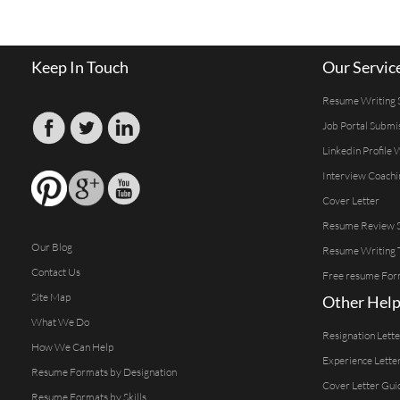
Keep In Touch
Our Servic
Resume Writing 
Job Portal Submi
Linkedin Profile 
Interview Coachi
Cover Letter
Resume Review S
Our Blog
Resume Writing 
Contact Us
Free resume For
Site Map
Other Help
What We Do
Resignation Lett
How We Can Help
Experience Lette
Resume Formats by Designation
Cover Letter Gui
Resume Formats by Skills