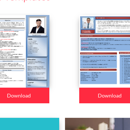
Download
Download