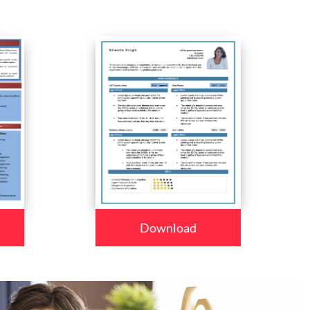
Download