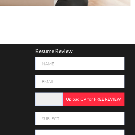
Resume Review
Upload CV for FREE REVIEW