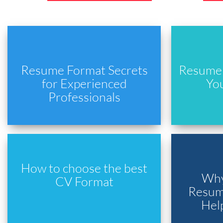
Resume Format Secrets
Resume 
for Experienced
Yo
Professionals
How to choose the best
Why
CV Format
Resume
Hel