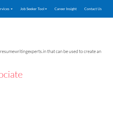
rvices
Job Seeker Tool
Career Insight
Contact Us
resumewritingexperts.in that can be used to create an
ociate