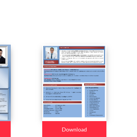
Download