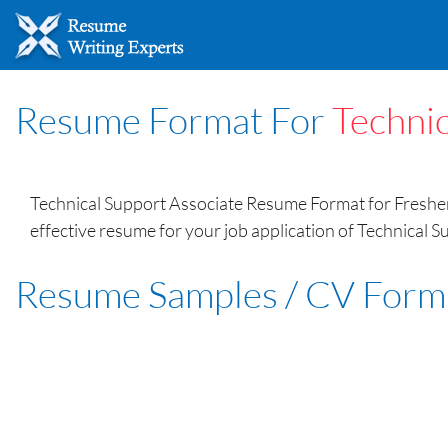
Resume Format For
Technic
Technical Support Associate Resume Format for Fresher 
effective resume for your job application of Technical S
Resume Samples / CV Form