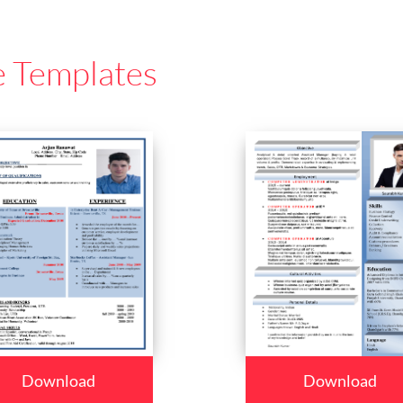
e Templates
Download
Download