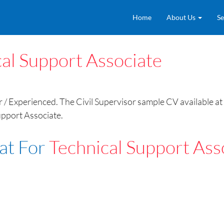
Home
About Us
Se
al Support Associate
/ Experienced. The Civil Supervisor sample CV available at 
upport Associate.
at For
Technical Support Ass