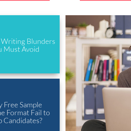
Writing Blunders
u Must Avoid
 Free Sample
 Format Fail to
p Candidates?