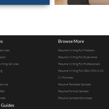
es
Browse More
Services
Resume Writing For Freshers
ssion
Resume Writing For Experience
Writing Services
Resume Writing For Professionals
ng
Resume Writing For CEO-CFO-CXO
CV Formats
ervice
Resume Template Samples
Test
Resume Format Samples
mats
Resume Samples Download
 Guides