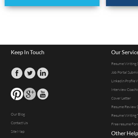
Keep In Touch
Our Servic
Resume Writing 
Job Portal Submi
Linkedin Profile 
Interview Coachi
Cover Letter
Resume Review S
Our Blog
Resume Writing 
Contact Us
Free resume For
Site Map
Other Help