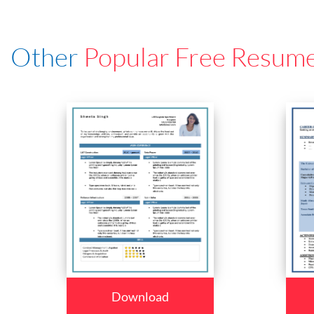
Other
Popular Free Resum
Download