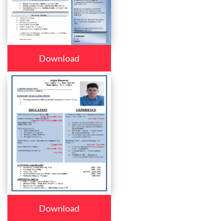
Download
Download