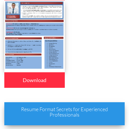
Download
Resume Format Secrets for Experienced
Professionals