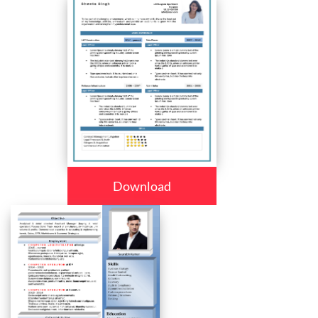
Download