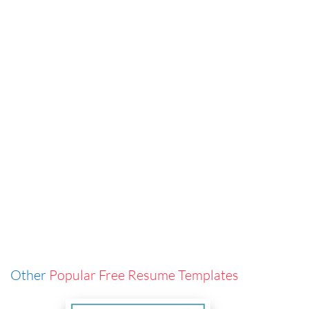
Other
Popular Free Resume Templates