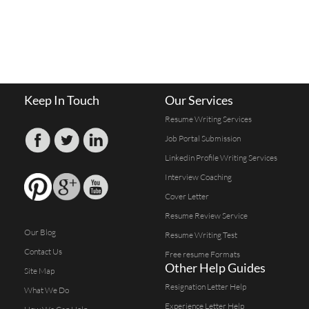
Keep In Touch
Our Services
Resume Writing Services
Job Portal Submission
Linkedin Profile Writing Services
Interview Coaching
Cover Letter
Resume Review Service
Our Blog
Resume Writing Test
Contact Us
Free resume Formats
Other Help Guides
Site Map
Resignation Letter Help
What We Do
Experience Letter Help