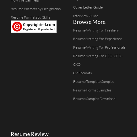
How We Can Help
Cover Letter Guide
Resume Formats by Designation
Interview Guide
Resume Formats by Skills
Browse More
Resume Writing For Freshers
Resume Writing For Experience
Resume Writing For Professionals
Resume Writing For CEO-CFO-
CXO
CV Formats
Resume Template Samples
Resume Format Samples
Resume Samples Download
Resume Review