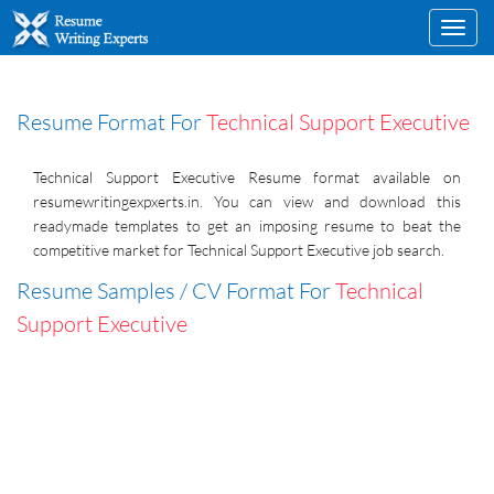
Toggl
navig
Resume Format For
Technical Support Executive
Technical Support Executive Resume format available on
resumewritingexpxerts.in. You can view and download this
readymade templates to get an imposing resume to beat the
competitive market for Technical Support Executive job search.
Resume Samples / CV Format For
Technical
Support Executive