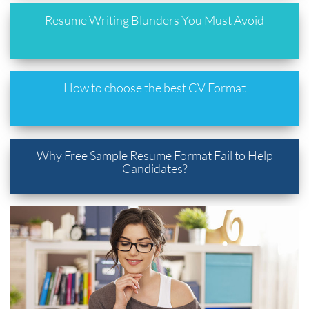
Resume Writing Blunders You Must Avoid
How to choose the best CV Format
Why Free Sample Resume Format Fail to Help
Candidates?