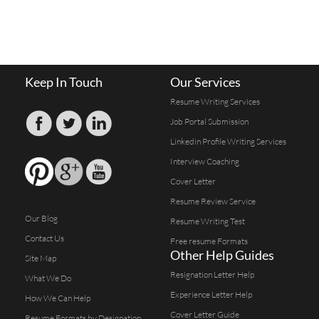
Keep In Touch
Our Services
Resume Writing Services
Job Portal Submission
Linkedin Profile Writing Services
Interview Coaching
Cover Letter
Resume Review Service
Our Blog
Resume Writing Test
Contact Us
Free resume Formats
Other Help Guides
Site Map
Resignation Letter Help
What We Do
Experience Letter Help
How We Can Help
Cover Letter Guide
Resume Formats by Designation