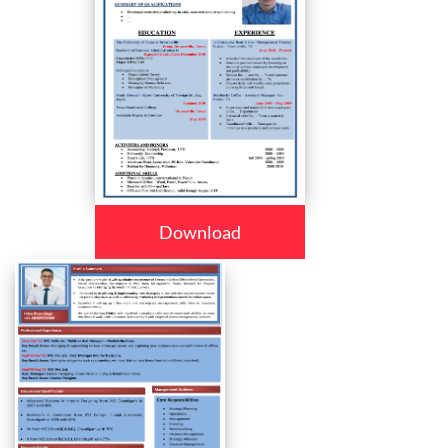
Download