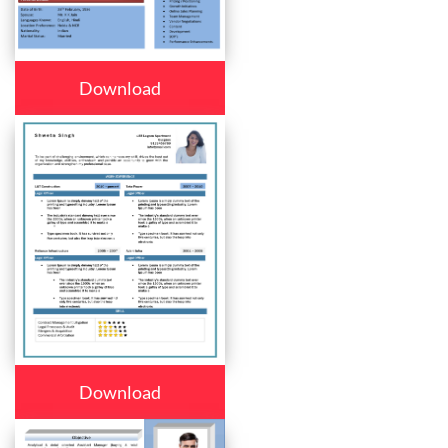
Download
Download