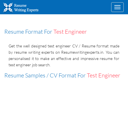
Toggl
navig
Resume Format For
Test Engineer
Get the well designed test engineer CV / Resume format made
by resume writing experts on Resumewritingexperts.in. You can
personalised it to make an effective and impressive resume for
test engineer job search.
Resume Samples / CV Format For
Test Engineer