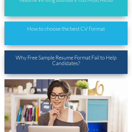
How to choose the best CV Format
Why Free Sample Resume Format Fail to Help
Candidates?