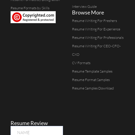
Interview Guide
Resume Formats by Skills
Browse More
Resume Writing For Freshers
Resume Writing For Experience
Resume Writing For Professionals
Resume Writing For CEO-CFO-
CXO
CV Formats
Resume Template Samples
Resume Format Samples
Resume Samples Download
Resume Review