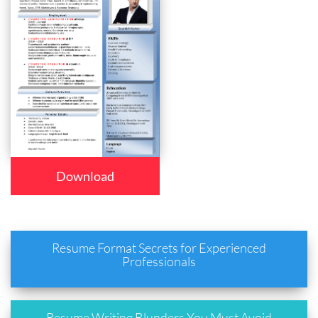
Download
Resume Format Secrets for Experienced
Professionals
Resume Writing Blunders You Must Avoid