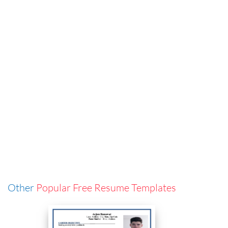
Other
Popular Free Resume Templates