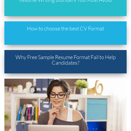
How to choose the best CV Format
Why Free Sample Resume Format Fail to Help
Candidates?