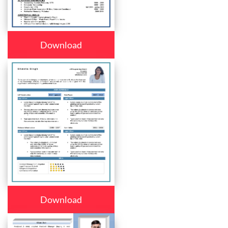
Download
Download