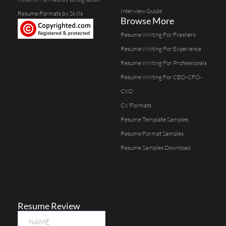
Interview Guide
Resume Formats by Skills
Browse More
Resume Writing For Freshers
Resume Writing For Experience
Resume Writing For Professionals
Resume Writing For CEO-CFO-
CXO
CV Formats
Resume Template Samples
Resume Format Samples
Resume Samples Download
Resume Review