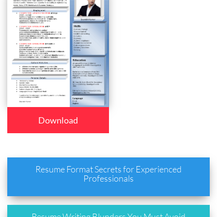
Download
Resume Format Secrets for Experienced
Professionals
Resume Writing Blunders You Must Avoid