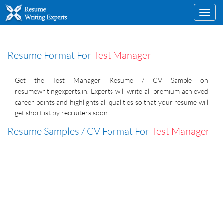
Toggl
navig
Resume Format For
Test Manager
Get the Test Manager Resume / CV Sample on
resumewritingexperts.in. Experts will write all premium achieved
career points and highlights all qualities so that your resume will
get shortlist by recruiters soon.
Resume Samples / CV Format For
Test Manager