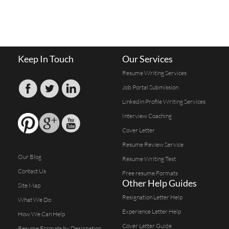
Keep In Touch
Our Services
Resume Writing Services
Job Portal Submission
Linkedin Profile Writing Services
Interview Coaching
Cover Letter
Resume Review Service
Our Blog
Resume Writing Test
Contact Us
Free resume Formats
Other Help Guides
Site Map
Resignation Letter Help
What We Do
Experience Letter Help
How We Can Help
Cover Letter Guide
Resume Formats by Designation