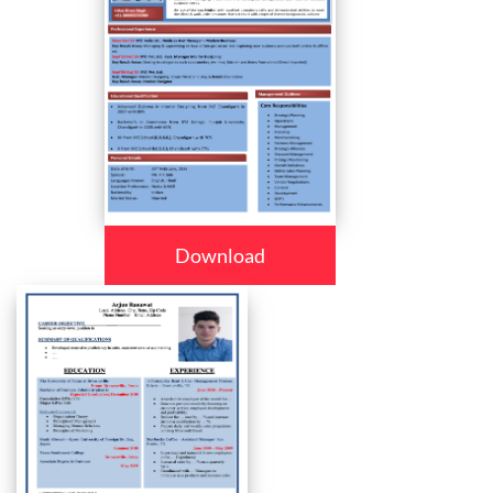
Download