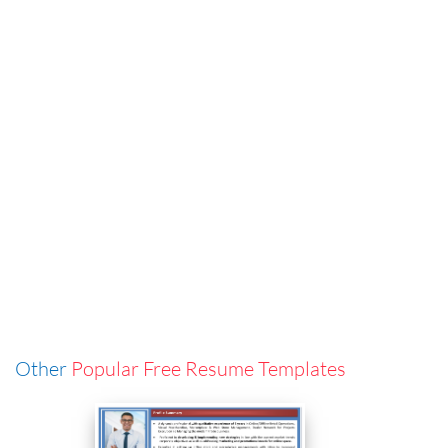
Other
Popular Free Resume Templates