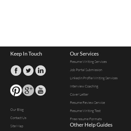
Keep In Touch
Our Services
Resume Writing Services
Job Portal Submission
Linkedin Profile Writing Services
Interview Coaching
Cover Letter
Resume Review Service
Our Blog
Resume Writing Test
Contact Us
Free resume Formats
Other Help Guides
Site Map