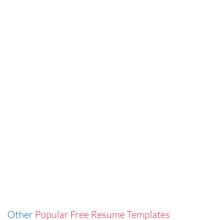
Other
Popular Free Resume Templates