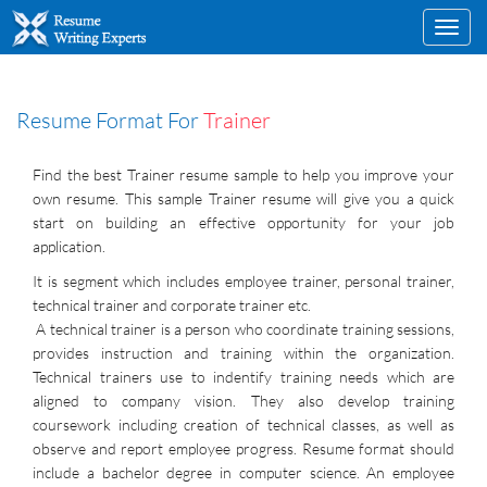
Toggl
navig
Resume Format For
Trainer
Find the best Trainer resume sample to help you improve your
own resume. This sample Trainer resume will give you a quick
start on building an effective opportunity for your job
application.
It is segment which includes employee trainer, personal trainer,
technical trainer and corporate trainer etc.
A technical trainer is a person who coordinate training sessions,
provides instruction and training within the organization.
Technical trainers use to indentify training needs which are
aligned to company vision. They also develop training
coursework including creation of technical classes, as well as
observe and report employee progress. Resume format should
include a bachelor degree in computer science. An employee