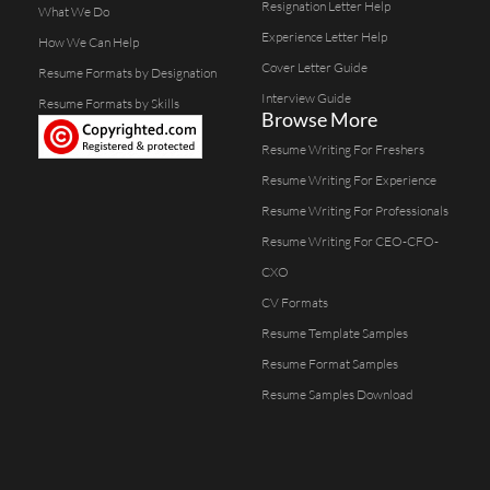
Resignation Letter Help
What We Do
Experience Letter Help
How We Can Help
Cover Letter Guide
Resume Formats by Designation
Interview Guide
Resume Formats by Skills
Browse More
Resume Writing For Freshers
Resume Writing For Experience
Resume Writing For Professionals
Resume Writing For CEO-CFO-
CXO
CV Formats
Resume Template Samples
Resume Format Samples
Resume Samples Download