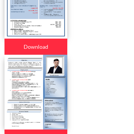
Download