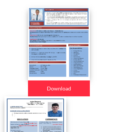
Download