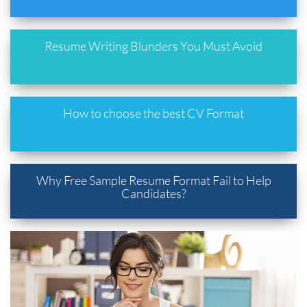
Resume Writing Blunders You Must Avoid
How to choose the best CV Format
Why Free Sample Resume Format Fail to Help
Candidates?