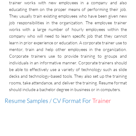
trainer works with new employees in a company and also
educating them on the proper means of performing their job.
They usually train existing employees who have been given new
job responsibilities in the organization. The employee trainer
works with a large number of hourly employees within the
company who will need to learn specific job that they cannot
learn in prior experience or education. A corporate trainer use to
mentor, train and help other employees in the organization.
Corporate trainers use to provide training to groups and
individuals in an informative manner. Corporate trainers should
be able to effectively use a variety of technology such as slide
decks and technology-based tools. They also set up the training
rooms, take attendance, and deliver the training. Resume format
should include a bachelor degree in business or in computers.
Resume Samples / CV Format For
Trainer