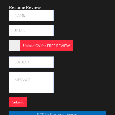
Resume Review
Upload CV for FREE REVIEW
Submit
© 2015-16 all right reserved