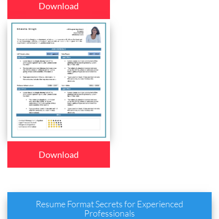
Download
Download
Resume Format Secrets for Experienced
Professionals