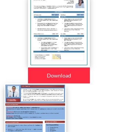
Download