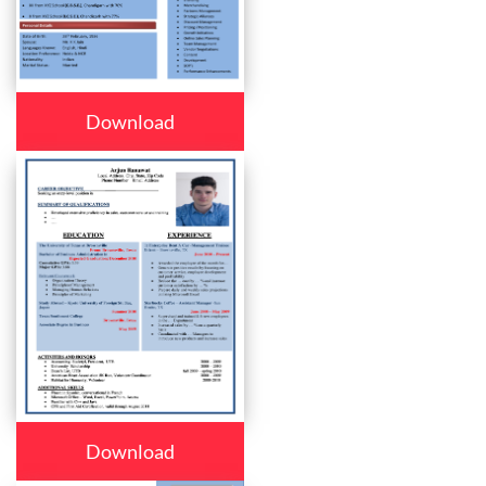
Download
Download