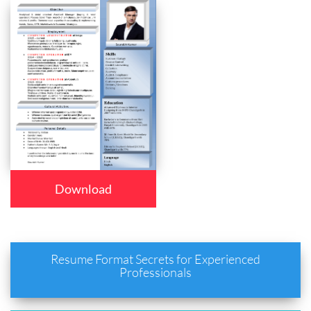
Download
Resume Format Secrets for Experienced
Professionals