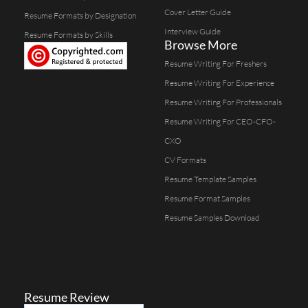
Cover Letter Guide
Resume Formats by Designation
Interview Guide
Resume Formats by Skills
Browse More
Resume Writing For Freshers
Resume Writing For Experience
Resume Writing For Professionals
Resume Writing For CEO-CFO-
CXO
CV Formats
Resume Template Samples
Resume Format Samples
Resume Samples Download
Resume Review