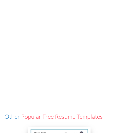
Other
Popular Free Resume Templates