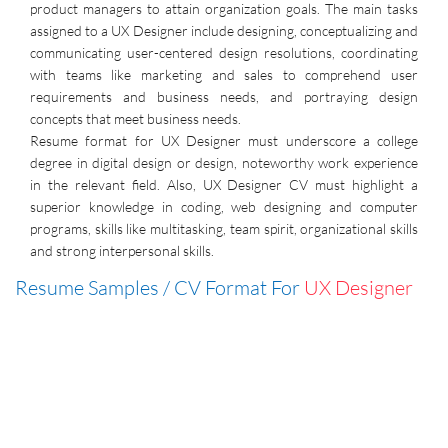
product managers to attain organization goals. The main tasks
assigned to a UX Designer include designing, conceptualizing and
communicating user-centered design resolutions, coordinating
with teams like marketing and sales to comprehend user
requirements and business needs, and portraying design
concepts that meet business needs.
Resume format for UX Designer must underscore a college
degree in digital design or design, noteworthy work experience
in the relevant field. Also, UX Designer CV must highlight a
superior knowledge in coding, web designing and computer
programs, skills like multitasking, team spirit, organizational skills
and strong interpersonal skills.
Resume Samples / CV Format For
UX Designer