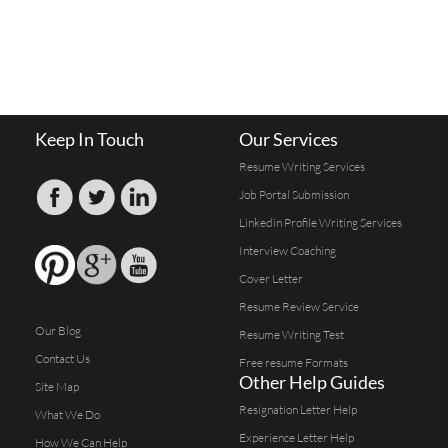
Keep In Touch
Our Services
Resume Writing Services
Job Portal Submission
Linkedin Profile Writing Services
Interview Coaching
Cover Letter
Resume Review Service
Our Blog
Resume Writing Test
Contact Us
Free resume Formats
Other Help Guides
Site Map
Resignation Letter Help
What We Do
Experience Letter Help
How We Can Help