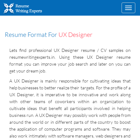
Toggl
navig
Resume Format For
UX Designer
Lets find professional UX Designer resume / CV samples on
resumewritingexperts.in. Using these UX Designer resume
format you can improve your job search and later on you can
get your dream job.
A UX Designer is mainly responsible for cultivating ideas that
help businesses to better realize their targets. For the profile of a
UX Designer, it is imperative to be innovative and work along
with other teams of coworkers within an organization to
cultivate ideas that benefit all participants involved in helping
business run. A UX Designer may possibly work with people from
around the world or in different parts of the country to boost
the application of computer programs and software. They may
also work intimately with software managers, web designers and