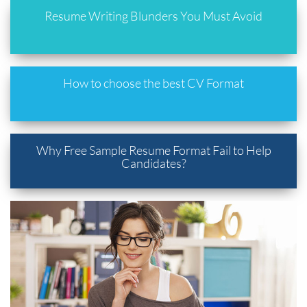
Resume Writing Blunders You Must Avoid
How to choose the best CV Format
Why Free Sample Resume Format Fail to Help
Candidates?