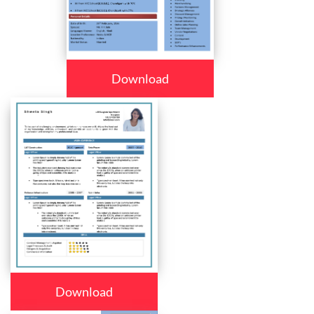
Download
Download