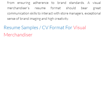
from ensuring adherence to brand standards. A visual
merchandiser’s resume format should bear great
communication skills to interact with store managers, exceptional
sense of brand imaging and high creativity.
Resume Samples / CV Format For
Visual
Merchandiser