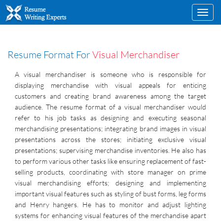
Toggl
navig
Resume Format For
Visual Merchandiser
A visual merchandiser is someone who is responsible for
displaying merchandise with visual appeals for enticing
customers and creating brand awareness among the target
audience. The resume format of a visual merchandiser would
refer to his job tasks as designing and executing seasonal
merchandising presentations; integrating brand images in visual
presentations across the stores; initiating exclusive visual
presentations; supervising merchandise inventories. He also has
to perform various other tasks like ensuring replacement of fast-
selling products, coordinating with store manager on prime
visual merchandising efforts; designing and implementing
important visual features such as styling of bust forms, leg forms
and Henry hangers. He has to monitor and adjust lighting
systems for enhancing visual features of the merchandise apart