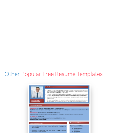
Other
Popular Free Resume Templates