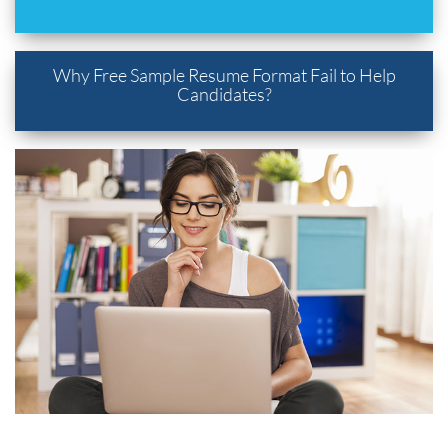
Why Free Sample Resume Format Fail to Help
Candidates?