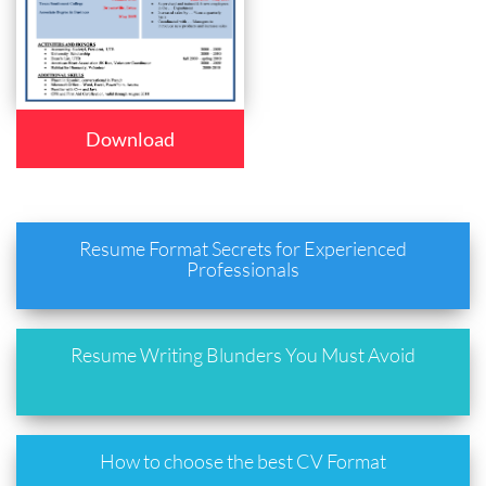
Download
Resume Format Secrets for Experienced
Professionals
Resume Writing Blunders You Must Avoid
How to choose the best CV Format