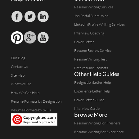
Resume Writing Services
Job Portal Submission
Linkedin Profile Writing Services
Interview Coaching
Cover Letter
Resume Review Service
Our Blog
Resume Writing Test
Contact Us
Free resume Formats
Other Help Guides
Site Map
Resignation Letter Help
What We Do
Experience Letter Help
How We Can Help
Cover Letter Guide
Resume Formats by Designation
Interview Guide
Resume Formats by Skills
Browse More
Resume Writing For Freshers
Resume Writing For Experience