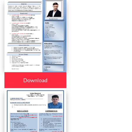
Download