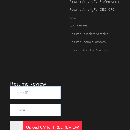
Resume Writing For Professionals
Resume Writing For CEO-CFO-
CXO
CV Formats
Resume Template Samples
Resume Format Samples
Resume Samples Download
Resume Review
Upload CV for FREE REVIEW