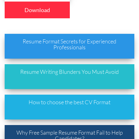
Download
Resume Format Secrets for Experienced
Professionals
Resume Writing Blunders You Must Avoid
How to choose the best CV Format
Why Free Sample Resume Format Fail to Help
Candidates?