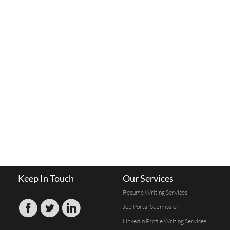
Keep In Touch
Our Services
Resume Writing Services
Job Portal Submission
Linkedin Profile Writing Services