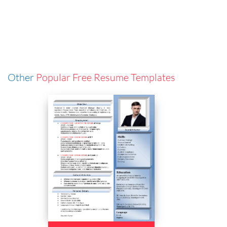
Other
Popular Free Resume Templates