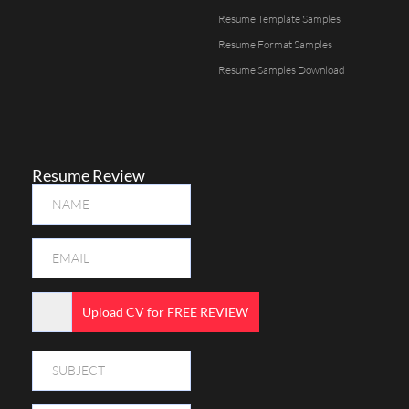
Resume Template Samples
Resume Format Samples
Resume Samples Download
Resume Review
Upload CV for FREE REVIEW