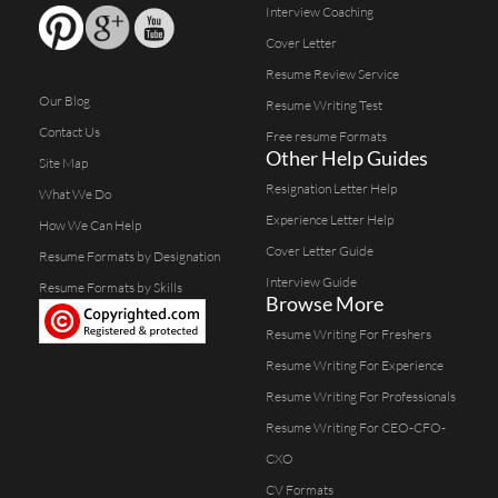
Interview Coaching
Cover Letter
Resume Review Service
Our Blog
Resume Writing Test
Contact Us
Free resume Formats
Other Help Guides
Site Map
Resignation Letter Help
What We Do
Experience Letter Help
How We Can Help
Cover Letter Guide
Resume Formats by Designation
Interview Guide
Resume Formats by Skills
Browse More
Resume Writing For Freshers
Resume Writing For Experience
Resume Writing For Professionals
Resume Writing For CEO-CFO-
CXO
CV Formats