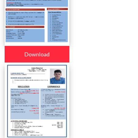
Download