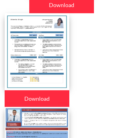
Download
Download