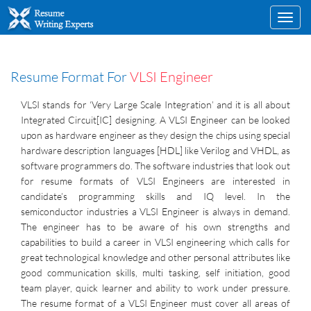
Toggl
navig
Resume Format For
VLSI Engineer
VLSI stands for ‘Very Large Scale Integration’ and it is all about
Integrated Circuit[IC] designing. A VLSI Engineer can be looked
upon as hardware engineer as they design the chips using special
hardware description languages [HDL] like Verilog and VHDL, as
software programmers do. The software industries that look out
for resume formats of VLSI Engineers are interested in
candidate’s programming skills and IQ level. In the
semiconductor industries a VLSI Engineer is always in demand.
The engineer has to be aware of his own strengths and
capabilities to build a career in VLSI engineering which calls for
great technological knowledge and other personal attributes like
good communication skills, multi tasking, self initiation, good
team player, quick learner and ability to work under pressure.
The resume format of a VLSI Engineer must cover all areas of