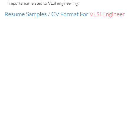
importance related to VLSI engineering.
Resume Samples / CV Format For
VLSI Engineer