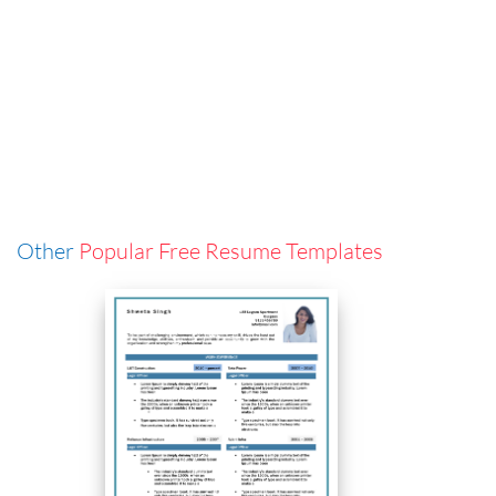
Other
Popular Free Resume Templates