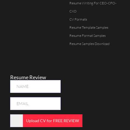
Resume Writing For CEO-CFO-
CXO
CV Formats
Resume Template Samples
Resume Format Samples
Resume Samples Download
Resume Review
Upload CV for FREE REVIEW