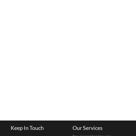
Keep In Touch
Our Services