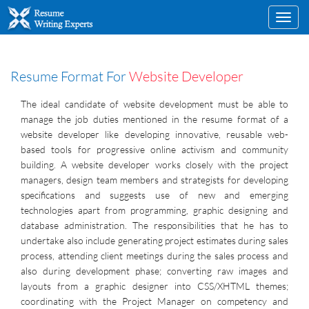
Toggl
navig
Resume Format For
Website Developer
The ideal candidate of website development must be able to
manage the job duties mentioned in the resume format of a
website developer like developing innovative, reusable web-
based tools for progressive online activism and community
building. A website developer works closely with the project
managers, design team members and strategists for developing
specifications and suggests use of new and emerging
technologies apart from programming, graphic designing and
database administration. The responsibilities that he has to
undertake also include generating project estimates during sales
process, attending client meetings during the sales process and
also during development phase; converting raw images and
layouts from a graphic designer into CSS/XHTML themes;
coordinating with the Project Manager on competency and