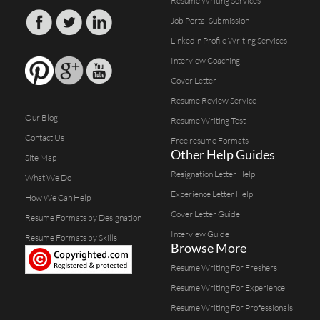
Resume Writing Services
Job Portal Submission
Linkedin Profile Writing Services
Interview Coaching
Cover Letter
Resume Review Service
Our Blog
Resume Writing Test
Contact Us
Free resume Formats
Other Help Guides
Site Map
Resignation Letter Help
What We Do
Experience Letter Help
How We Can Help
Cover Letter Guide
Resume Formats by Designation
Interview Guide
Resume Formats by Skills
Browse More
Resume Writing For Freshers
Resume Writing For Experience
Resume Writing For Professionals