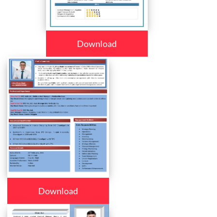
Download
Download