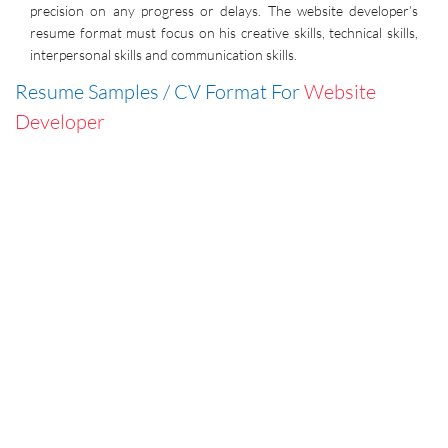
precision on any progress or delays. The website developer’s
resume format must focus on his creative skills, technical skills,
interpersonal skills and communication skills.
Resume Samples / CV Format For
Website
Developer