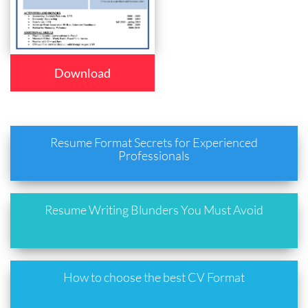
Download
Resume Format Secrets for Experienced
Professionals
Resume Writing Blunders You Must Avoid
How to choose the best CV Format