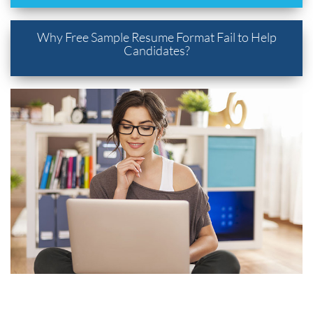
Why Free Sample Resume Format Fail to Help
Candidates?