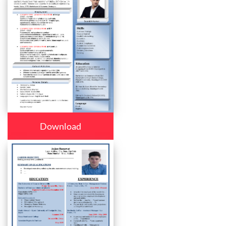
Download