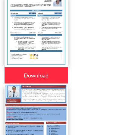
Download