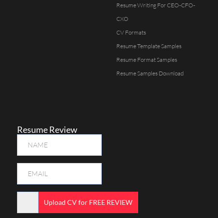
Resume Writing For CEO-CFO-
CXO
CV Formats
Resume Template Samples
Resume Format Samples
Resume Samples Download
Resume Review
Upload CV for FREE REVIEW