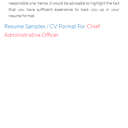
responsible one; hence, it would be advisable to highlight the fact
that you have sufficient experience to back you up in your
resume format.
Resume Samples / CV Format For
Chief
Administrative Officer