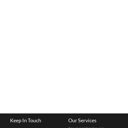
Keep In Touch
Our Services