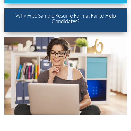
Why Free Sample Resume Format Fail to Help
Candidates?