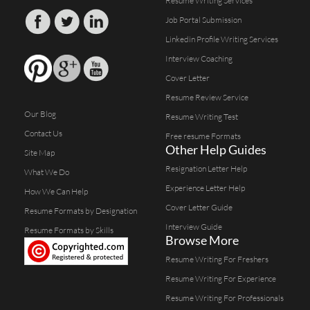
Resume Writing Services
Job Portal Submission
Linkedin Profile Writing Services
Interview Coaching
Cover Letter
Resume Review Service
Our Blog
Resume Writing Test
Contact Us
Free resume Formats
Other Help Guides
Site Map
Resignation Letter Help
What We Do
Experience Letter Help
How We Can Help
Cover Letter Guide
Resume Formats by Designation
Interview Guide
Resume Formats by Skills
Browse More
Resume Writing For Freshers
Resume Writing For Experience
Resume Writing For Professionals