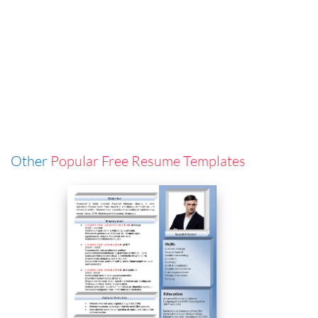
Other
Popular Free Resume Templates