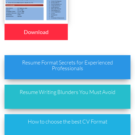
Download
Resume Format Secrets for Experienced
Professionals
Resume Writing Blunders You Must Avoid
How to choose the best CV Format