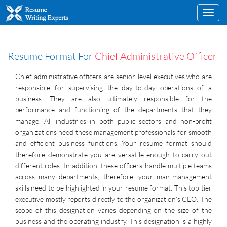
Toggl
navig
Resume Format For
Chief Administrative Officer
Chief administrative officers are senior-level executives who are
responsible for supervising the day-to-day operations of a
business. They are also ultimately responsible for the
performance and functioning of the departments that they
manage. All industries in both public sectors and non-profit
organizations need these management professionals for smooth
and efficient business functions. Your resume format should
therefore demonstrate you are versatile enough to carry out
different roles. In addition, these officers handle multiple teams
across many departments; therefore, your man-management
skills need to be highlighted in your resume format. This top-tier
executive mostly reports directly to the organization’s CEO. The
scope of this designation varies depending on the size of the
business and the operating industry. This designation is a highly