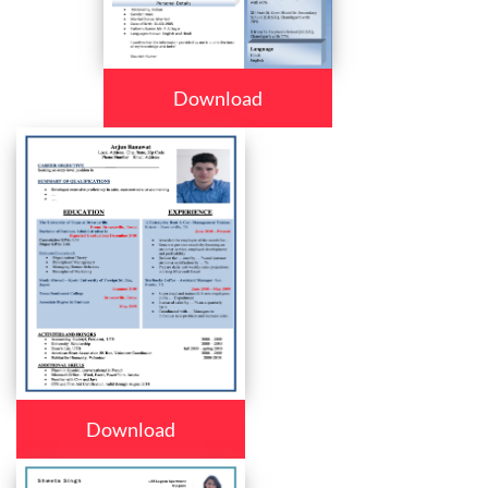
Download
Download