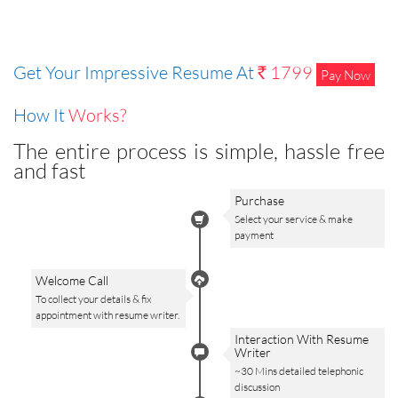
Get Your Impressive Resume At
1799
Pay Now
Rs
How It
Works?
The entire process is simple, hassle free
and fast
Purchase
Select your service & make
payment
Welcome Call
To collect your details & fix
appointment with resume writer.
Interaction With Resume
Writer
~30 Mins detailed telephonic
discussion