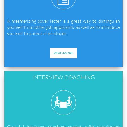
A mesmerizing cover letter is a great way to distinguish
yourself from other job applicants, as well as to introduce
yourself to potential employer.
READ MORE
INTERVIEW COACHING
Our 1-1 interview coaching session with recruitment