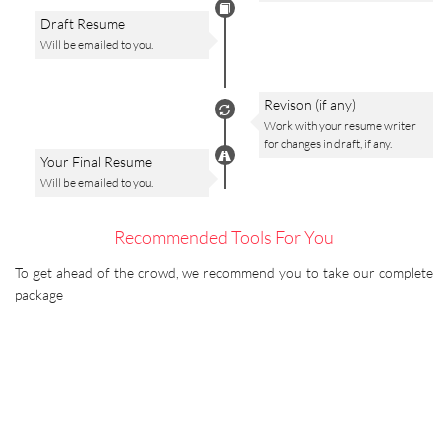
Draft Resume
Will be emailed to you.
Revison (if any)
Work with your resume writer
for changes in draft, if any.
Your Final Resume
Will be emailed to you.
Recommended Tools For You
To get ahead of the crowd, we recommend you to take our complete
package