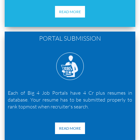
READ MORE
PORTAL SUBMISSION
Each of Big 4 Job Portals have 4 Cr plus resumes in
database. Your resume has to be submitted properly to
rank topmost when recruiter's search.
READ MORE