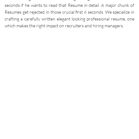
seconds if he wants to read that Resume in detail. A major chunk of
Resumes get rejected in those crucial first 6 seconds. We specialize in
crafting a carefully written elegant looking professional resume, one
which makes the right impact on recruiters and hiring managers.