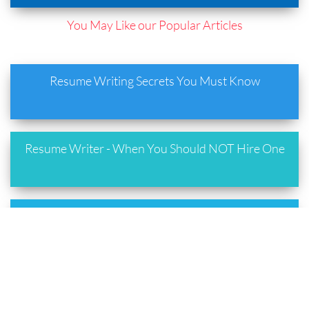
You May Like our Popular Articles
Resume Writing Secrets You Must Know
Resume Writer - When You Should NOT Hire One
Resume Writing Best Practices You Must Follow
Are you using the Right Resume Format