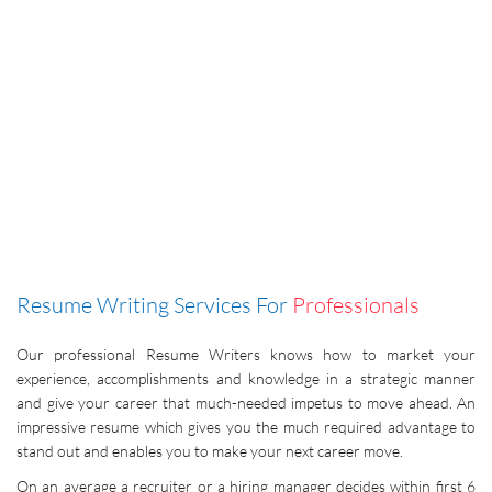
Resume Writing Services For
Professionals
Our professional Resume Writers knows how to market your
experience, accomplishments and knowledge in a strategic manner
and give your career that much-needed impetus to move ahead. An
impressive resume which gives you the much required advantage to
stand out and enables you to make your next career move.
On an average a recruiter or a hiring manager decides within first 6