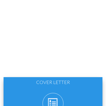
COVER LETTER