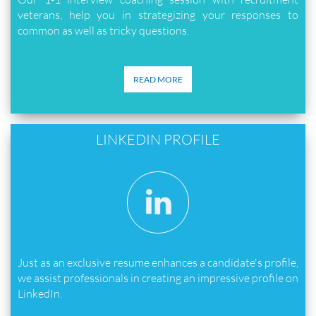
veterans, help you in strategizing your responses to
common as well as tricky questions.
READ MORE
LINKEDIN PROFILE
Just as an exclusive resume enhances a candidate's profile,
we assist professionals in creating an impressive profile on
LinkedIn.