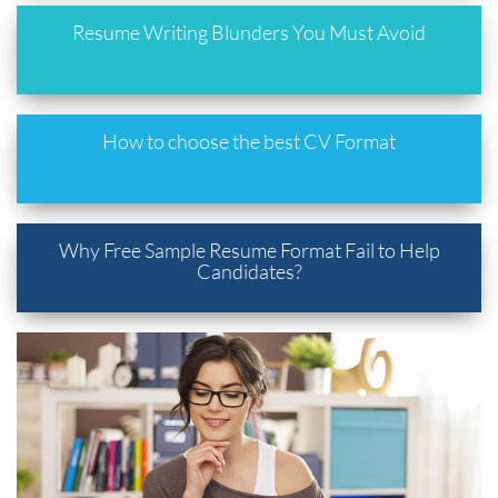
Resume Writing Blunders You Must Avoid
How to choose the best CV Format
Why Free Sample Resume Format Fail to Help
Candidates?