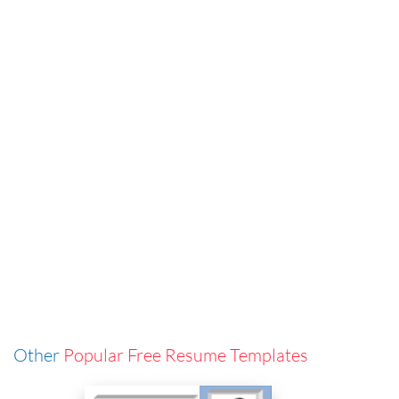
Other
Popular Free Resume Templates