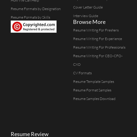
How We Can Help
Cover Letter Guide
Resume Formats by Designation
Interview Guide
Resume Formats by Skills
Browse More
Resume Writing For Freshers
Resume Writing For Experience
Resume Writing For Professionals
Resume Writing For CEO-CFO-
CXO
CV Formats
Resume Template Samples
Resume Format Samples
Resume Samples Download
Resume Review