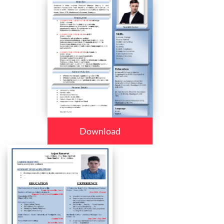
Download