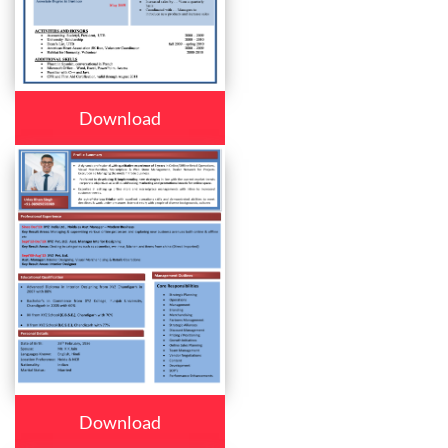
Download
Download