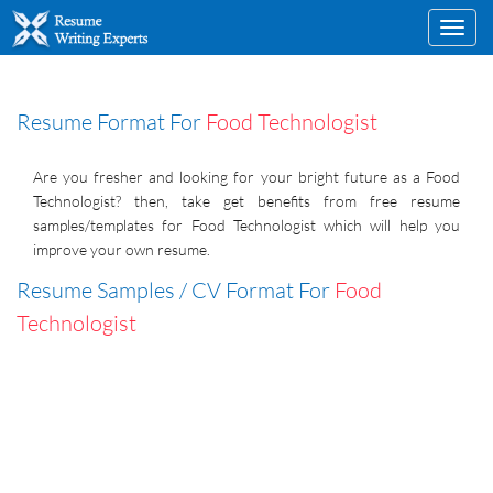
Toggl
navig
Resume Format For
Food Technologist
Are you fresher and looking for your bright future as a Food
Technologist? then, take get benefits from free resume
samples/templates for Food Technologist which will help you
improve your own resume.
Resume Samples / CV Format For
Food
Technologist