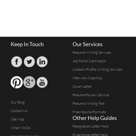
Keep In Touch
Our Services
Resume Writing Services
Job Portal Submission
Linkedin Profile Writing Services
Interview Coaching
Cover Letter
Resume Review Service
Our Blog
Resume Writing Test
Contact Us
Free resume Formats
Other Help Guides
Site Map
Resignation Letter Help
What We Do
Experience Letter Help