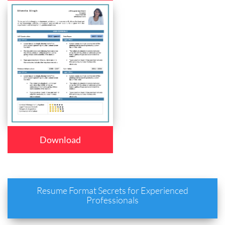
Download
Resume Format Secrets for Experienced
Professionals