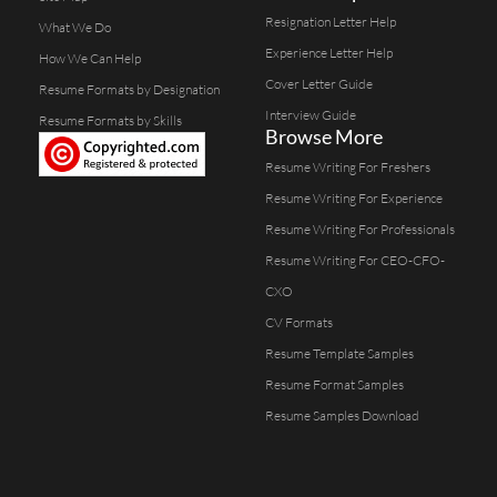
Resignation Letter Help
What We Do
Experience Letter Help
How We Can Help
Cover Letter Guide
Resume Formats by Designation
Interview Guide
Resume Formats by Skills
Browse More
Resume Writing For Freshers
Resume Writing For Experience
Resume Writing For Professionals
Resume Writing For CEO-CFO-
CXO
CV Formats
Resume Template Samples
Resume Format Samples
Resume Samples Download