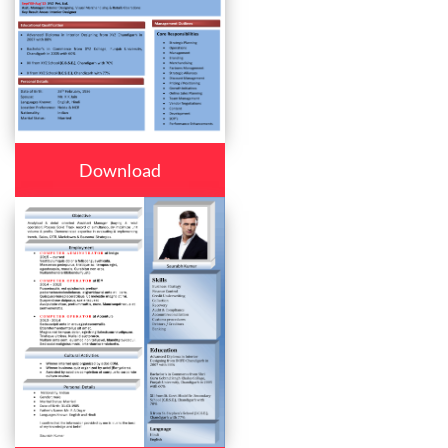
Download