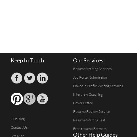
Keep In Touch
Our Services
Resume Writing Services
Job Portal Submission
Linkedin Profile Writing Services
Interview Coaching
Cover Letter
Resume Review Service
Our Blog
Resume Writing Test
Contact Us
Free resume Formats
Other Help Guides
Site Map