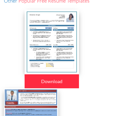
Other
Popular Free Resume Templates
Download