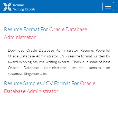
Toggl
navig
Resume Format For
Oracle Database
Administrator
Download Oracle Database Administrator Resume. Powerful
Oracle Database Administrator CV / resume format written by
award-winning resume writing experts. Check out some of best
Oracle Database Administrator resume samples on
resumewritingexperts.in.
Resume Samples / CV Format For
Oracle
Database Administrator