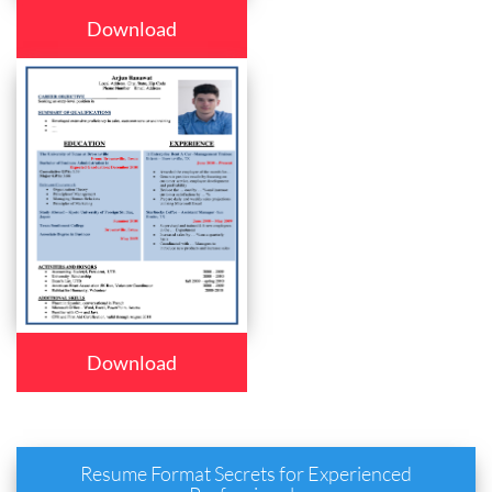
Download
Download
Resume Format Secrets for Experienced