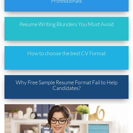
Professionals
Resume Writing Blunders You Must Avoid
How to choose the best CV Format
Why Free Sample Resume Format Fail to Help
Candidates?