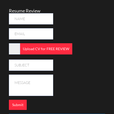
Resume Review
Upload CV for FREE REVIEW
Submit